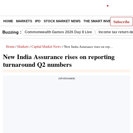
Subscribe
HOME
MARKETS
IPO
STOCK MARKET NEWS
THE SMART INVESTOR
COMM
Buzzing :
Commonwealth Games 2026 Day 8 Live
Income tax return d
Home
Markets
Capital Market News
/
/
/ New India Assurance rises on reporting turnaround Q2 numbers
New India Assurance rises on reporting
turnaround Q2 numbers