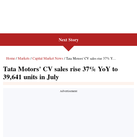
Next Story