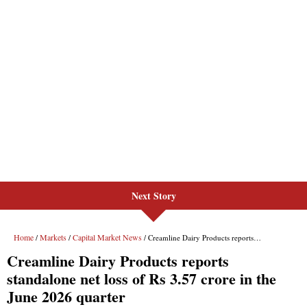
Next Story