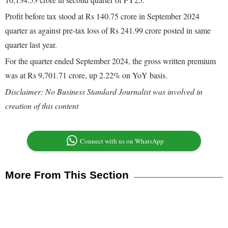
Profit before tax stood at Rs 140.75 crore in September 2024
quarter as against pre-tax loss of Rs 241.99 crore posted in same
quarter last year.
For the quarter ended September 2024, the gross written premium
was at Rs 9,701.71 crore, up 2.22% on YoY basis.
Disclaimer: No Business Standard Journalist was involved in
creation of this content
Connect with us on WhatsApp
More From This Section