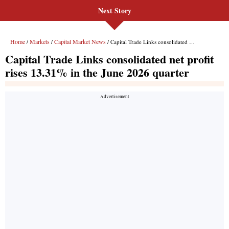
Next Story