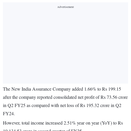
The New India Assurance Company added 1.66% to Rs 199.15
after the company reported consolidated net profit of Rs 73.56 crore
in Q2 FY25 as compared with net loss of Rs 195.32 crore in Q2
FY24.
However, total income increased 2.51% year on year (YoY) to Rs
10,134.53 crore in second quarter of FY25.