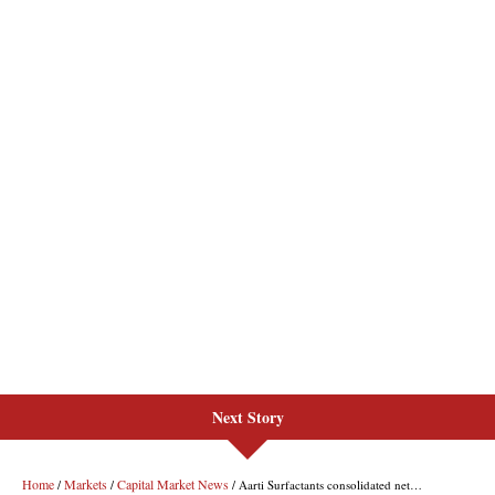
Next Story