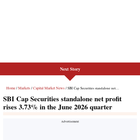
Next Story