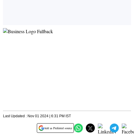
Last Updated : Nov 01 2024 | 6:31 PM IST
Add as Preferred source