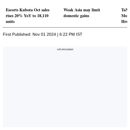
Escorts Kubota Oct sales
Weak Asia may limit
TaMo
rises 20% YoY to 18,110
domestic gains
Moto
units
Hrud
First Published: Nov 01 2024 | 6:22 PM IST