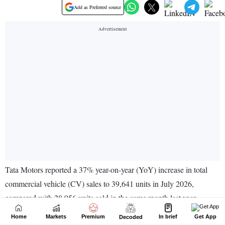
Home
Markets
Premium
In brief
Get App
Decoded