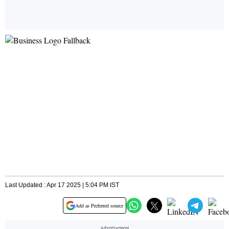
Last Updated : Apr 17 2025 | 5:04 PM IST
Add as Preferred source