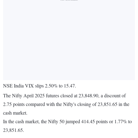
NSE India VIX slips 2.50% to 15.47.
The Nifty April 2025 futures closed at 23,848.90, a discount of
2.75 points compared with the Nifty's closing of 23,851.65 in the
cash market.
In the cash market, the Nifty 50 jumped 414.45 points or 1.77% to
23,851.65.