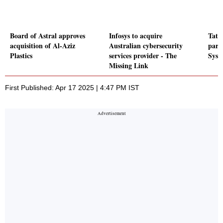
Board of Astral approves
Infosys to acquire
Tata
acquisition of Al-Aziz
Australian cybersecurity
part
Plastics
services provider - The
Syst
Missing Link
First Published: Apr 17 2025 | 4:47 PM IST