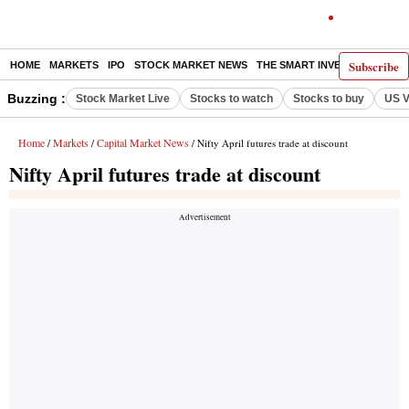
Subscribe
HOME
MARKETS
IPO
STOCK MARKET NEWS
THE SMART INVESTOR
COMM
Buzzing :
Stock Market Live
Stocks to watch
Stocks to buy
US V
Home
Markets
Capital Market News
/
/
/ Nifty April futures trade at discount
Nifty April futures trade at discount