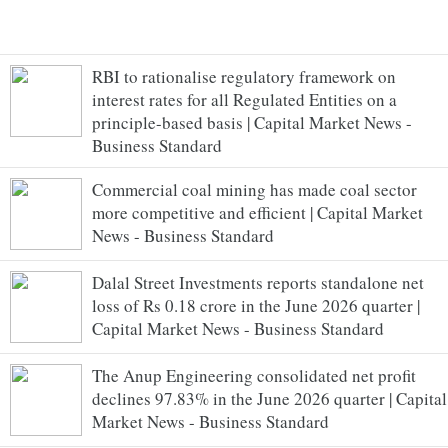
RBI to rationalise regulatory framework on
interest rates for all Regulated Entities on a
principle-based basis | Capital Market News -
Business Standard
Commercial coal mining has made coal sector
more competitive and efficient | Capital Market
News - Business Standard
Dalal Street Investments reports standalone net
loss of Rs 0.18 crore in the June 2026 quarter |
Capital Market News - Business Standard
The Anup Engineering consolidated net profit
declines 97.83% in the June 2026 quarter | Capital
Market News - Business Standard