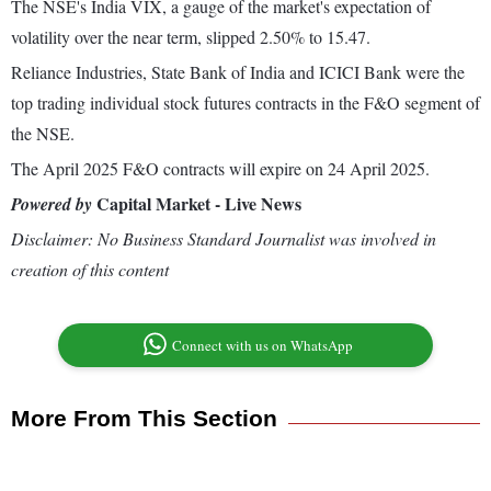
The NSE's India VIX, a gauge of the market's expectation of
volatility over the near term, slipped 2.50% to 15.47.
Reliance Industries, State Bank of India and ICICI Bank were the
top trading individual stock futures contracts in the F&O segment of
the NSE.
The April 2025 F&O contracts will expire on 24 April 2025.
Capital Market - Live News
Powered by
Disclaimer: No Business Standard Journalist was involved in
creation of this content
Connect with us on WhatsApp
More From This Section