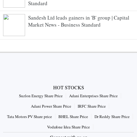
Standard
Sandesh Ltd leads gainers in 'B' group | Capital
Market News - Business Standard
HOT STOCKS
Suzlon Energy Share Price
Adani Enterprises Share Price
Adani Power Share Price
IRFC Share Price
Tata Motors PV Share price
BHEL Share Price
Dr Reddy Share Price
Vodafone Idea Share Price