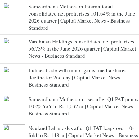
Samvardhana Motherson International
consolidated net profit rises 101.64% in the June
2026 quarter | Capital Market News - Business
Standard
Vardhman Holdings consolidated net profit rises
56.73% in the June 2026 quarter | Capital Market
News - Business Standard
Indices trade with minor gains; media shares
decline for 2nd day | Capital Market News -
Business Standard
Samvardhana Motherson rises after Q1 PAT jumps
102% YoY to Rs 1,032 cr | Capital Market News -
Business Standard
Neuland Lab sizzles after Q1 PAT leaps over 10-
fold to Rs 148 cr | Capital Market News - Business