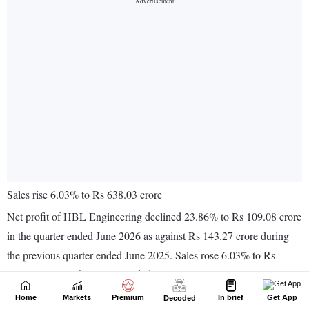
Home
Markets
Premium
In brief
Get App
Decoded