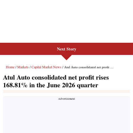
Next Story