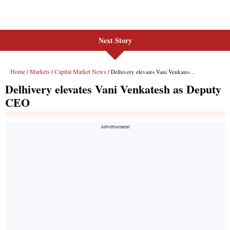
Next Story