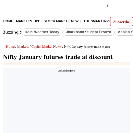
Subscribe
HOME
MARKETS
IPO
STOCK MARKET NEWS
THE SMART INVESTOR
COMM
Buzzing :
Delhi Weather Today
Jharkhand Student Protest
Ashish Y
Home
Markets
Capital Market News
/
/
/ Nifty January futures trade at discount
Nifty January futures trade at discount