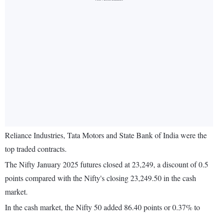
Reliance Industries, Tata Motors and State Bank of India were the
top traded contracts.
The Nifty January 2025 futures closed at 23,249, a discount of 0.5
points compared with the Nifty's closing 23,249.50 in the cash
market.
In the cash market, the Nifty 50 added 86.40 points or 0.37% to