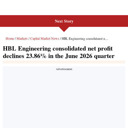
Next Story