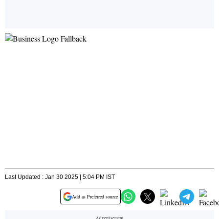
Last Updated : Jan 30 2025 | 5:04 PM IST
Add as Preferred source