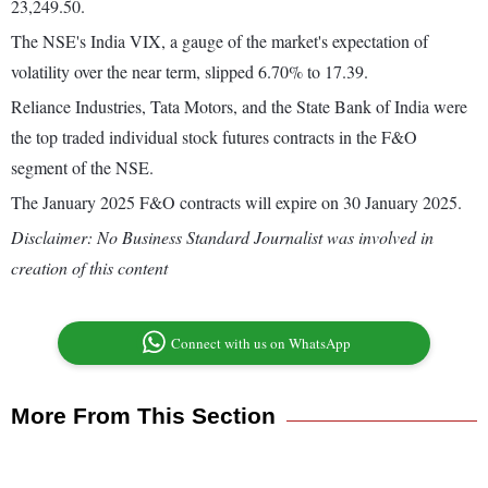
23,249.50.
The NSE's India VIX, a gauge of the market's expectation of
volatility over the near term, slipped 6.70% to 17.39.
Reliance Industries, Tata Motors, and the State Bank of India were
the top traded individual stock futures contracts in the F&O
segment of the NSE.
The January 2025 F&O contracts will expire on 30 January 2025.
Disclaimer: No Business Standard Journalist was involved in
creation of this content
Connect with us on WhatsApp
More From This Section