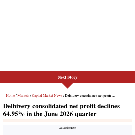
Next Story