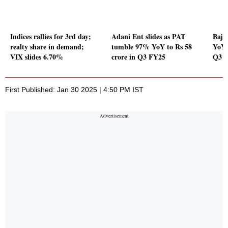
Indices rallies for 3rd day;
Adani Ent slides as PAT
Baja
realty share in demand;
tumble 97% YoY to Rs 58
YoY 
VIX slides 6.70%
crore in Q3 FY25
Q3 
First Published: Jan 30 2025 | 4:50 PM IST