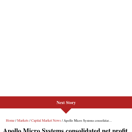
Next Story