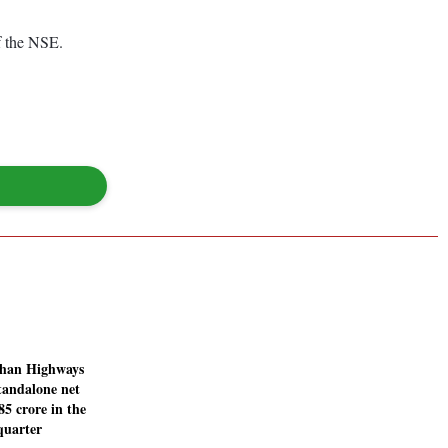
f the NSE.
than Highways
tandalone net
.85 crore in the
quarter