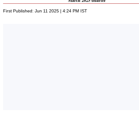
March 2025 quarter
First Published: Jun 11 2025 | 4:24 PM IST