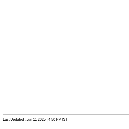
Last Updated : Jun 11 2025 | 4:50 PM IST