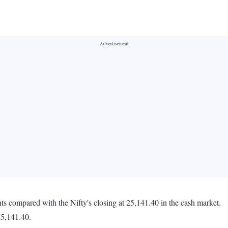
ts compared with the Nifty's closing at 25,141.40 in the cash market.
25,141.40.