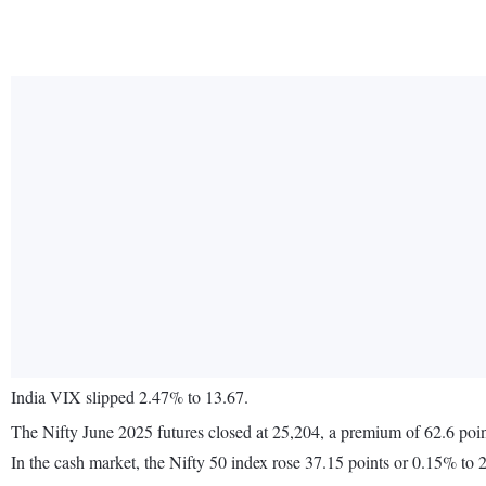
India VIX slipped 2.47% to 13.67.
The Nifty June 2025 futures closed at 25,204, a premium of 62.6 poin
In the cash market, the Nifty 50 index rose 37.15 points or 0.15% to 