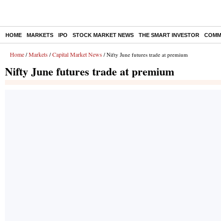
HOME
MARKETS
IPO
STOCK MARKET NEWS
THE SMART INVESTOR
COMM
Home
Markets
Capital Market News
/
/
/ Nifty June futures trade at premium
Nifty June futures trade at premium