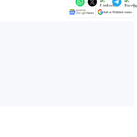
Add as Preferred source