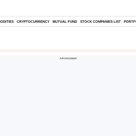
ODITIES
CRYPTOCURRENCY
MUTUAL FUND
STOCK COMPANIES LIST
PORTF