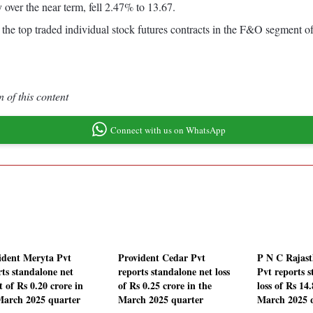
 over the near term, fell 2.47% to 13.67.
the top traded individual stock futures contracts in the F&O segment o
 of this content
Connect with us on WhatsApp
ident Meryta Pvt
Provident Cedar Pvt
P N C Rajas
rts standalone net
reports standalone net loss
Pvt reports s
t of Rs 0.20 crore in
of Rs 0.25 crore in the
loss of Rs 14
March 2025 quarter
March 2025 quarter
March 2025 