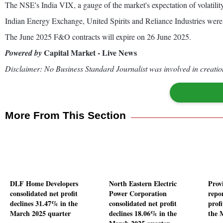
The NSE's India VIX, a gauge of the market's expectation of volatility
Indian Energy Exchange, United Spirits and Reliance Industries were 
The June 2025 F&O contracts will expire on 26 June 2025.
Capital Market - Live News
Powered by
Disclaimer: No Business Standard Journalist was involved in creation
More From This Section
DLF Home Developers
North Eastern Electric
Prov
consolidated net profit
Power Corporation
repo
declines 31.47% in the
consolidated net profit
profi
March 2025 quarter
declines 18.06% in the
the 