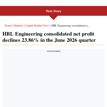
Next Story