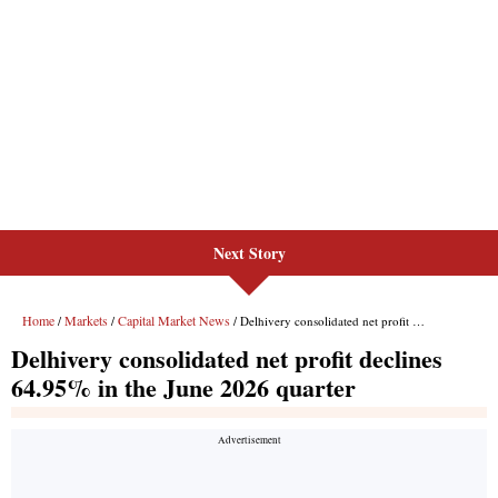
Next Story