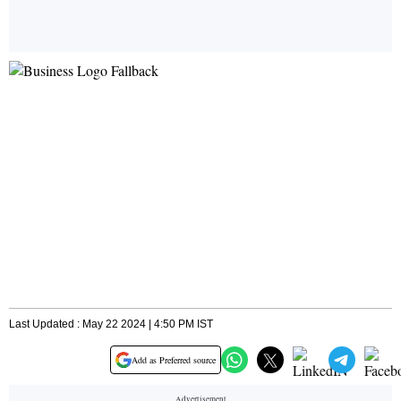
Last Updated : May 22 2024 | 4:50 PM IST
Add as Preferred source