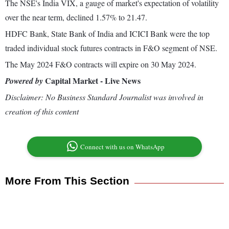
The NSE's India VIX, a gauge of market's expectation of volatility
over the near term, declined 1.57% to 21.47.
HDFC Bank, State Bank of India and ICICI Bank were the top
traded individual stock futures contracts in F&O segment of NSE.
The May 2024 F&O contracts will expire on 30 May 2024.
Capital Market - Live News
Powered by
Disclaimer: No Business Standard Journalist was involved in
creation of this content
Connect with us on WhatsApp
More From This Section