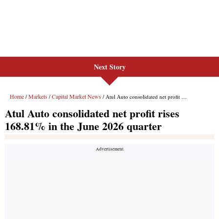
Next Story