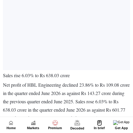
Home
Markets
Premium
In brief
Get App
Decoded