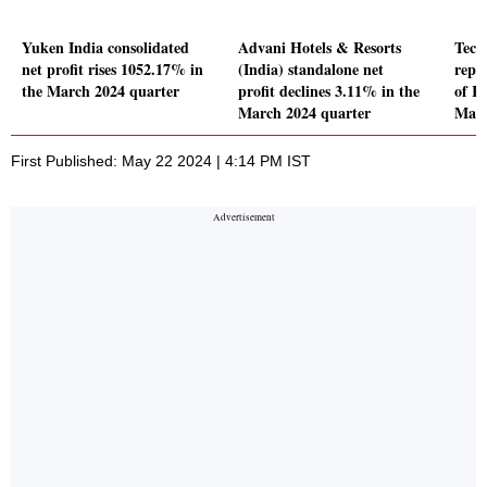
Yuken India consolidated
Advani Hotels & Resorts
Tech
net profit rises 1052.17% in
(India) standalone net
repor
the March 2024 quarter
profit declines 3.11% in the
of Rs
March 2024 quarter
Marc
First Published: May 22 2024 | 4:14 PM IST