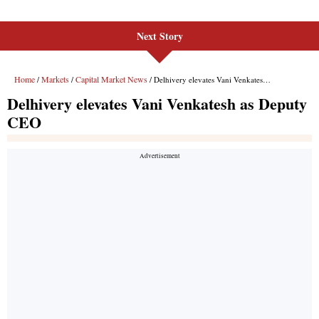
Next Story