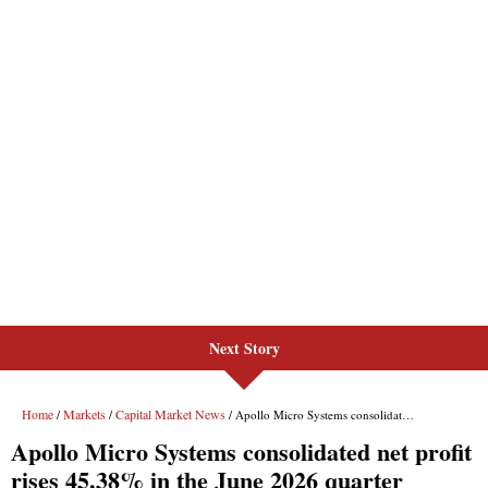
Next Story