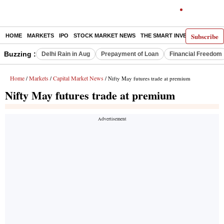
Subscribe
HOME
MARKETS
IPO
STOCK MARKET NEWS
THE SMART INVESTOR
COMM
Buzzing :
Delhi Rain in Aug
Prepayment of Loan
Financial Freedom
Home
Markets
Capital Market News
/
/
/ Nifty May futures trade at premium
Nifty May futures trade at premium