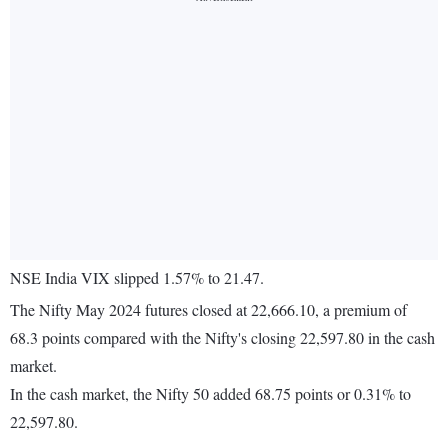
NSE India VIX slipped 1.57% to 21.47.
The Nifty May 2024 futures closed at 22,666.10, a premium of
68.3 points compared with the Nifty's closing 22,597.80 in the cash
market.
In the cash market, the Nifty 50 added 68.75 points or 0.31% to
22,597.80.