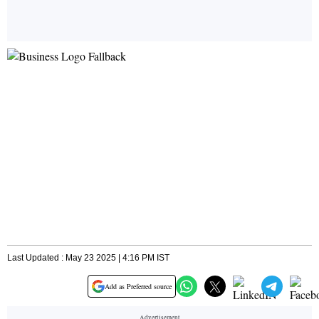
Last Updated : May 23 2025 | 4:16 PM IST
Add as Preferred source