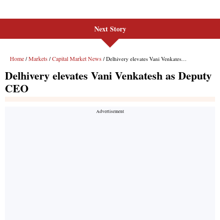
Next Story