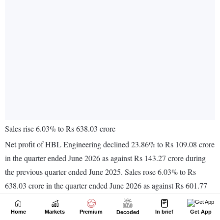
Home
Markets
Premium
In brief
Get App
Decoded