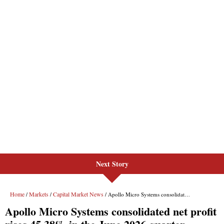
Next Story