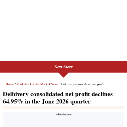
Next Story