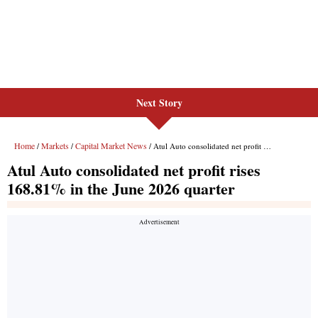
Next Story