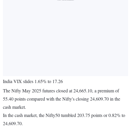
India VIX slides 1.65% to 17.26
The Nifty May 2025 futures closed at 24,665.10, a premium of
55.40 points compared with the Nifty's closing 24,609.70 in the
cash market.
In the cash market, the Nifty50 tumbled 203.75 points or 0.82% to
24,609.70.