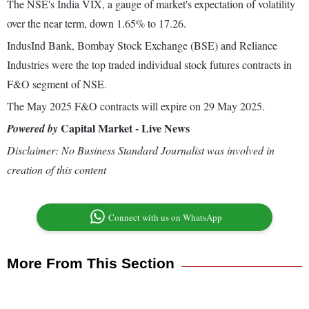
The NSE's India VIX, a gauge of market's expectation of volatility
over the near term, down 1.65% to 17.26.
IndusInd Bank, Bombay Stock Exchange (BSE) and Reliance
Industries were the top traded individual stock futures contracts in
F&O segment of NSE.
The May 2025 F&O contracts will expire on 29 May 2025.
Capital Market - Live News
Powered by
Disclaimer: No Business Standard Journalist was involved in
creation of this content
Connect with us on WhatsApp
More From This Section