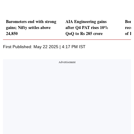
Barometers end with strong
AIA Engineering gains
Bond
gains; Nifty settles above
after Q4 PAT rises 10%
recei
24,850
QoQ to Rs 285 crore
of R
First Published: May 22 2025 | 4:17 PM IST