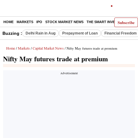
Subscribe
HOME
MARKETS
IPO
STOCK MARKET NEWS
THE SMART INVESTOR
COMM
Buzzing :
Delhi Rain in Aug
Prepayment of Loan
Financial Freedom
Home
Markets
Capital Market News
/
/
/ Nifty May futures trade at premium
Nifty May futures trade at premium