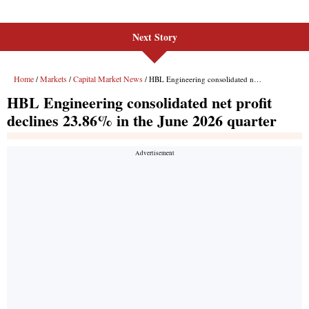
Next Story