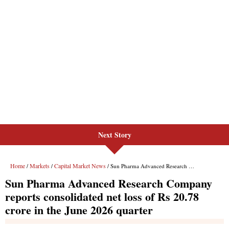
Next Story