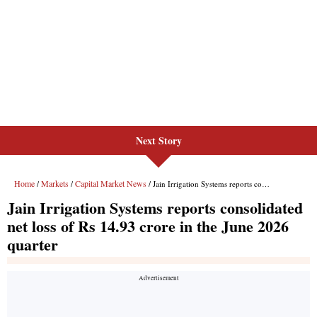
Next Story