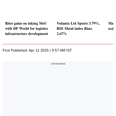
Rites gains on inking MoU
Vedanta Ltd Spurts 3.79%,
Mark
with DP World for logistics
BSE Metal index Rises
scal
infrastructure development
2.67%
First Published: Apr 11 2025 | 9:57 AM IST