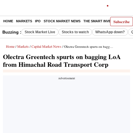
Subscribe
HOME
MARKETS
IPO
STOCK MARKET NEWS
THE SMART INVESTOR
COMM
Buzzing :
Stock Market Live
Stocks to watch
WhatsApp down?
Home
Markets
Capital Market News
/
/
/ Olectra Greentech spurts on bagging LoA from Himachal Road Transport Corp
Olectra Greentech spurts on bagging LoA
from Himachal Road Transport Corp