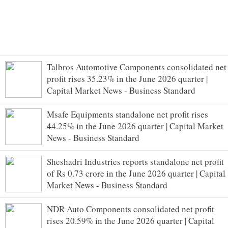
Talbros Automotive Components consolidated net
profit rises 35.23% in the June 2026 quarter |
Capital Market News - Business Standard
Msafe Equipments standalone net profit rises
44.25% in the June 2026 quarter | Capital Market
News - Business Standard
Sheshadri Industries reports standalone net profit
of Rs 0.73 crore in the June 2026 quarter | Capital
Market News - Business Standard
NDR Auto Components consolidated net profit
rises 20.59% in the June 2026 quarter | Capital