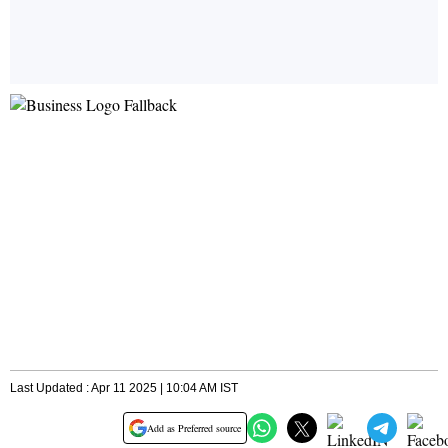
Last Updated : Apr 11 2025 | 10:04 AM IST
Add as Preferred source