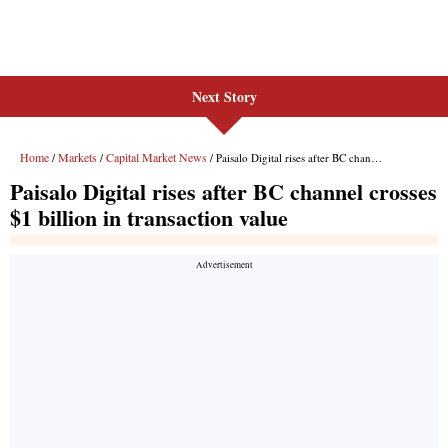
Next Story