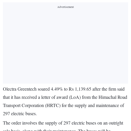
Olectra Greentech soared 4.49% to Rs 1,139.65 after the firm said
that it has received a letter of award (LoA) from the Himachal Road
Transport Corporation (HRTC) for the supply and maintenance of
297 electric buses.
The order involves the supply of 297 electric buses on an outright
sale basis, along with their maintenance. The buses will be