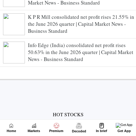
Market News - Business Standard
K P R Mill consolidated net profit rises 21.55% in
the June 2026 quarter | Capital Market News -
Business Standard
Info Edge (India) consolidated net profit rises
50.63% in the June 2026 quarter | Capital Market
News - Business Standard
HOT STOCKS
Suzlon Energy Share Price
Adani Enterprises Share Price
Home
Markets
Premium
In brief
Get App
Decoded
Adani Power Share Price
IRFC Share Price