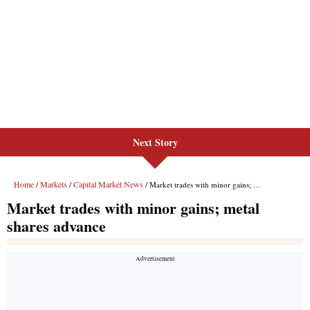
Next Story