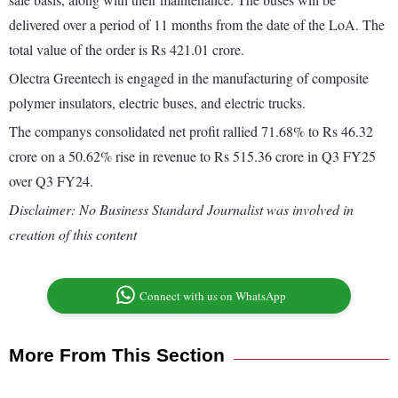
delivered over a period of 11 months from the date of the LoA. The
total value of the order is Rs 421.01 crore.
Olectra Greentech is engaged in the manufacturing of composite
polymer insulators, electric buses, and electric trucks.
The companys consolidated net profit rallied 71.68% to Rs 46.32
crore on a 50.62% rise in revenue to Rs 515.36 crore in Q3 FY25
over Q3 FY24.
Disclaimer: No Business Standard Journalist was involved in
creation of this content
Connect with us on WhatsApp
More From This Section