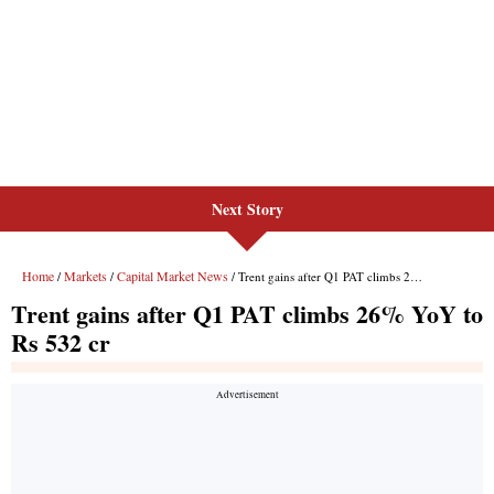
Next Story