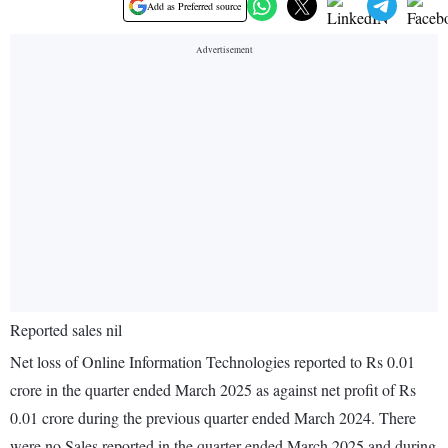
Add as Preferred source
Reported sales nil
Net loss of Online Information Technologies reported to Rs 0.01
crore in the quarter ended March 2025 as against net profit of Rs
0.01 crore during the previous quarter ended March 2024. There
were no Sales reported in the quarter ended March 2025 and during