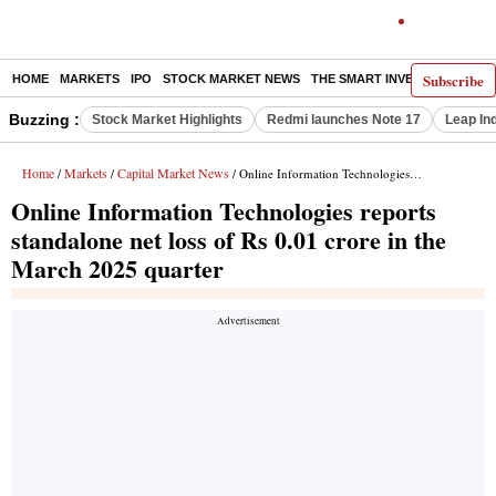
Subscribe
HOME
MARKETS
IPO
STOCK MARKET NEWS
THE SMART INVESTOR
COMM
Buzzing :
Stock Market Highlights
Redmi launches Note 17
Leap In
Home
Markets
Capital Market News
/
/
/ Online Information Technologies reports standalone net loss of Rs 0.01 crore in the March 2025 quarter
Online Information Technologies reports
standalone net loss of Rs 0.01 crore in the
March 2025 quarter