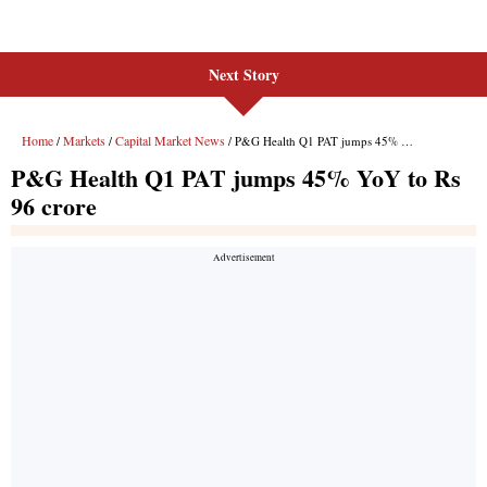
Next Story