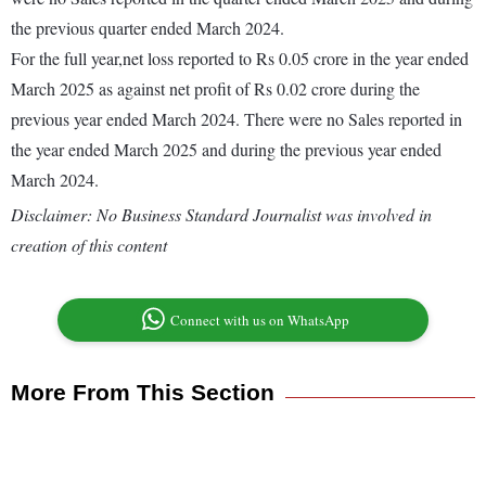
the previous quarter ended March 2024.
For the full year,net loss reported to Rs 0.05 crore in the year ended
March 2025 as against net profit of Rs 0.02 crore during the
previous year ended March 2024. There were no Sales reported in
the year ended March 2025 and during the previous year ended
March 2024.
Disclaimer: No Business Standard Journalist was involved in
creation of this content
Connect with us on WhatsApp
More From This Section