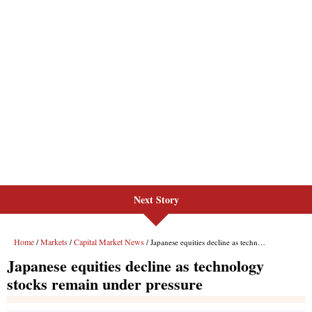
Next Story