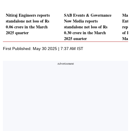
Nitiraj Engineers reports
SAB Events & Governance
Mary
standalone net loss of Rs
Now Media reports
Ente
0.06 crore in the March
standalone net loss of Rs
repor
2025 quarter
0.30 crore in the March
of Rs
2025 quarter
Marc
First Published: May 30 2025 | 7:37 AM IST