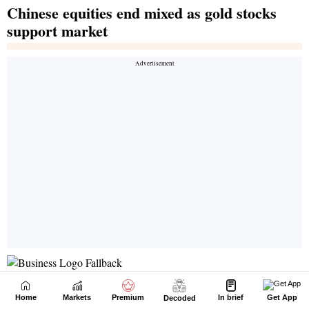
Home
Markets
Premium
In brief
Get App
Decoded