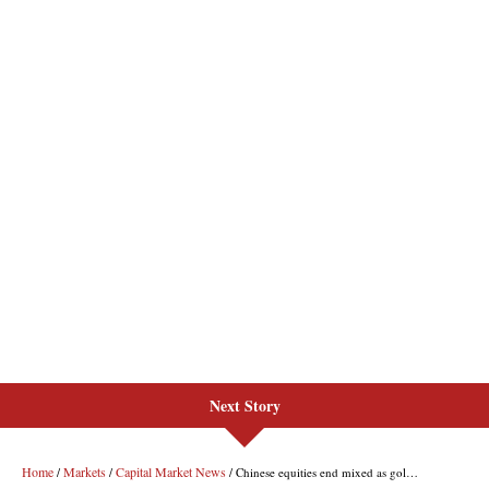
Next Story