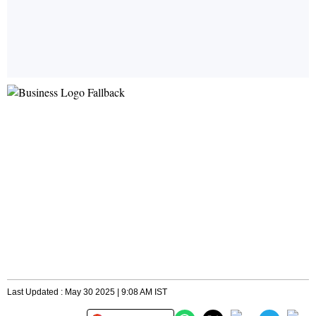
Last Updated : May 30 2025 | 9:08 AM IST