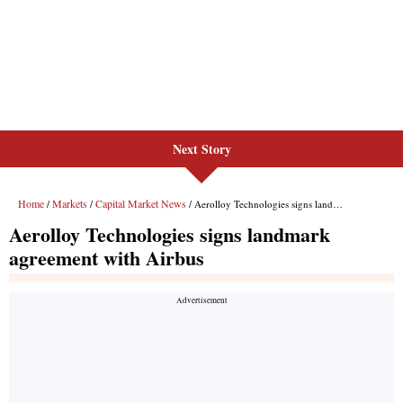
Next Story