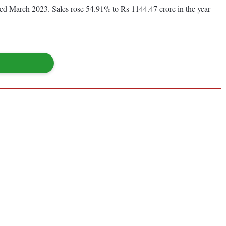
nded March 2023. Sales rose 54.91% to Rs 1144.47 crore in the year