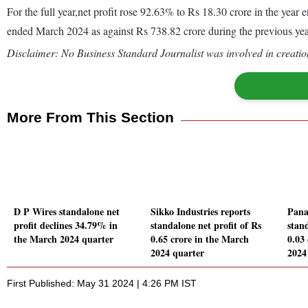
For the full year,net profit rose 92.63% to Rs 18.30 crore in the ye
ended March 2024 as against Rs 738.82 crore during the previous y
Disclaimer: No Business Standard Journalist was involved in creation
More From This Section
D P Wires standalone net
Sikko Industries reports
Panaf
profit declines 34.79% in
standalone net profit of Rs
stand
the March 2024 quarter
0.65 crore in the March
0.03
2024 quarter
2024
First Published: May 31 2024 | 4:26 PM IST