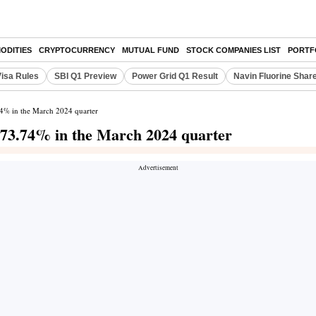
ODITIES
CRYPTOCURRENCY
MUTUAL FUND
STOCK COMPANIES LIST
PORTF
Visa Rules
SBI Q1 Preview
Power Grid Q1 Result
Navin Fluorine Shar
.74% in the March 2024 quarter
 373.74% in the March 2024 quarter