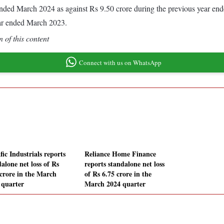
ar ended March 2024 as against Rs 9.50 crore during the previous year e
ear ended March 2023.
 of this content
Connect with us on WhatsApp
ic Industrials reports
Reliance Home Finance
alone net loss of Rs
reports standalone net loss
 crore in the March
of Rs 6.75 crore in the
 quarter
March 2024 quarter