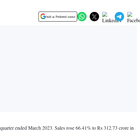
Add as Preferred source
s quarter ended March 2023. Sales rose 66.41% to Rs 312.73 crore in