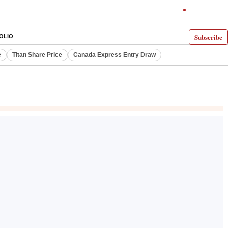
Subscribe
OLIO
e
Titan Share Price
Canada Express Entry Draw