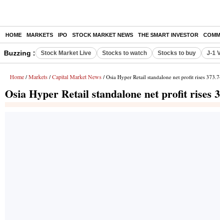
HOME
MARKETS
IPO
STOCK MARKET NEWS
THE SMART INVESTOR
COMM
Buzzing :
Stock Market Live
Stocks to watch
Stocks to buy
J-1 
Home
Markets
Capital Market News
/
/
/ Osia Hyper Retail standalone net profit rises 373
Osia Hyper Retail standalone net profit rises