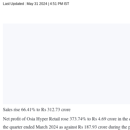
Last Updated : May 31 2024 | 4:51 PM IST
Sales rise 66.41% to Rs 312.73 crore
Net profit of Osia Hyper Retail rose 373.74% to Rs 4.69 crore in the
the quarter ended March 2024 as against Rs 187.93 crore during the