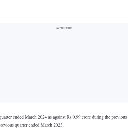
 quarter ended March 2024 as against Rs 0.99 crore during the previou
 previous quarter ended March 2023.