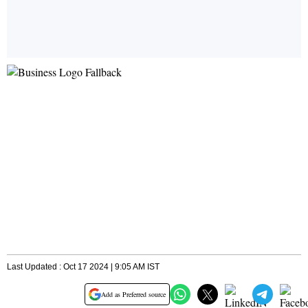
Last Updated : Oct 17 2024 | 9:05 AM IST
Add as Preferred source