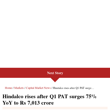
Next Story