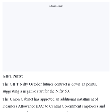
GIFT Nifty:
The GIFT Nifty October futures contract is down 13 points,
suggesting a negative start for the Nifty 50.
The Union Cabinet has approved an additional installment of
Dearness Allowance (DA) to Central Government employees and