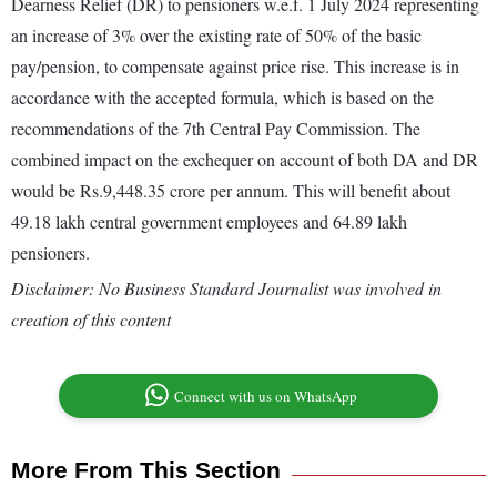
Dearness Relief (DR) to pensioners w.e.f. 1 July 2024 representing
an increase of 3% over the existing rate of 50% of the basic
pay/pension, to compensate against price rise. This increase is in
accordance with the accepted formula, which is based on the
recommendations of the 7th Central Pay Commission. The
combined impact on the exchequer on account of both DA and DR
would be Rs.9,448.35 crore per annum. This will benefit about
49.18 lakh central government employees and 64.89 lakh
pensioners.
Disclaimer: No Business Standard Journalist was involved in
creation of this content
Connect with us on WhatsApp
More From This Section