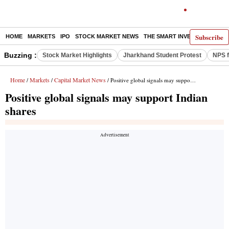
Subscribe
HOME
MARKETS
IPO
STOCK MARKET NEWS
THE SMART INVESTOR
COMM
Buzzing :
Stock Market Highlights
Jharkhand Student Protest
NPS f
Home
Markets
Capital Market News
/
/
/ Positive global signals may support Indian shares
Positive global signals may support Indian
shares