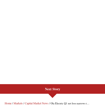
Next Story