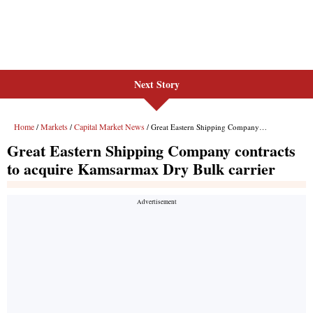
Next Story