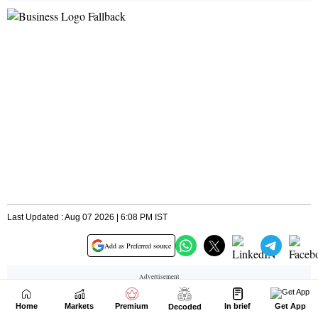
Home
Markets
Premium
In brief
Get App
Decoded