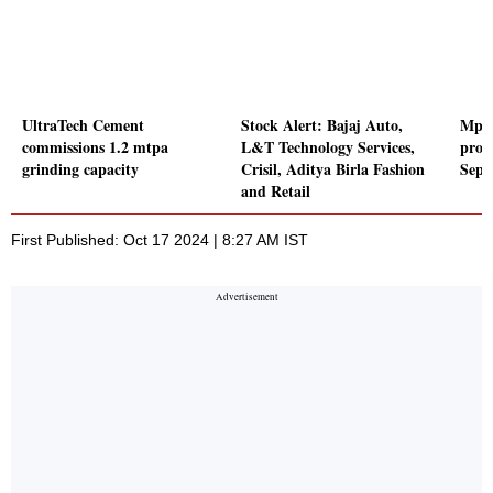
UltraTech Cement
Stock Alert: Bajaj Auto,
Mpha
commissions 1.2 mtpa
L&T Technology Services,
profi
grinding capacity
Crisil, Aditya Birla Fashion
Sept
and Retail
First Published: Oct 17 2024 | 8:27 AM IST