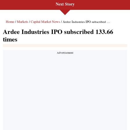
Next Story