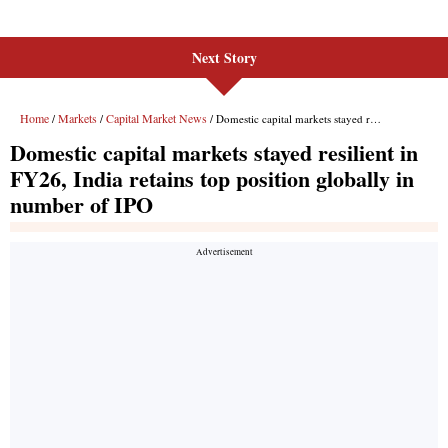
Next Story