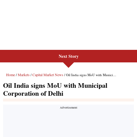
Next Story