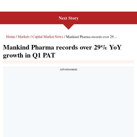
Next Story