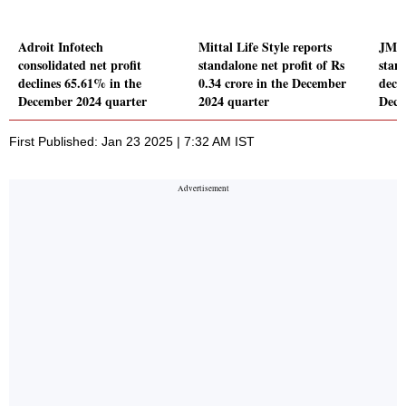
Adroit Infotech
Mittal Life Style reports
JM F
consolidated net profit
standalone net profit of Rs
stand
declines 65.61% in the
0.34 crore in the December
decl
December 2024 quarter
2024 quarter
Dece
First Published: Jan 23 2025 | 7:32 AM IST