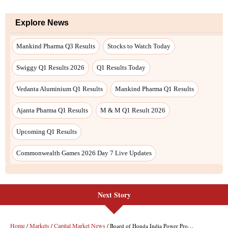
Next Story