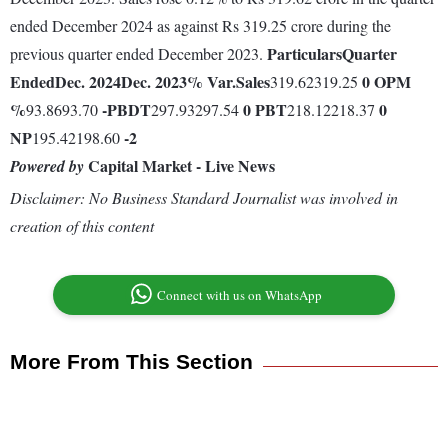
ended December 2024 as against Rs 319.25 crore during the
Particulars
Quarter
previous quarter ended December 2023.
Ended
Dec. 2024
Dec. 2023
% Var.
Sales
0
OPM
319.62319.25
%
-
PBDT
0
PBT
0
93.8693.70
297.93297.54
218.12218.37
NP
-2
195.42198.60
Capital Market - Live News
Powered by
Disclaimer: No Business Standard Journalist was involved in
creation of this content
Connect with us on WhatsApp
More From This Section