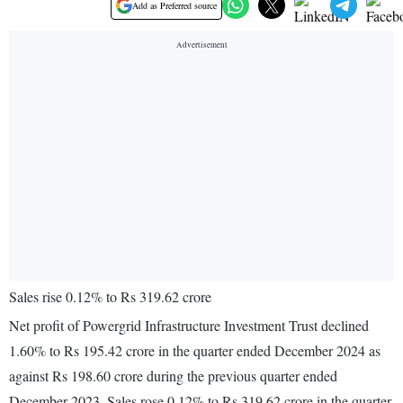
Add as Preferred source
Sales rise 0.12% to Rs 319.62 crore
Net profit of Powergrid Infrastructure Investment Trust declined
1.60% to Rs 195.42 crore in the quarter ended December 2024 as
against Rs 198.60 crore during the previous quarter ended
December 2023. Sales rose 0.12% to Rs 319.62 crore in the quarter