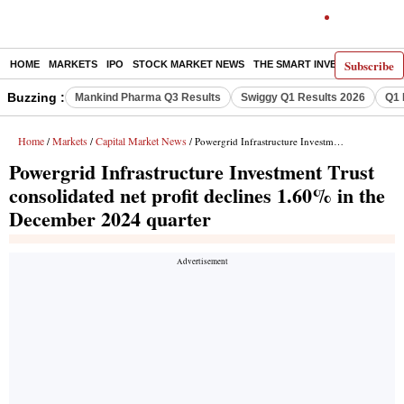
Subscribe
HOME
MARKETS
IPO
STOCK MARKET NEWS
THE SMART INVESTOR
COMM
Buzzing :
Mankind Pharma Q3 Results
Swiggy Q1 Results 2026
Q1 
Home
Markets
Capital Market News
/
/
/ Powergrid Infrastructure Investment Trust consolidated net profit declines 1.60% in the December 2024 quarter
Powergrid Infrastructure Investment Trust
consolidated net profit declines 1.60% in the
December 2024 quarter