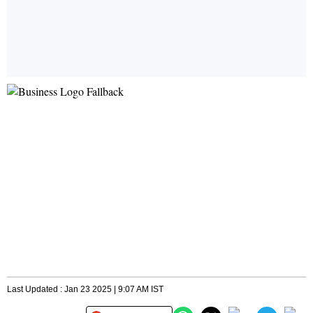
Last Updated : Jan 23 2025 | 9:07 AM IST