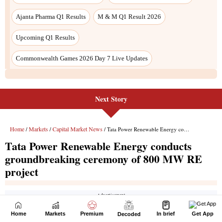
Next Story
Home
Markets
Premium
In brief
Get App
Decoded