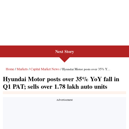
Next Story