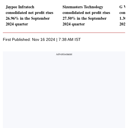
Jaypee Infratech
Sizemasters Technology
G V 
consolidated net profit rises
consolidated net profit rises
conso
26.96% in the September
27.50% in the September
1.30
2024 quarter
2024 quarter
2024
First Published: Nov 16 2024 | 7:38 AM IST