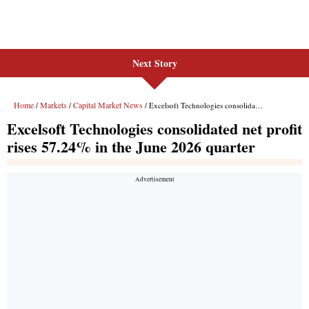
Next Story