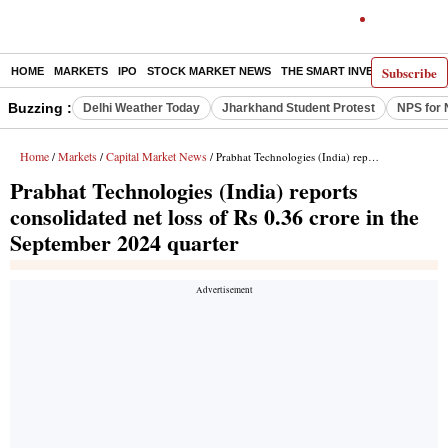
Subscribe
HOME
MARKETS
IPO
STOCK MARKET NEWS
THE SMART INVESTOR
COMM
Buzzing :
Delhi Weather Today
Jharkhand Student Protest
NPS for 
Home
Markets
Capital Market News
/
/
/ Prabhat Technologies (India) reports consolidated net loss of Rs 0.36 crore in the September 2024 quarter
Prabhat Technologies (India) reports
consolidated net loss of Rs 0.36 crore in the
September 2024 quarter