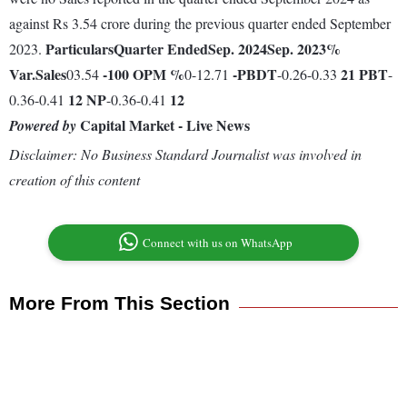
against Rs 3.54 crore during the previous quarter ended September
Particulars
Quarter Ended
Sep. 2024
Sep. 2023
%
2023.
Var.
Sales
-100
OPM %
-
PBDT
21
PBT
03.54
0-12.71
-0.26-0.33
-
12
NP
12
0.36-0.41
-0.36-0.41
Capital Market - Live News
Powered by
Disclaimer: No Business Standard Journalist was involved in
creation of this content
Connect with us on WhatsApp
More From This Section