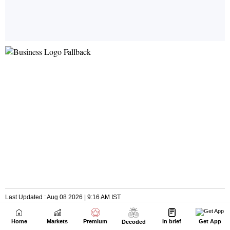
Home
Markets
Premium
In brief
Get App
Decoded