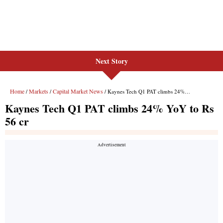
Next Story