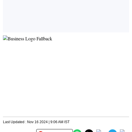
Last Updated : Nov 16 2024 | 9:06 AM IST