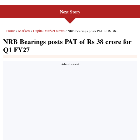
Next Story