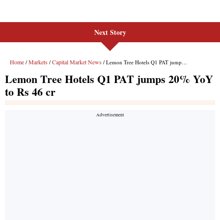
Next Story