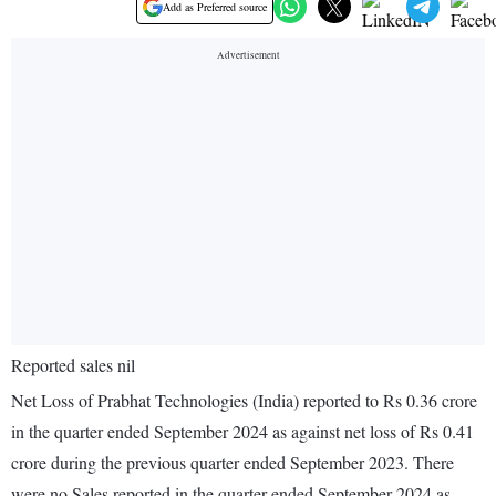
Add as Preferred source
Reported sales nil
Net Loss of Prabhat Technologies (India) reported to Rs 0.36 crore
in the quarter ended September 2024 as against net loss of Rs 0.41
crore during the previous quarter ended September 2023. There
were no Sales reported in the quarter ended September 2024 as