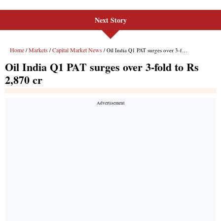
Next Story