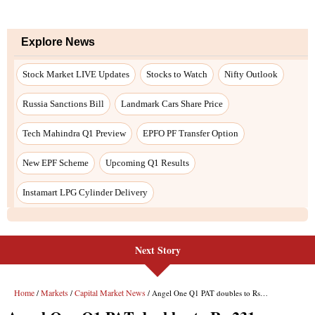
Explore News
Stock Market LIVE Updates
Stocks to Watch
Nifty Outlook
Russia Sanctions Bill
Landmark Cars Share Price
Tech Mahindra Q1 Preview
EPFO PF Transfer Option
New EPF Scheme
Upcoming Q1 Results
Instamart LPG Cylinder Delivery
Next Story