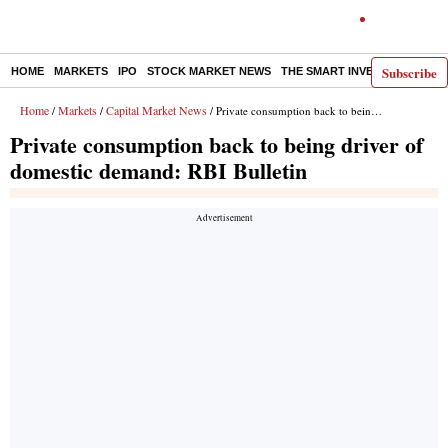
Subscribe
HOME
MARKETS
IPO
STOCK MARKET NEWS
THE SMART INVESTOR
COMM
Home
Markets
Capital Market News
/
/
/ Private consumption back to being driver of domestic demand: RBI Bulletin
Private consumption back to being driver of
domestic demand: RBI Bulletin