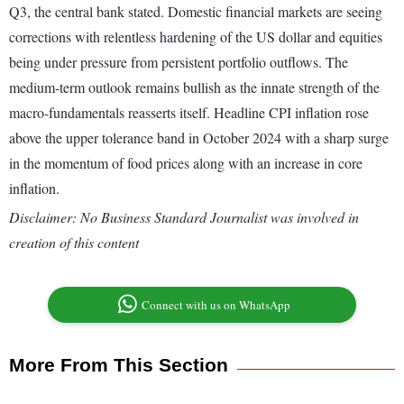
Q3, the central bank stated. Domestic financial markets are seeing
corrections with relentless hardening of the US dollar and equities
being under pressure from persistent portfolio outflows. The
medium-term outlook remains bullish as the innate strength of the
macro-fundamentals reasserts itself. Headline CPI inflation rose
above the upper tolerance band in October 2024 with a sharp surge
in the momentum of food prices along with an increase in core
inflation.
Disclaimer: No Business Standard Journalist was involved in
creation of this content
Connect with us on WhatsApp
More From This Section