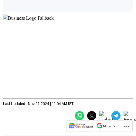
Last Updated : Nov 21 2024 | 11:04 AM IST
Add as Preferred source