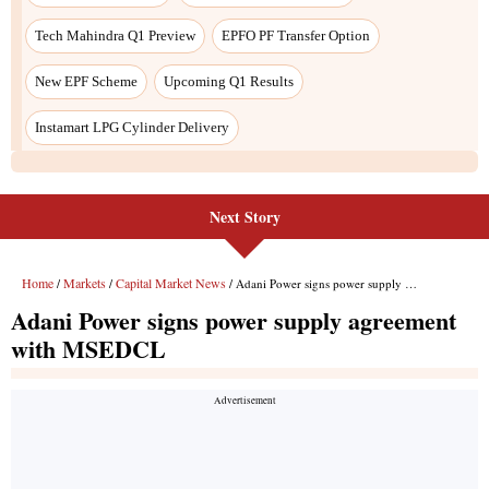
Next Story