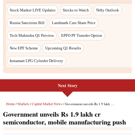
Next Story