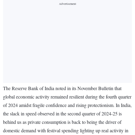
The Reserve Bank of India noted in its November Bulletin that
global economic activity remained resilient during the fourth quarter
of 2024 amidst fragile confidence and rising protectionism. In India,
the slack in speed observed in the second quarter of 2024-25 is
behind us as private consumption is back to being the driver of
domestic demand with festival spending lighting up real activity in