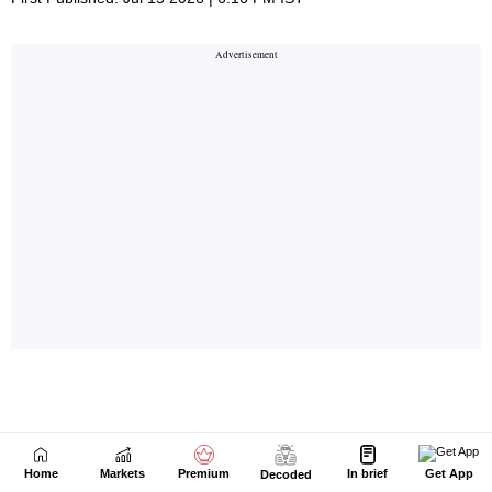
Home
Markets
Premium
In brief
Get App
Decoded