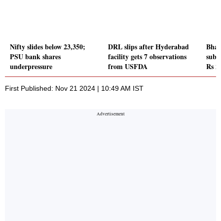
Nifty slides below 23,350;
DRL slips after Hyderabad
Bhar
PSU bank shares
facility gets 7 observations
subs
underpressure
from USFDA
Rs 2
First Published: Nov 21 2024 | 10:49 AM IST