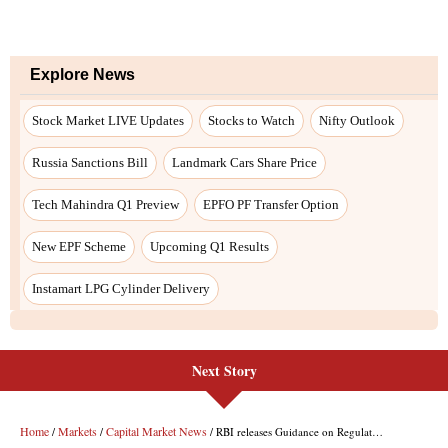
Next Story