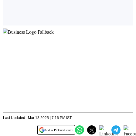
Last Updated : Mar 13 2025 | 7:16 PM IST
Add as Preferred source