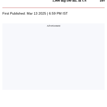
1,000 mg/100 mL in US
Deva
First Published: Mar 13 2025 | 6:59 PM IST