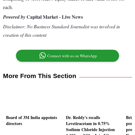
each.
Capital Market - Live News
Powered by
Disclaimer: No Business Standard Journalist was involved in
creation of this content
Connect with us on WhatsApp
More From This Section
Board of 3M India appoints
Dr. Reddy's recalls
Brig
directors
Levetiracetam in 0.75%
prem
Sodium Chloride Injection
proj