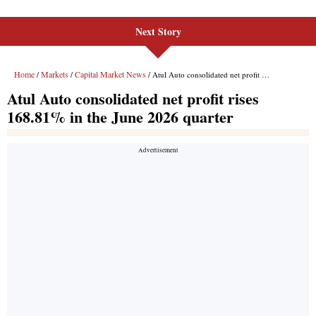
Next Story