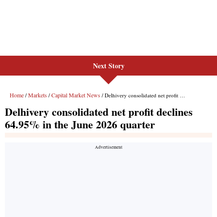
Next Story