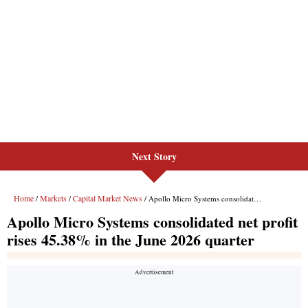
Next Story