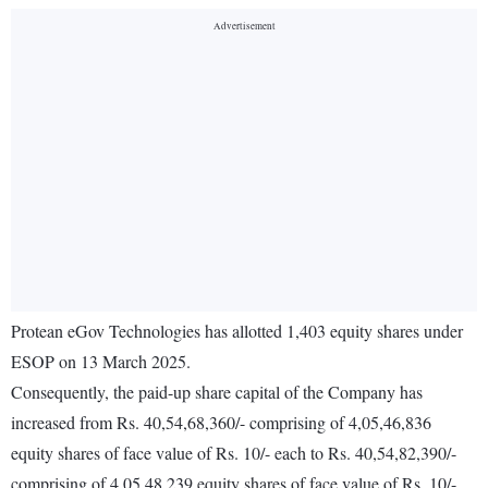
Protean eGov Technologies has allotted 1,403 equity shares under
ESOP on 13 March 2025.
Consequently, the paid-up share capital of the Company has
increased from Rs. 40,54,68,360/- comprising of 4,05,46,836
equity shares of face value of Rs. 10/- each to Rs. 40,54,82,390/-
comprising of 4,05,48,239 equity shares of face value of Rs. 10/-