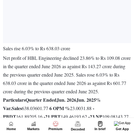
Home
Markets
Premium
In brief
Get App
Decoded