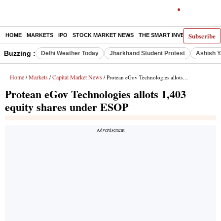
Subscribe
HOME
MARKETS
IPO
STOCK MARKET NEWS
THE SMART INVESTOR
COMM
Buzzing :
Delhi Weather Today
Jharkhand Student Protest
Ashish Y
Home
Markets
Capital Market News
/
/
/ Protean eGov Technologies allots 1,403 equity shares under ESOP
Protean eGov Technologies allots 1,403
equity shares under ESOP