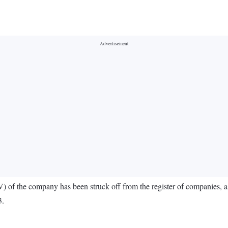
) of the company has been struck off from the register of companies, 
3.