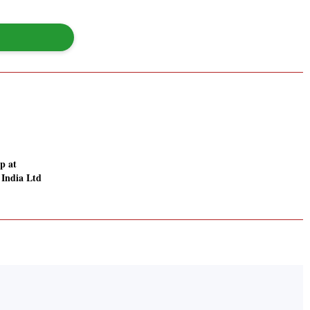
p at
 India Ltd