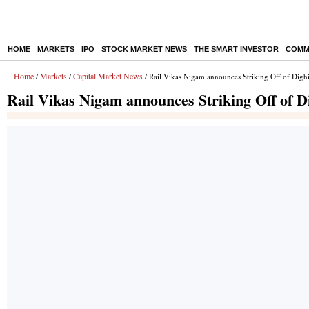
HOME
MARKETS
IPO
STOCK MARKET NEWS
THE SMART INVESTOR
COMM
Home
Markets
Capital Market News
/
/
/ Rail Vikas Nigam announces Striking Off of Digh
Rail Vikas Nigam announces Striking Off of D