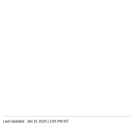
Last Updated : Jan 31 2025 | 3:05 PM IST