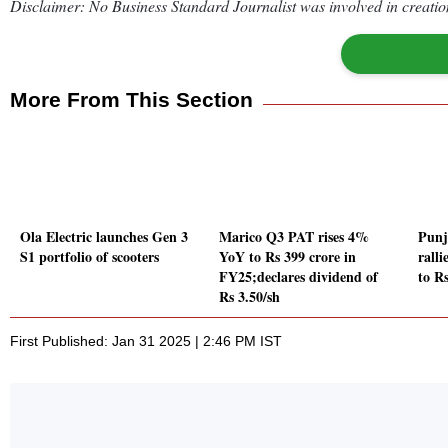
Disclaimer: No Business Standard Journalist was involved in creation
More From This Section
Ola Electric launches Gen 3
Marico Q3 PAT rises 4%
Punj
S1 portfolio of scooters
YoY to Rs 399 crore in
rall
FY25;declares dividend of
to Rs
Rs 3.50/sh
First Published: Jan 31 2025 | 2:46 PM IST