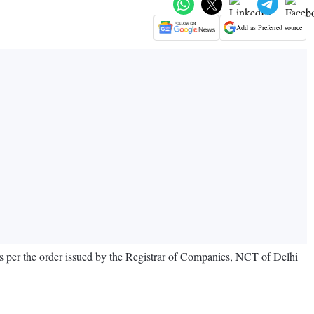
Add as Preferred source
as per the order issued by the Registrar of Companies, NCT of Delhi