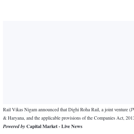
Rail Vikas Nigam announced that Dighi Roha Rail, a joint venture (JV
& Haryana, and the applicable provisions of the Companies Act, 201
Capital Market - Live News
Powered by