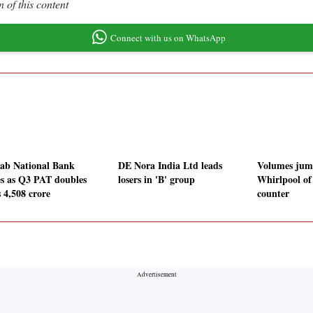
 of this content
Connect with us on WhatsApp
ab National Bank
DE Nora India Ltd leads
Volumes jum
ies as Q3 PAT doubles
losers in 'B' group
Whirlpool of
 4,508 crore
counter