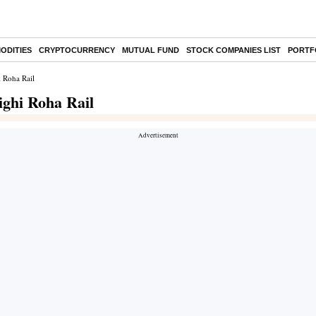
ODITIES
CRYPTOCURRENCY
MUTUAL FUND
STOCK COMPANIES LIST
PORTF
i Roha Rail
ighi Roha Rail