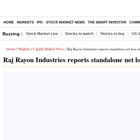
HOME
MARKETS
IPO
STOCK MARKET NEWS
THE SMART INVESTOR
COMM
Buzzing :
Stock Market Live
Stocks to watch
Stocks to buy
US V
Home
Markets
Capital Market News
/
/
/ Raj Rayon Industries reports standalone net loss 
Raj Rayon Industries reports standalone net l