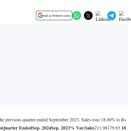
Add as Preferred source
g the previous quarter ended September 2023. Sales rose 18.00% to Rs
s
Quarter Ended
Sep. 2024
Sep. 2023
% Var.
Sales
18
211.98179.65