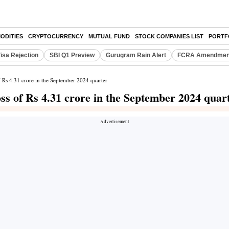
ODITIES
CRYPTOCURRENCY
MUTUAL FUND
STOCK COMPANIES LIST
PORTF
isa Rejection
SBI Q1 Preview
Gurugram Rain Alert
FCRA Amendment
of Rs 4.31 crore in the September 2024 quarter
oss of Rs 4.31 crore in the September 2024 quar