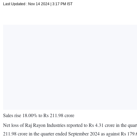
Last Updated : Nov 14 2024 | 3:17 PM IST
Sales rise 18.00% to Rs 211.98 crore
Net loss of Raj Rayon Industries reported to Rs 4.31 crore in the qu
211.98 crore in the quarter ended September 2024 as against Rs 179.