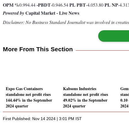
OPM %
-
PBDT
PL
PBT
PL
NP
0.994.44
-0.946.54
-4.053.80
-4.31
Capital Market - Live News
Powered by
Disclaimer: No Business Standard Journalist was involved in creation
More From This Section
Expo Gas Containers
Kabsons Industries
Gem 
standalone net profit rises
standalone net profit rises
stand
144.44% in the September
49.02% in the September
0.10
2024 quarter
2024 quarter
2024
First Published: Nov 14 2024 | 3:01 PM IST