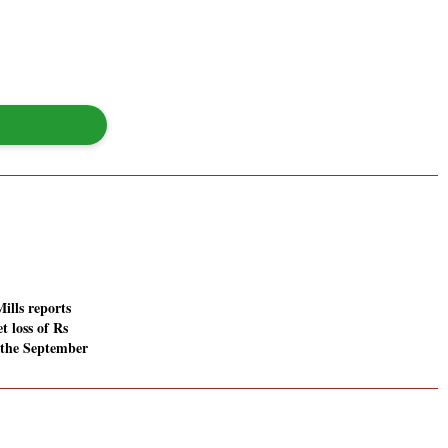
ills reports
t loss of Rs
n the September