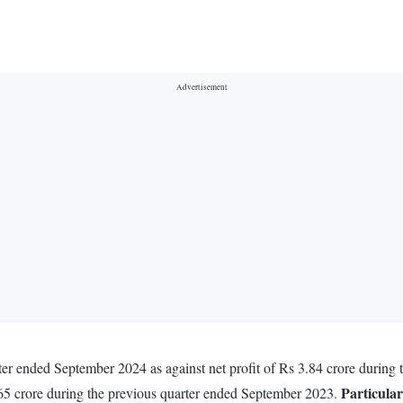
arter ended September 2024 as against net profit of Rs 3.84 crore durin
Particular
65 crore during the previous quarter ended September 2023.