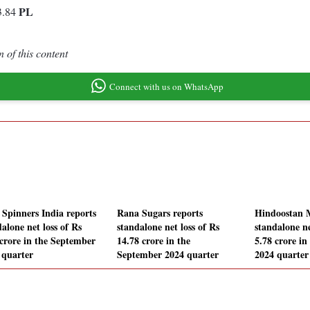
PL
3.84
 of this content
Connect with us on WhatsApp
Spinners India reports
Rana Sugars reports
Hindoostan M
alone net loss of Rs
standalone net loss of Rs
standalone ne
 crore in the September
14.78 crore in the
5.78 crore i
 quarter
September 2024 quarter
2024 quarter