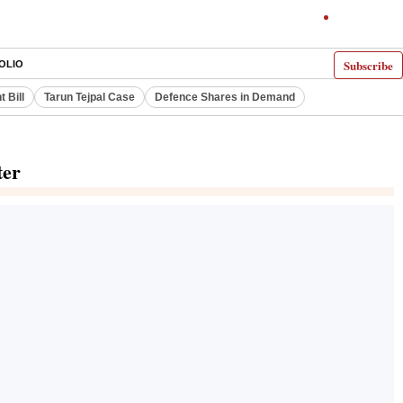
Subscribe
OLIO
 Bill
Tarun Tejpal Case
Defence Shares in Demand
ter