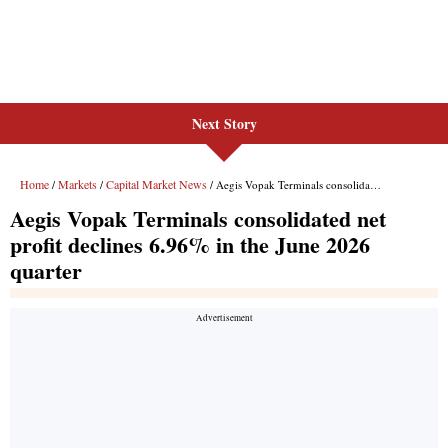
Next Story