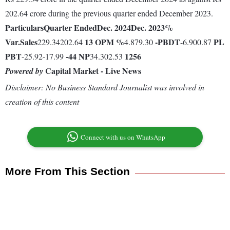
202.64 crore during the previous quarter ended December 2023.
Particulars
Quarter Ended
Dec. 2024
Dec. 2023
%
Var.
Sales
13
OPM %
-
PBDT
PL
229.34202.64
4.879.30
-6.900.87
PBT
-44
NP
1256
-25.92-17.99
34.302.53
Capital Market - Live News
Powered by
Disclaimer: No Business Standard Journalist was involved in
creation of this content
Connect with us on WhatsApp
More From This Section