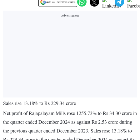
Add as Preferred source
Sales rise 13.18% to Rs 229.34 crore
Net profit of Rajapalayam Mills rose 1255.73% to Rs 34.30 crore in
the quarter ended December 2024 as against Rs 2.53 crore during
the previous quarter ended December 2023. Sales rose 13.18% to
Rs 229.34 crore in the quarter ended December 2024 as against Rs