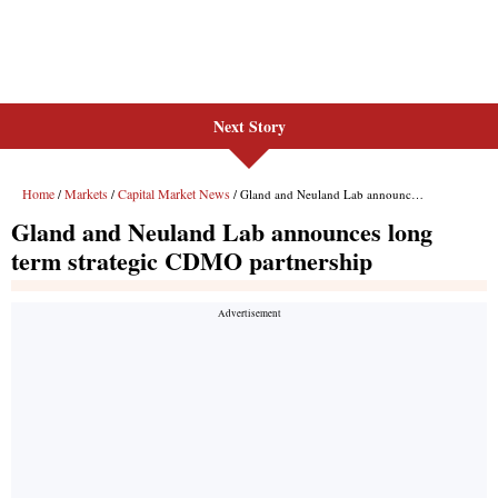
Next Story