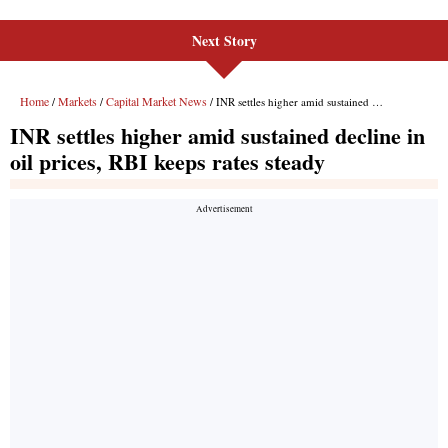
Next Story