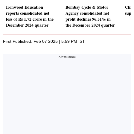
Ironwood Education
Bombay Cycle & Motor
Chine
reports consolidated net
Agency consolidated net
supp
loss of Rs 1.72 crore in the
profit declines 96.51% in
December 2024 quarter
the December 2024 quarter
First Published: Feb 07 2025 | 5:59 PM IST