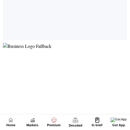
Home
Markets
Premium
In brief
Get App
Decoded