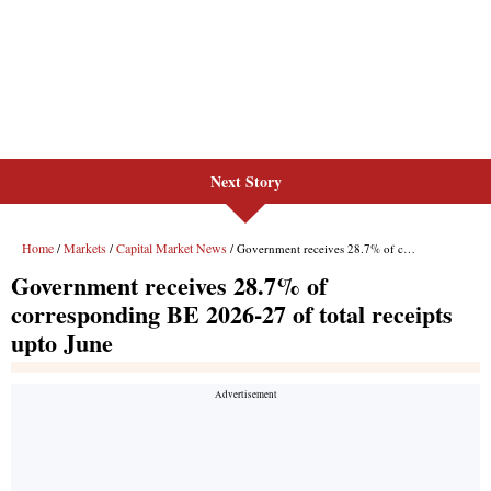
Next Story