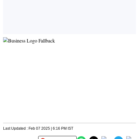
Last Updated : Feb 07 2025 | 6:16 PM IST