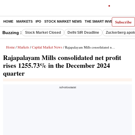
Subscribe
HOME
MARKETS
IPO
STOCK MARKET NEWS
THE SMART INVESTOR
COMM
Buzzing :
Stock Market Closed
Delhi SIR Deadline
Zuckerberg apolo
Home
Markets
Capital Market News
/
/
/ Rajapalayam Mills consolidated net profit rises 1255.73% in the December 2024 quarter
Rajapalayam Mills consolidated net profit
rises 1255.73% in the December 2024
quarter