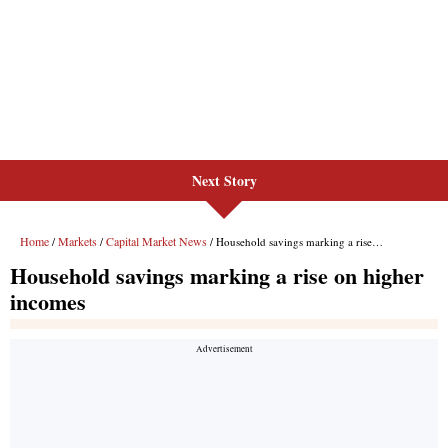
Next Story