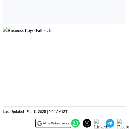
Last Updated : Feb 11 2025 | 9:04 AM IST
Add as Preferred source