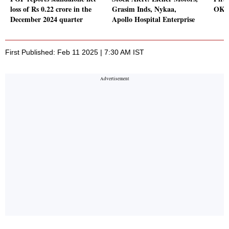
loss of Rs 0.22 crore in the
Grasim Inds, Nykaa,
OKs 
December 2024 quarter
Apollo Hospital Enterprise
First Published: Feb 11 2025 | 7:30 AM IST