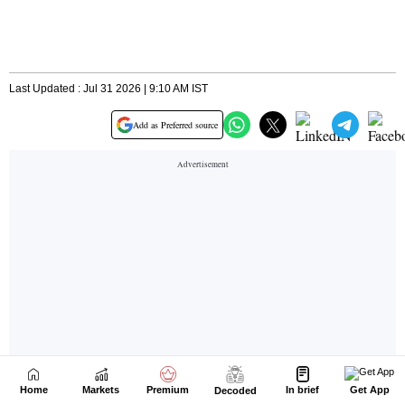
Home
Markets
Premium
In brief
Get App
Decoded