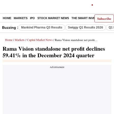
Subscribe
HOME
MARKETS
IPO
STOCK MARKET NEWS
THE SMART INVESTOR
COMM
Buzzing :
Mankind Pharma Q3 Results
Swiggy Q1 Results 2026
Q1 
Home
Markets
Capital Market News
/
/
/ Rama Vision standalone net profit declines 59.41% in the December 2024 quarter
Rama Vision standalone net profit declines
59.41% in the December 2024 quarter