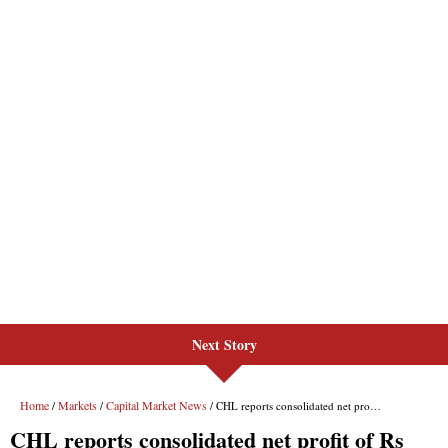
Next Story