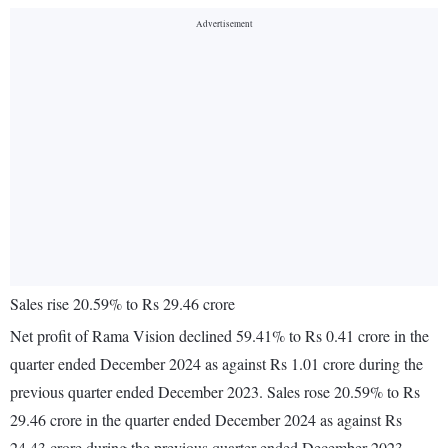
Sales rise 20.59% to Rs 29.46 crore
Net profit of Rama Vision declined 59.41% to Rs 0.41 crore in the
quarter ended December 2024 as against Rs 1.01 crore during the
previous quarter ended December 2023. Sales rose 20.59% to Rs
29.46 crore in the quarter ended December 2024 as against Rs
24.43 crore during the previous quarter ended December 2023.