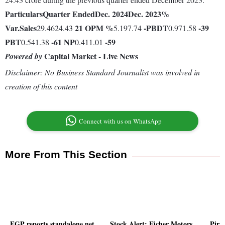
Particulars
Quarter Ended
Dec. 2024
Dec. 2023
%
Var.
Sales
21
OPM %
-
PBDT
-39
29.4624.43
5.197.74
0.971.58
PBT
-61
NP
-59
0.541.38
0.411.01
Capital Market - Live News
Powered by
Disclaimer: No Business Standard Journalist was involved in
creation of this content
Connect with us on WhatsApp
More From This Section
FGP reports standalone net
Stock Alert: Eicher Motors,
Pira