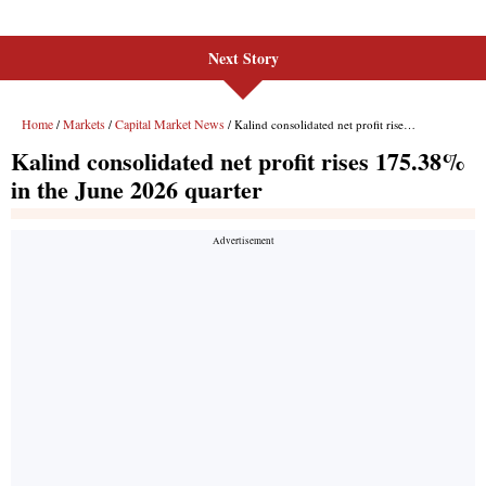
Next Story