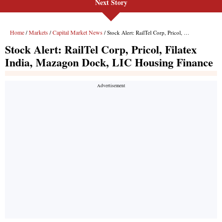
Next Story