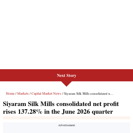
Next Story