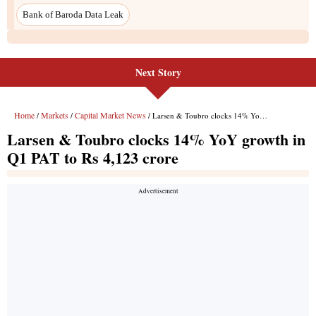
Next Story