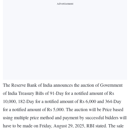
The Reserve Bank of India announces the auction of Government
of India Treasury Bills of 91-Day for a notified amount of Rs
10,000, 182-Day for a notified amount of Rs 6,000 and 364-Day
for a notified amount of Rs 5,000. The auction will be Price based
using multiple price method and payment by successful bidders will
have to be made on Friday, August 29, 2025, RBI stated. The sale