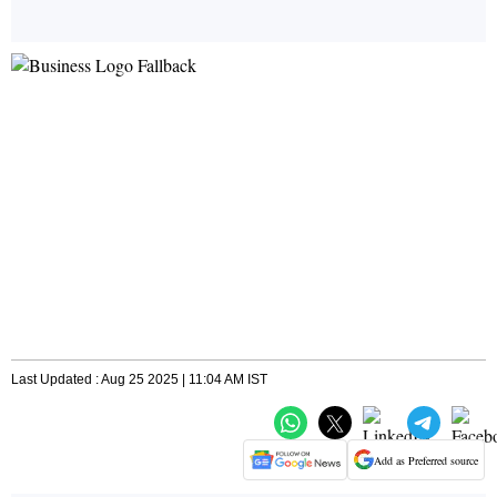
Last Updated : Aug 25 2025 | 11:04 AM IST
Add as Preferred source