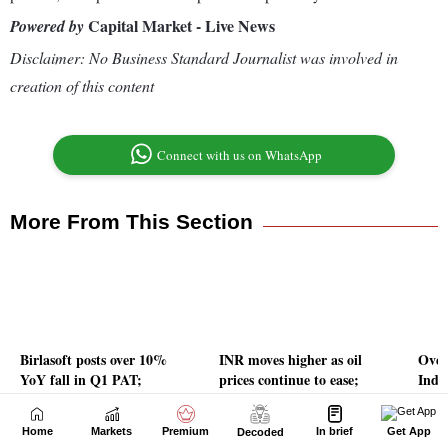
Home
Markets
Premium
In brief
Get App
Decoded