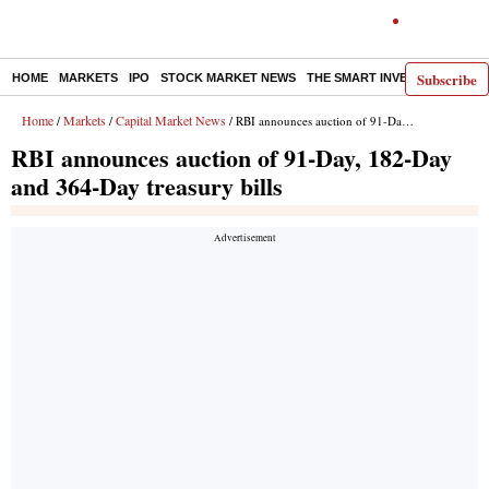
Subscribe
HOME
MARKETS
IPO
STOCK MARKET NEWS
THE SMART INVESTOR
COMM
Home
Markets
Capital Market News
/
/
/ RBI announces auction of 91-Day, 182-Day and 364-Day treasury bills
RBI announces auction of 91-Day, 182-Day
and 364-Day treasury bills