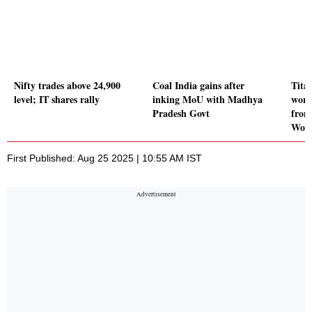
Nifty trades above 24,900
Coal India gains after
Tita
level; IT shares rally
inking MoU with Madhya
wort
Pradesh Govt
from
Wor
First Published: Aug 25 2025 | 10:55 AM IST