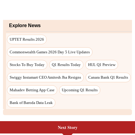
Next Story