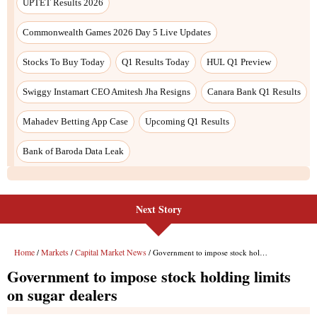
Next Story