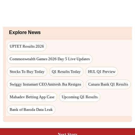
Explore News
UPTET Results 2026
Commonwealth Games 2026 Day 5 Live Updates
Stocks To Buy Today
Q1 Results Today
HUL Q1 Preview
Swiggy Instamart CEO Amitesh Jha Resigns
Canara Bank Q1 Results
Mahadev Betting App Case
Upcoming Q1 Results
Bank of Baroda Data Leak
Next Story