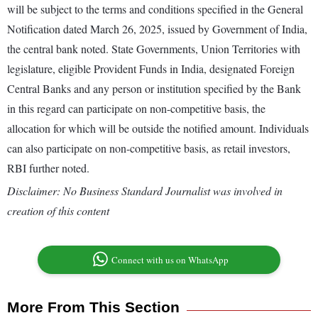
will be subject to the terms and conditions specified in the General
Notification dated March 26, 2025, issued by Government of India,
the central bank noted. State Governments, Union Territories with
legislature, eligible Provident Funds in India, designated Foreign
Central Banks and any person or institution specified by the Bank
in this regard can participate on non-competitive basis, the
allocation for which will be outside the notified amount. Individuals
can also participate on non-competitive basis, as retail investors,
RBI further noted.
Disclaimer: No Business Standard Journalist was involved in
creation of this content
Connect with us on WhatsApp
More From This Section