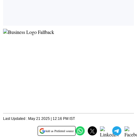
Last Updated : May 21 2025 | 12:16 PM IST
Add as Preferred source