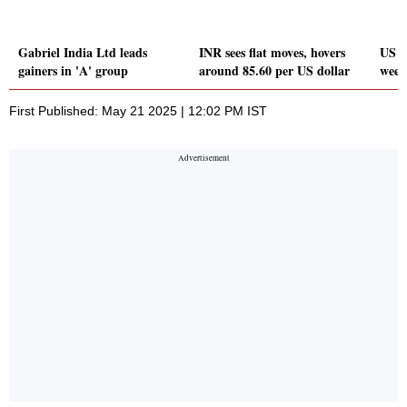
Gabriel India Ltd leads
INR sees flat moves, hovers
US Do
gainers in 'A' group
around 85.60 per US dollar
week
First Published: May 21 2025 | 12:02 PM IST