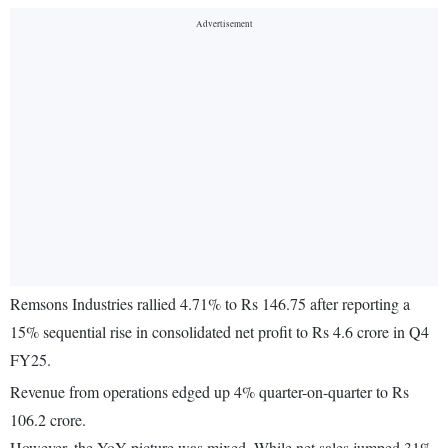
Remsons Industries rallied 4.71% to Rs 146.75 after reporting a
15% sequential rise in consolidated net profit to Rs 4.6 crore in Q4
FY25.
Revenue from operations edged up 4% quarter-on-quarter to Rs
106.2 crore.
However, the YoY picture was mixed. While net sales jumped 31%