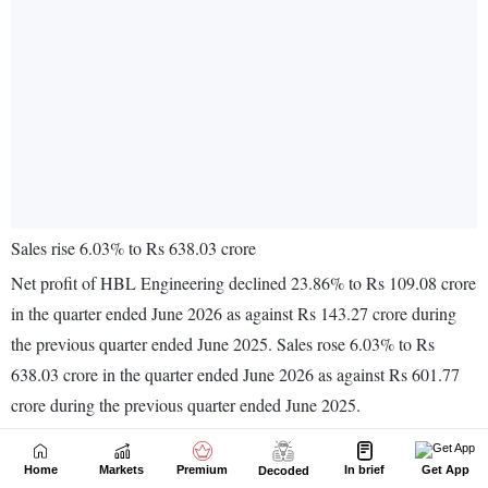
Home
Markets
Premium
In brief
Get App
Decoded