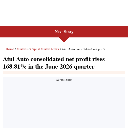
Next Story