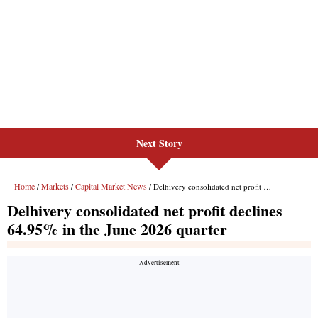
Next Story