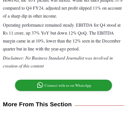
compared to Q4 FY24, adjusted net profit slipped 11% on account
of a sharp dip in other income.
Operating performance remained steady. EBITDA for Q4 stood at
Rs 11 crore, up 37% YoY but down 12% QoQ. The EBITDA
margin came in at 10%, lower than the 12% seen in the December
quarter but in line with the year-ago period.
Disclaimer: No Business Standard Journalist was involved in
creation of this content
Connect with us on WhatsApp
More From This Section