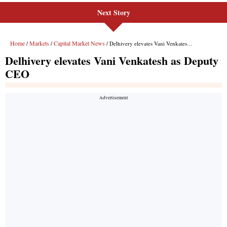
Next Story