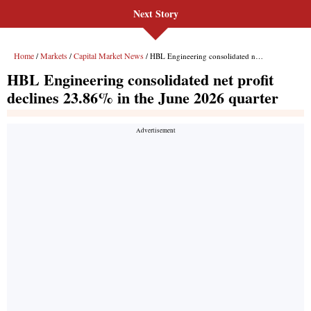
Next Story