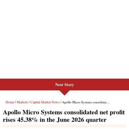
Next Story