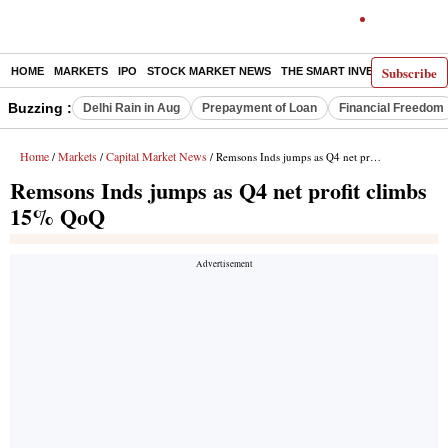
Subscribe
HOME
MARKETS
IPO
STOCK MARKET NEWS
THE SMART INVESTOR
COMM
Buzzing :
Delhi Rain in Aug
Prepayment of Loan
Financial Freedom
Home
Markets
Capital Market News
/
/
/ Remsons Inds jumps as Q4 net profit climbs 15% QoQ
Remsons Inds jumps as Q4 net profit climbs
15% QoQ