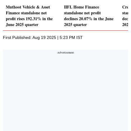
Muthoot Vehicle & Asset
IIFL Home Finance
Crea
Finance standalone net
standalone net profit
stand
profit rises 192.31% in the
declines 20.07% in the June
decl
June 2025 quarter
2025 quarter
2025
First Published: Aug 19 2025 | 5:23 PM IST