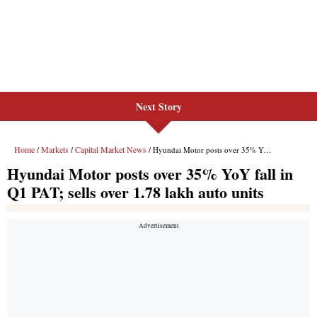
Next Story