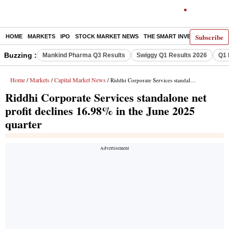
Subscribe
HOME
MARKETS
IPO
STOCK MARKET NEWS
THE SMART INVESTOR
COMM
Buzzing :
Mankind Pharma Q3 Results
Swiggy Q1 Results 2026
Q1 
Home
Markets
Capital Market News
/
/
/ Riddhi Corporate Services standalone net profit declines 16.98% in the June 2025 quarter
Riddhi Corporate Services standalone net
profit declines 16.98% in the June 2025
quarter