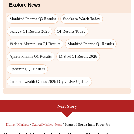
Next Story