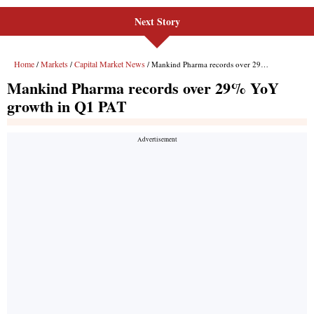
Next Story