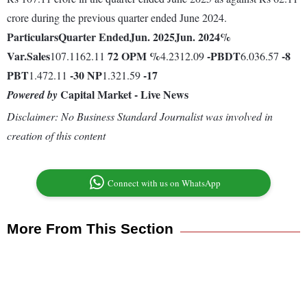
crore during the previous quarter ended June 2024.
Particulars
Quarter Ended
Jun. 2025
Jun. 2024
%
Var.
Sales
72
OPM %
-
PBDT
-8
107.1162.11
4.2312.09
6.036.57
PBT
-30
NP
-17
1.472.11
1.321.59
Capital Market - Live News
Powered by
Disclaimer: No Business Standard Journalist was involved in
creation of this content
Connect with us on WhatsApp
More From This Section