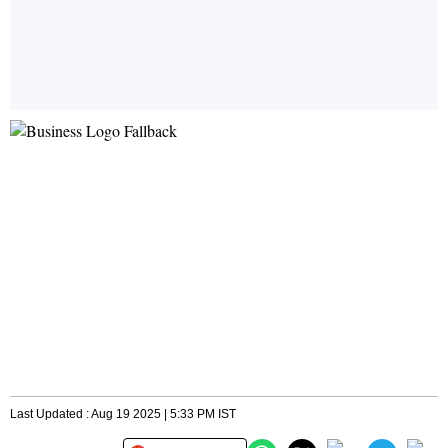
Last Updated : Aug 19 2025 | 5:33 PM IST