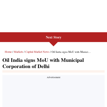
Next Story