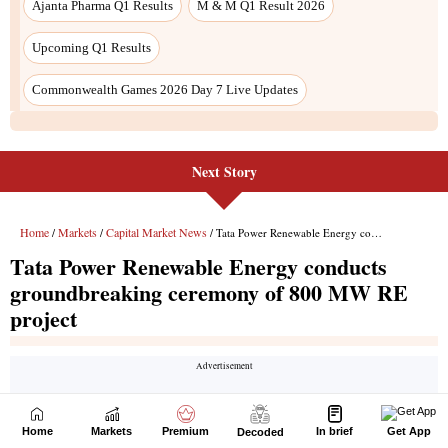
Next Story
Home
Markets
Premium
In brief
Get App
Decoded