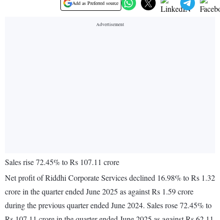
Add as Preferred source
Sales rise 72.45% to Rs 107.11 crore
Net profit of Riddhi Corporate Services declined 16.98% to Rs 1.32
crore in the quarter ended June 2025 as against Rs 1.59 crore
during the previous quarter ended June 2024. Sales rose 72.45% to
Rs 107.11 crore in the quarter ended June 2025 as against Rs 62.11