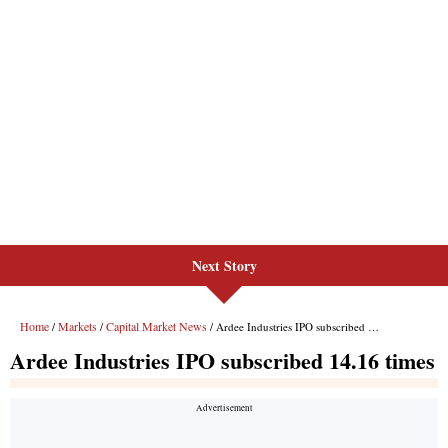
Next Story