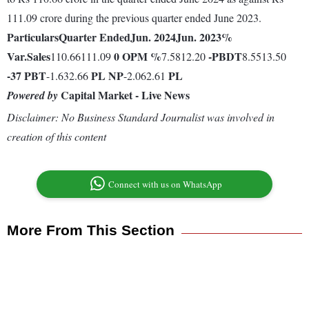
111.09 crore during the previous quarter ended June 2023.
Particulars
Quarter Ended
Jun. 2024
Jun. 2023
%
Var.
Sales
0
OPM %
-
PBDT
110.66111.09
7.5812.20
8.5513.50
-37
PBT
PL
NP
PL
-1.632.66
-2.062.61
Capital Market - Live News
Powered by
Disclaimer: No Business Standard Journalist was involved in
creation of this content
Connect with us on WhatsApp
More From This Section