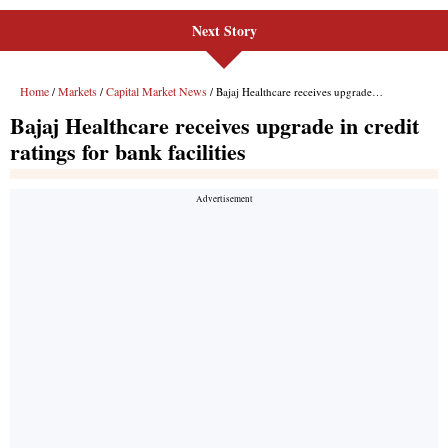
Next Story