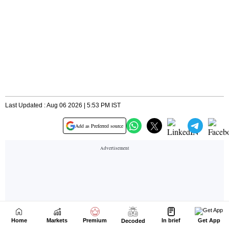
Home
Markets
Premium
In brief
Get App
Decoded