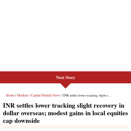
Next Story