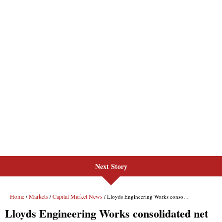
Next Story