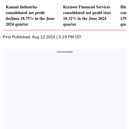
Kanani Industries
Keynote Financial Services
Hind
consolidated net profit
consolidated net profit rises
conso
declines 18.75% in the June
10.32% in the June 2024
139.
2024 quarter
quarter
quar
First Published: Aug 12 2024 | 5:19 PM IST