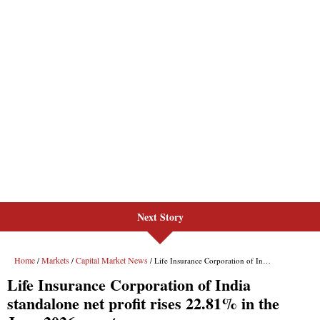
Next Story