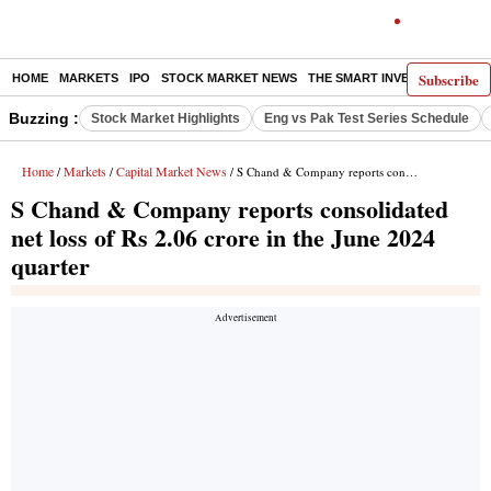
Subscribe
HOME
MARKETS
IPO
STOCK MARKET NEWS
THE SMART INVESTOR
COMM
Buzzing :
Stock Market Highlights
Eng vs Pak Test Series Schedule
Home
Markets
Capital Market News
/
/
/ S Chand & Company reports consolidated net loss of Rs 2.06 crore in the June 2024 quarter
S Chand & Company reports consolidated
net loss of Rs 2.06 crore in the June 2024
quarter