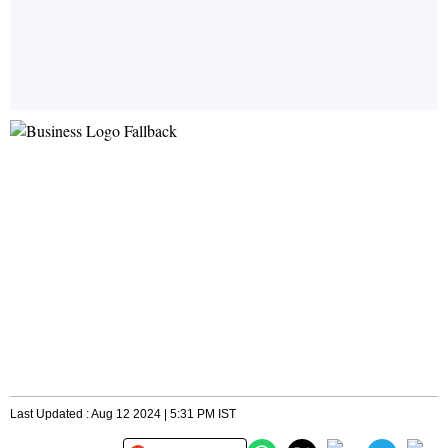
Last Updated : Aug 12 2024 | 5:31 PM IST