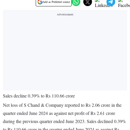
Add as Preferred source
Sales decline 0.39% to Rs 110.66 crore
Net loss of S Chand & Company reported to Rs 2.06 crore in the
quarter ended June 2024 as against net profit of Rs 2.61 crore
during the previous quarter ended June 2023. Sales declined 0.39%
to Rs 110.66 crore in the quarter ended June 2024 as against Rs