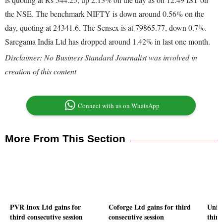
the NSE. The benchmark NIFTY is down around 0.56% on the
day, quoting at 24341.6. The Sensex is at 79865.77, down 0.7%.
Saregama India Ltd has dropped around 1.42% in last one month.
Disclaimer: No Business Standard Journalist was involved in
creation of this content
Connect with us on WhatsApp
More From This Section
PVR Inox Ltd gains for
Coforge Ltd gains for third
Unit
third consecutive session
consecutive session
third