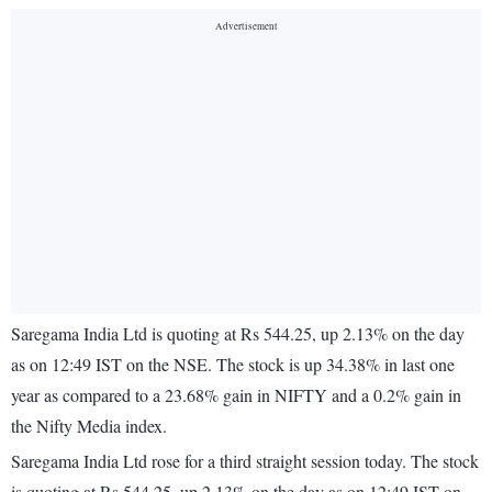
Saregama India Ltd is quoting at Rs 544.25, up 2.13% on the day
as on 12:49 IST on the NSE. The stock is up 34.38% in last one
year as compared to a 23.68% gain in NIFTY and a 0.2% gain in
the Nifty Media index.
Saregama India Ltd rose for a third straight session today. The stock
is quoting at Rs 544.25, up 2.13% on the day as on 12:49 IST on