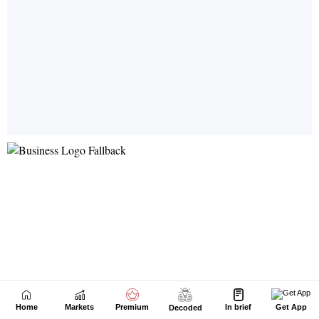
Home
Markets
Premium
In brief
Get App
Decoded