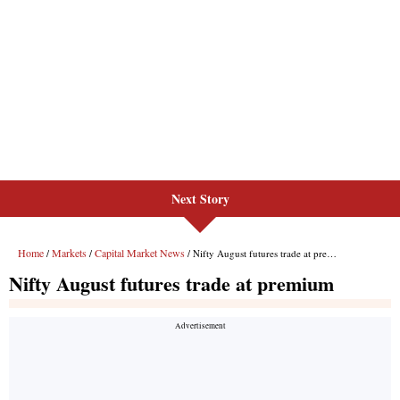
Next Story