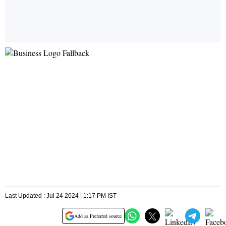
Last Updated : Jul 24 2024 | 1:17 PM IST
Add as Preferred source