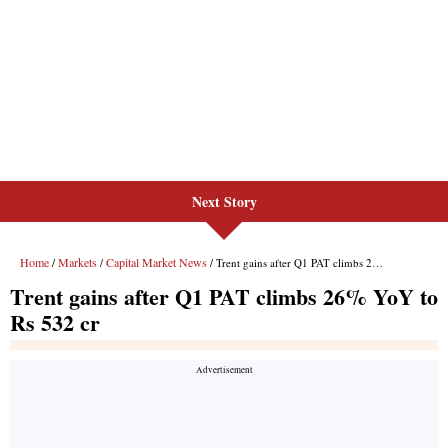
Next Story