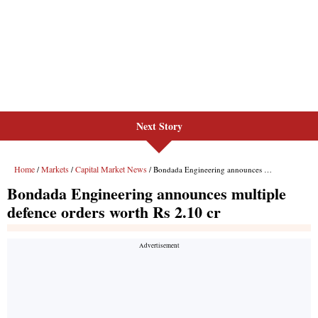
Next Story