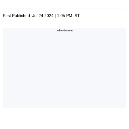
First Published: Jul 24 2024 | 1:05 PM IST