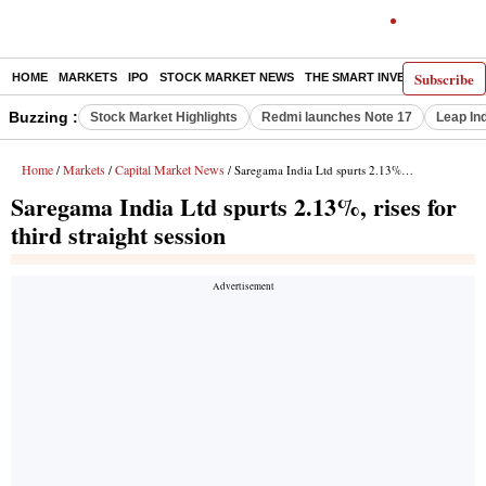
Subscribe
HOME
MARKETS
IPO
STOCK MARKET NEWS
THE SMART INVESTOR
COMM
Buzzing :
Stock Market Highlights
Redmi launches Note 17
Leap In
Home
Markets
Capital Market News
/
/
/ Saregama India Ltd spurts 2.13%, rises for third straight session
Saregama India Ltd spurts 2.13%, rises for
third straight session