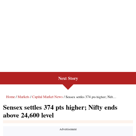
Next Story