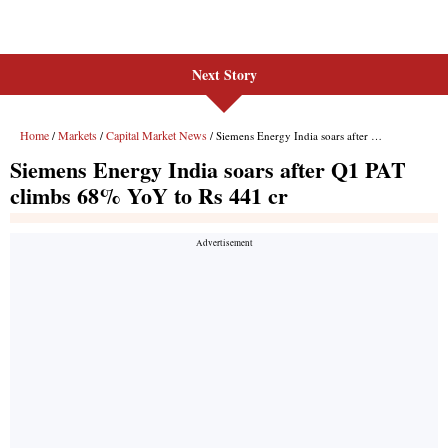
Next Story