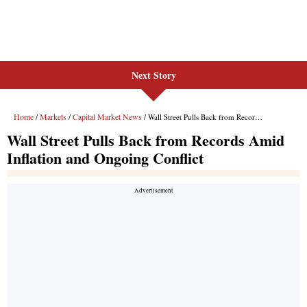
Next Story