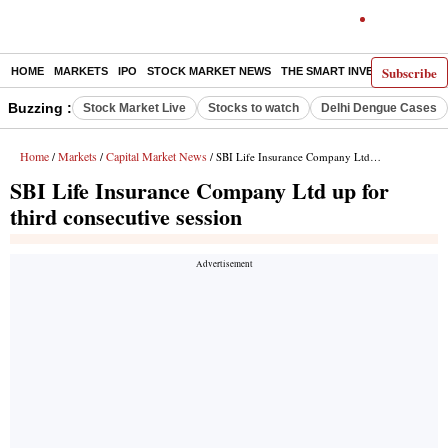
Subscribe
HOME
MARKETS
IPO
STOCK MARKET NEWS
THE SMART INVESTOR
COMM
Buzzing :
Stock Market Live
Stocks to watch
Delhi Dengue Cases
Home
Markets
Capital Market News
/
/
/ SBI Life Insurance Company Ltd up for third consecutive session
SBI Life Insurance Company Ltd up for
third consecutive session