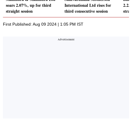
soars 2.07%, up for third
International Ltd rises for
2.23
straight session
third consecutive session
strai
First Published: Aug 09 2024 | 1:05 PM IST