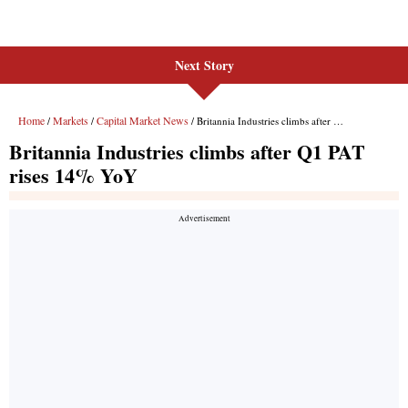
Next Story