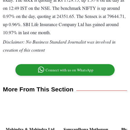
on 12:49 IST on the NSE. The benchmark NIFTY is up around
0.97% on the day, quoting at 24351.65. The Sensex is at 79644.71,
up 0.96%. SBI Life Insurance Company Ltd has gained around
10.97% in last one month.
Disclaimer: No Business Standard Journalist was involved in
creation of this content
Connect with us on WhatsApp
More From This Section
Mahindra & Mahindra Ltd
Samvardhana Motherson
Bhar