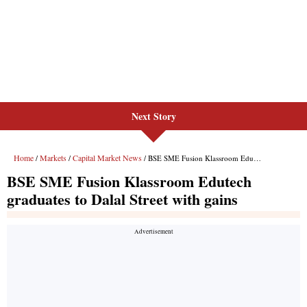
Next Story