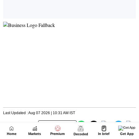
Home
Markets
Premium
In brief
Get App
Decoded