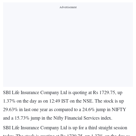
SBI Life Insurance Company Ltd is quoting at Rs 1729.75, up
1.37% on the day as on 12:49 IST on the NSE. The stock is up
29.63% in last one year as compared to a 24.6% jump in NIFTY
and a 15.73% jump in the Nifty Financial Services index.
SBI Life Insurance Company Ltd is up for a third straight session
today. The stock is quoting at Rs 1729.75, up 1.37% on the day as