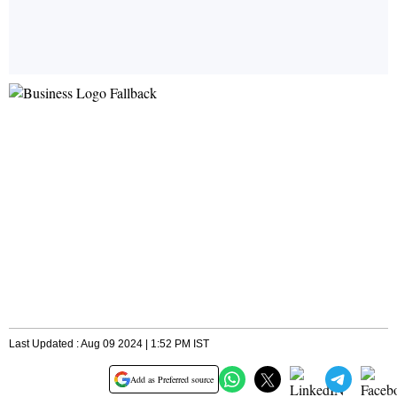
Last Updated : Aug 09 2024 | 1:52 PM IST
Add as Preferred source