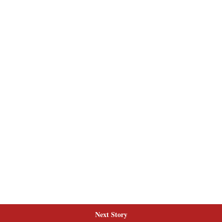
Next Story