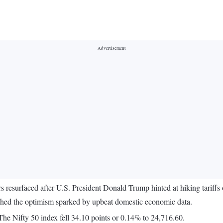
s resurfaced after U.S. President Donald Trump hinted at hiking tariffs
ghed the optimism sparked by upbeat domestic economic data.
e Nifty 50 index fell 34.10 points or 0.14% to 24,716.60.