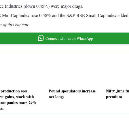
 Industries (down 0.45%) were major drags.
BSE Mid-Cap index rose 0.58% and the S&P BSE Small-Cap index added
 of this content
Connect with us on WhatsApp
 production sees
Pound speculators increase
Nifty June fu
st gains, stock with
net longs
premium
 companies soars 29%
ear