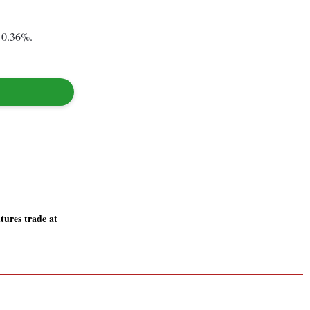
 0.36%.
tures trade at