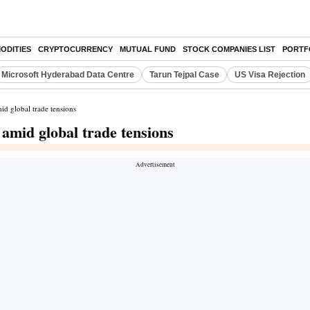
ODITIES
CRYPTOCURRENCY
MUTUAL FUND
STOCK COMPANIES LIST
PORTF
Microsoft Hyderabad Data Centre
Tarun Tejpal Case
US Visa Rejection
id global trade tensions
 amid global trade tensions