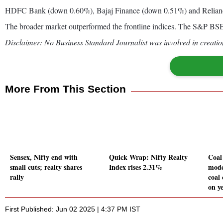
HDFC Bank (down 0.60%), Bajaj Finance (down 0.51%) and Reliance
The broader market outperformed the frontline indices. The S&P 
Disclaimer: No Business Standard Journalist was involved in creation
More From This Section
Sensex, Nifty end with
Quick Wrap: Nifty Realty
Coal
small cuts; realty shares
Index rises 2.31%
mode
rally
coal
on y
First Published: Jun 02 2025 | 4:37 PM IST