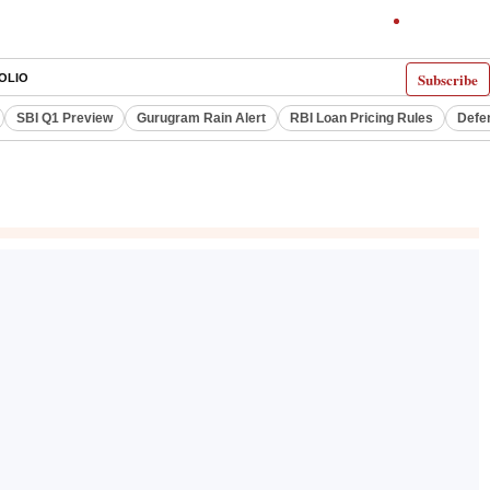
Subscribe
OLIO
SBI Q1 Preview
Gurugram Rain Alert
RBI Loan Pricing Rules
Defe