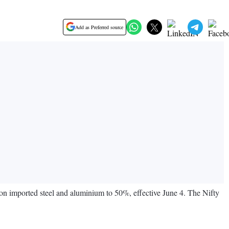
Add as Preferred source
 on imported steel and aluminium to 50%, effective June 4. The Nifty