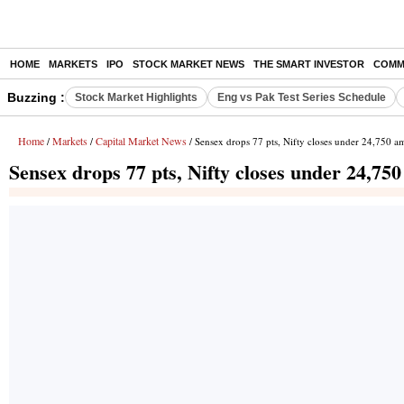
HOME
MARKETS
IPO
STOCK MARKET NEWS
THE SMART INVESTOR
COMM
Buzzing :
Stock Market Highlights
Eng vs Pak Test Series Schedule
Home
Markets
Capital Market News
/
/
/ Sensex drops 77 pts, Nifty closes under 24,750 am
Sensex drops 77 pts, Nifty closes under 24,750