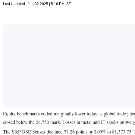
Last Updated : Jun 02 2025 | 5:16 PM IST
Equity benchmarks ended marginally lower today as global trade jitter
closed below the 24,750 mark. Losses in metal and IT stocks outwei
The S&P BSE Sensex declined 77.26 points or 0.09% to 81,373.75. Th