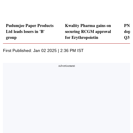
Pudumjee Paper Products
Kwality Pharma gains on
PNB 
Ltd leads losers in 'B'
securing RCGM approval
depo
group
for Erythropoietin
Q3 
First Published: Jan 02 2025 | 2:36 PM IST