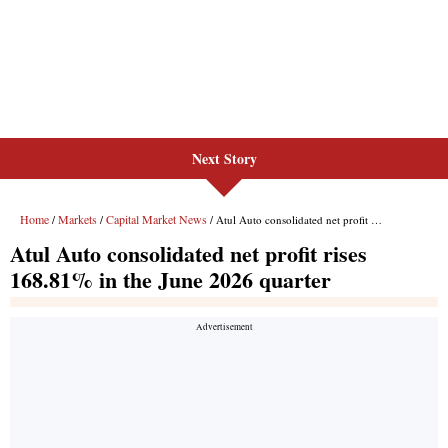
Next Story