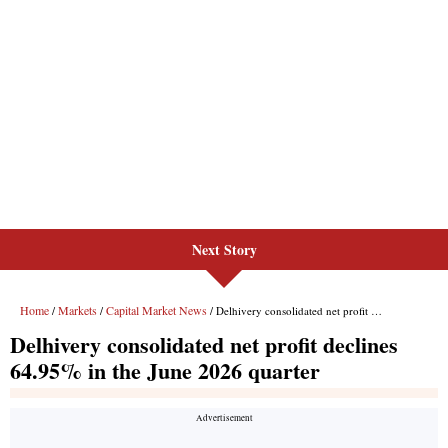
Next Story