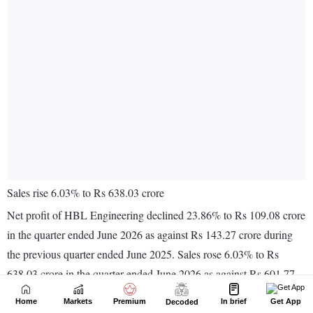
Home
Markets
Premium
In brief
Get App
Decoded