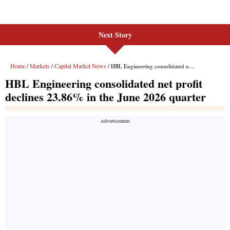
Next Story