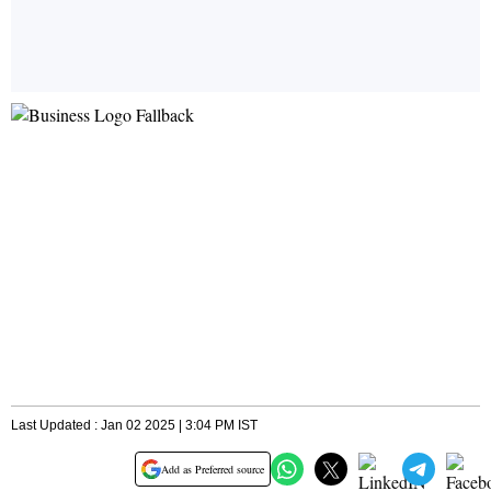
Last Updated : Jan 02 2025 | 3:04 PM IST
Add as Preferred source