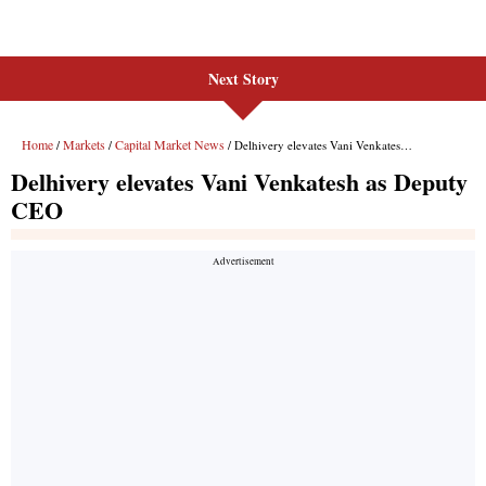
Next Story