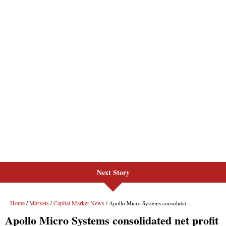
Next Story