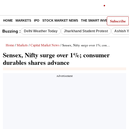
Subscribe
HOME
MARKETS
IPO
STOCK MARKET NEWS
THE SMART INVESTOR
COMM
Buzzing :
Delhi Weather Today
Jharkhand Student Protest
Ashish Y
Home
Markets
Capital Market News
/
/
/ Sensex, Nifty surge over 1%; consumer durables shares advance
Sensex, Nifty surge over 1%; consumer
durables shares advance