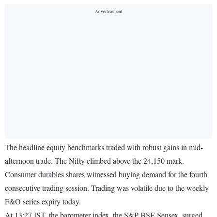
The headline equity benchmarks traded with robust gains in mid-
afternoon trade. The Nifty climbed above the 24,150 mark.
Consumer durables shares witnessed buying demand for the fourth
consecutive trading session. Trading was volatile due to the weekly
F&O series expiry today.
At 13:27 IST, the barometer index, the S&P BSE Sensex, surged