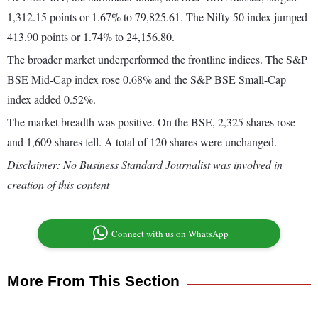
1,312.15 points or 1.67% to 79,825.61. The Nifty 50 index jumped
413.90 points or 1.74% to 24,156.80.
The broader market underperformed the frontline indices. The S&P
BSE Mid-Cap index rose 0.68% and the S&P BSE Small-Cap
index added 0.52%.
The market breadth was positive. On the BSE, 2,325 shares rose
and 1,609 shares fell. A total of 120 shares were unchanged.
Disclaimer: No Business Standard Journalist was involved in
creation of this content
Connect with us on WhatsApp
More From This Section