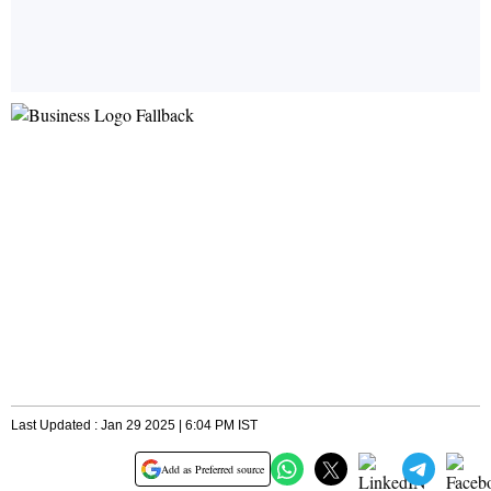
Last Updated : Jan 29 2025 | 6:04 PM IST
Add as Preferred source