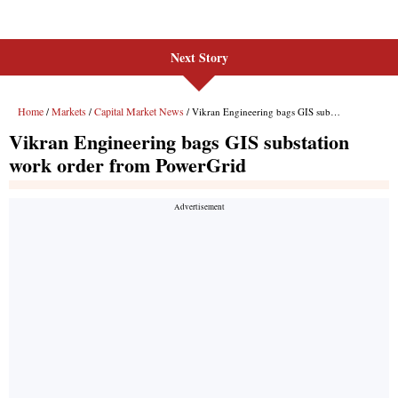
Next Story