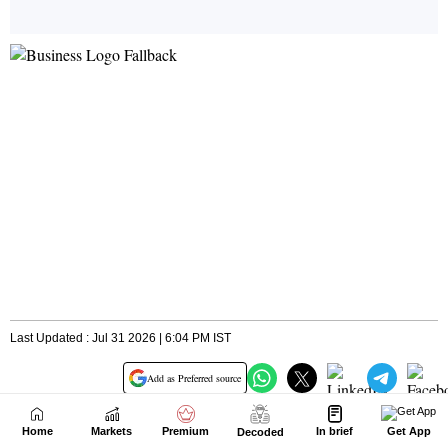
Home
Markets
Premium
In brief
Get App
Decoded