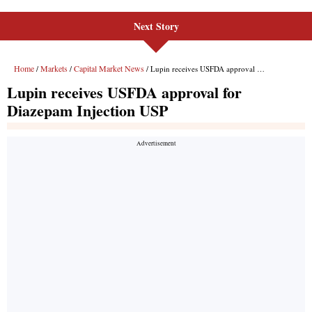
Next Story