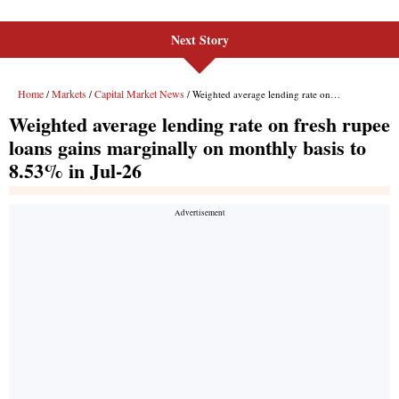
Next Story