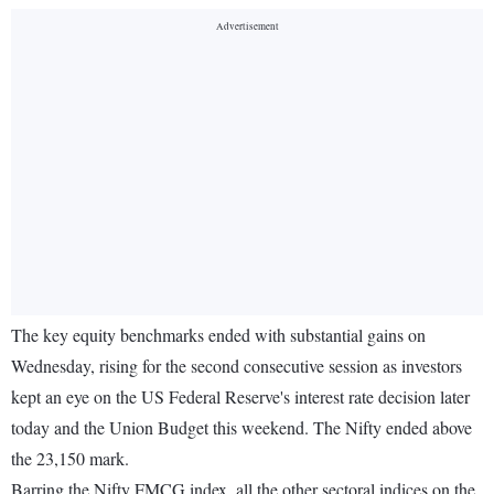
The key equity benchmarks ended with substantial gains on
Wednesday, rising for the second consecutive session as investors
kept an eye on the US Federal Reserve's interest rate decision later
today and the Union Budget this weekend. The Nifty ended above
the 23,150 mark.
Barring the Nifty FMCG index, all the other sectoral indices on the