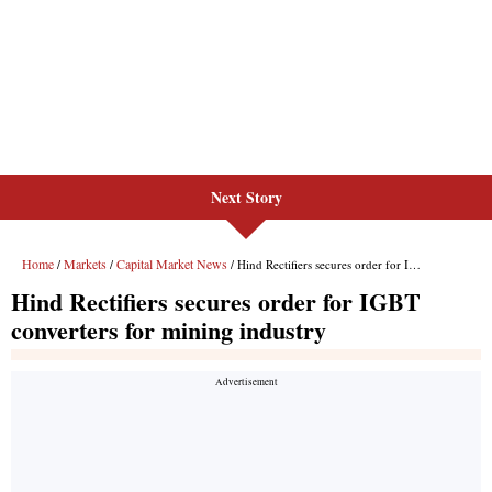
Next Story