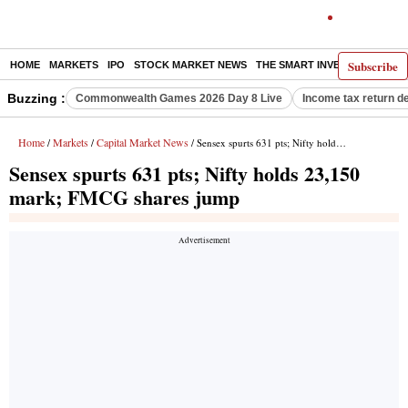
Subscribe
HOME
MARKETS
IPO
STOCK MARKET NEWS
THE SMART INVESTOR
COMM
Buzzing :
Commonwealth Games 2026 Day 8 Live
Income tax return d
Home
Markets
Capital Market News
/
/
/ Sensex spurts 631 pts; Nifty holds 23,150 mark; FMCG shares jump
Sensex spurts 631 pts; Nifty holds 23,150
mark; FMCG shares jump