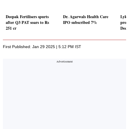
Deepak Fertilisers spurts
Dr. Agarwals Health Care
Lyki
after Q3 PAT soars to Rs
IPO subscribed 7%
profi
251 cr
Dece
First Published: Jan 29 2025 | 5:12 PM IST