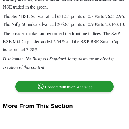
NSE traded in the green.
The S&P BSE Sensex rallied 631.55 points or 0.83% to 76,532.96.
The Nifty 50 index advanced 205.85 points or 0.90% to 23,163.10.
The broader market outperformed the frontline indices. The S&P
BSE Mid-Cap index added 2.54% and the S&P BSE Small-Cap
index rallied 3.28%.
Disclaimer: No Business Standard Journalist was involved in
creation of this content
Connect with us on WhatsApp
More From This Section