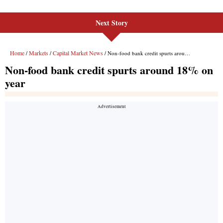
Next Story