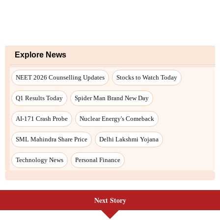
Next Story