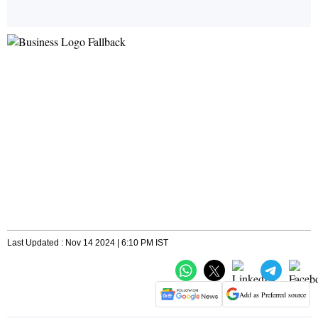
Last Updated : Nov 14 2024 | 6:10 PM IST
Add as Preferred source