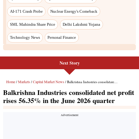
Next Story