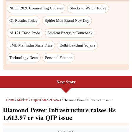
NEET 2026 Counselling Updates
Stocks to Watch Today
Q1 Results Today
Spider Man Brand New Day
AI-171 Crash Probe
Nuclear Energy's Comeback
SML Mahindra Share Price
Delhi Lakshmi Yojana
Technology News
Personal Finance
Next Story