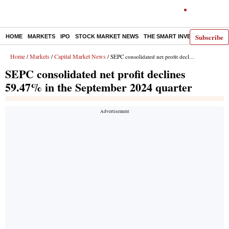
Subscribe
HOME
MARKETS
IPO
STOCK MARKET NEWS
THE SMART INVESTOR
COMM
Home
Markets
Capital Market News
/
/
/ SEPC consolidated net profit declines 59.47% in the September 2024 quarter
SEPC consolidated net profit declines
59.47% in the September 2024 quarter