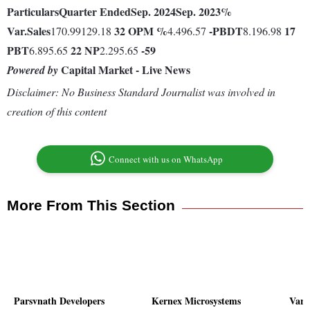
Particulars
Quarter Ended
Sep. 2024
Sep. 2023
%
Var.
Sales
32
OPM %
-
PBDT
17
170.99129.18
4.496.57
8.196.98
PBT
22
NP
-59
6.895.65
2.295.65
Capital Market - Live News
Powered by
Disclaimer: No Business Standard Journalist was involved in
creation of this content
Connect with us on WhatsApp
More From This Section
Parsvnath Developers
Kernex Microsystems
Vari