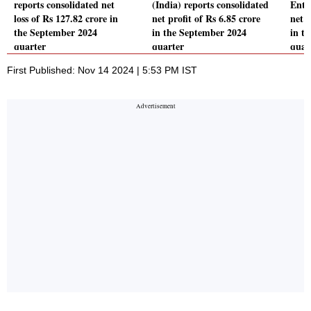
reports consolidated net
(India) reports consolidated
Ente
loss of Rs 127.82 crore in
net profit of Rs 6.85 crore
net 
the September 2024
in the September 2024
in t
quarter
quarter
quar
First Published: Nov 14 2024 | 5:53 PM IST