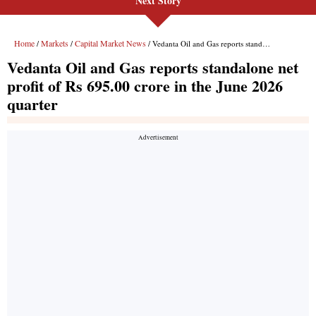
Next Story