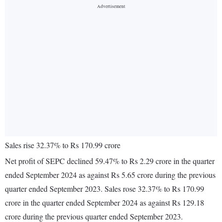
Sales rise 32.37% to Rs 170.99 crore
Net profit of SEPC declined 59.47% to Rs 2.29 crore in the quarter
ended September 2024 as against Rs 5.65 crore during the previous
quarter ended September 2023. Sales rose 32.37% to Rs 170.99
crore in the quarter ended September 2024 as against Rs 129.18
crore during the previous quarter ended September 2023.