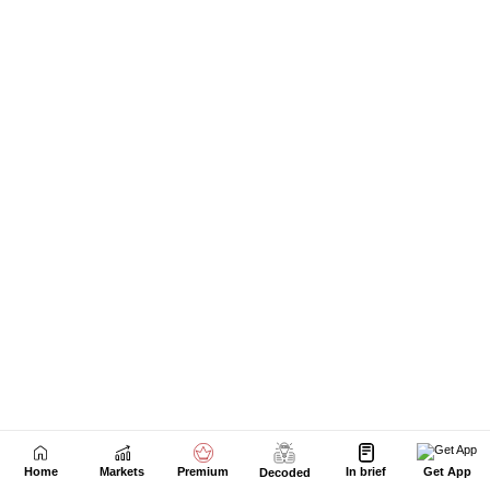
Home
Markets
Premium
In brief
Get App
Decoded