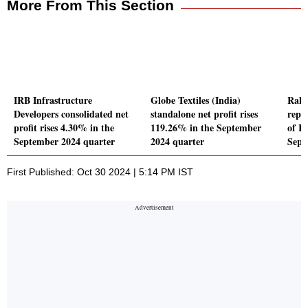
More From This Section
IRB Infrastructure
Globe Textiles (India)
Rahu
Developers consolidated net
standalone net profit rises
repor
profit rises 4.30% in the
119.26% in the September
of Rs
September 2024 quarter
2024 quarter
Sept
First Published: Oct 30 2024 | 5:14 PM IST