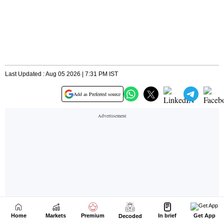
Home
Markets
Premium
In brief
Get App
Decoded