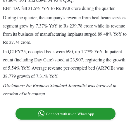
EBITDA fell 31.5% YoY to Rs 39.8 crore during the quarter.
During the quarter, the company's revenue from healthcare services
segment grew by 7.37% YoY to Rs 239.78 crore while its revenue
from its business of manufacturing implants surged 89.48% YoY to
Rs 27.74 crore.
In Q2 FY25, occupied beds were 690, up 1.77% YoY. In patient
count (including Day Care) stood at 23,907, registering the growth
of 5.54% YoY. Average revenue per occupied bed (ARPOB) was
38,779 growth of 7.31% YoY.
Disclaimer: No Business Standard Journalist was involved in
creation of this content
Connect with us on WhatsApp