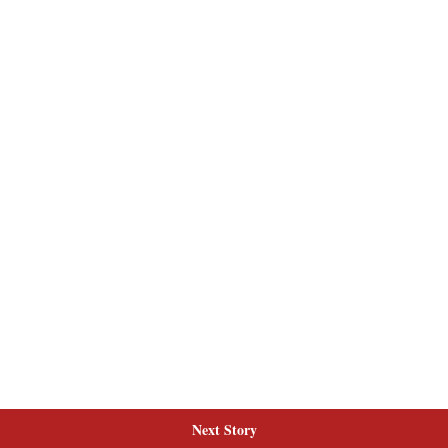
Next Story