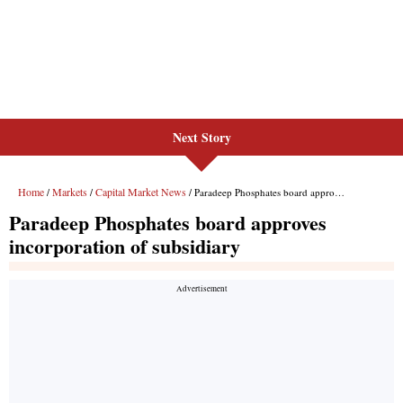
Next Story