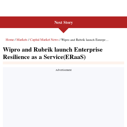
Next Story