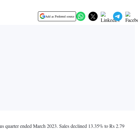
Add as Preferred source
vious quarter ended March 2023. Sales declined 13.35% to Rs 2.79