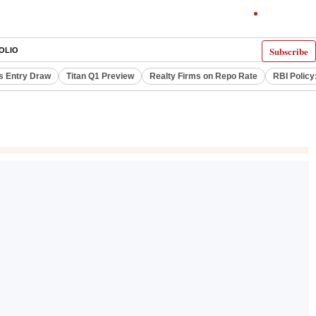
Subscribe
OLIO
s Entry Draw
Titan Q1 Preview
Realty Firms on Repo Rate
RBI Policy