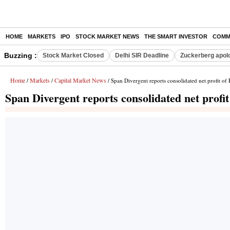
HOME
MARKETS
IPO
STOCK MARKET NEWS
THE SMART INVESTOR
COMM
Buzzing :
Stock Market Closed
Delhi SIR Deadline
Zuckerberg apolo
Home
Markets
Capital Market News
/
/
/ Span Divergent reports consolidated net profit of
Span Divergent reports consolidated net profi