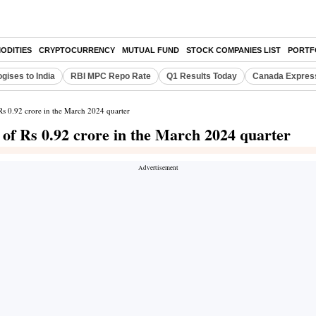
ODITIES
CRYPTOCURRENCY
MUTUAL FUND
STOCK COMPANIES LIST
PORTF
gises to India
RBI MPC Repo Rate
Q1 Results Today
Canada Expres
 Rs 0.92 crore in the March 2024 quarter
t of Rs 0.92 crore in the March 2024 quarter