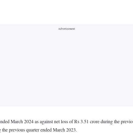
r ended March 2024 as against net loss of Rs 3.51 crore during the pre
ng the previous quarter ended March 2023.