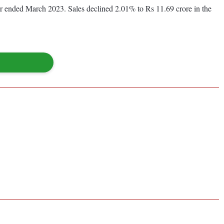
year ended March 2023. Sales declined 2.01% to Rs 11.69 crore in the