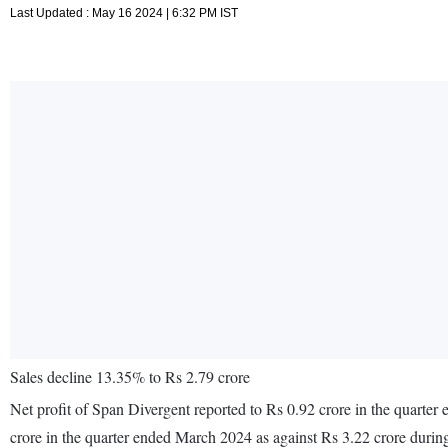
Last Updated : May 16 2024 | 6:32 PM IST
Sales decline 13.35% to Rs 2.79 crore
Net profit of Span Divergent reported to Rs 0.92 crore in the quarte
crore in the quarter ended March 2024 as against Rs 3.22 crore duri