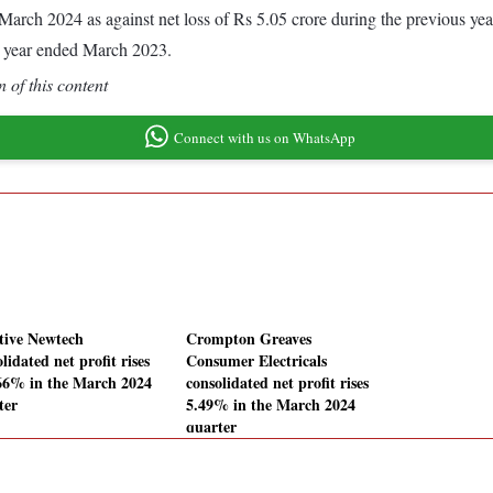
ded March 2024 as against net loss of Rs 5.05 crore during the previous 
s year ended March 2023.
 of this content
Connect with us on WhatsApp
tive Newtech
Crompton Greaves
lidated net profit rises
Consumer Electricals
66% in the March 2024
consolidated net profit rises
ter
5.49% in the March 2024
quarter