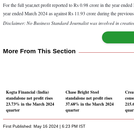
For the full year,net profit reported to Rs 0.98 crore in the year en
year ended March 2024 as against Rs 11.93 crore during the previou
Disclaimer: No Business Standard Journalist was involved in creation
More From This Section
Kogta Financial (India)
Chase Bright Steel
Crea
standalone net profit rises
standalone net profit rises
conso
23.73% in the March 2024
37.68% in the March 2024
215.
quarter
quarter
quar
First Published: May 16 2024 | 6:23 PM IST