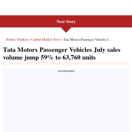
Next Story