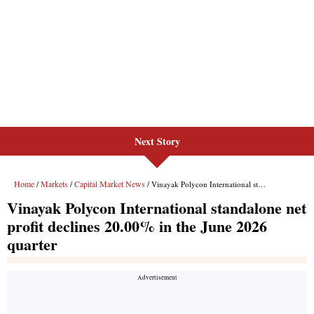
Next Story