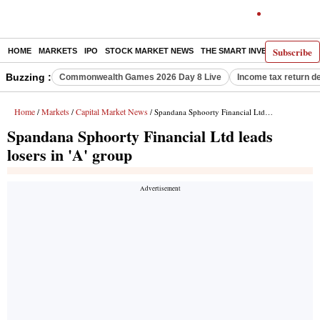
Subscribe
HOME
MARKETS
IPO
STOCK MARKET NEWS
THE SMART INVESTOR
COMM
Buzzing :
Commonwealth Games 2026 Day 8 Live
Income tax return d
Home
Markets
Capital Market News
/
/
/ Spandana Sphoorty Financial Ltd leads losers in 'A' group
Spandana Sphoorty Financial Ltd leads
losers in 'A' group