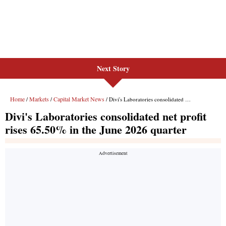
Next Story