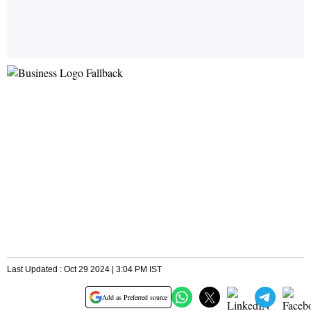
Last Updated : Oct 29 2024 | 3:04 PM IST
Add as Preferred source