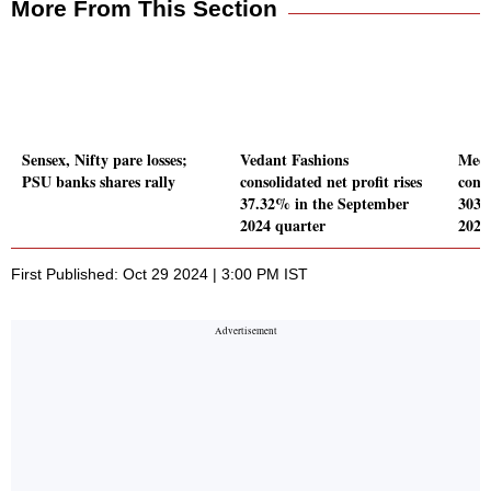
More From This Section
Sensex, Nifty pare losses;
Vedant Fashions
Meer
PSU banks shares rally
consolidated net profit rises
conso
37.32% in the September
303.
2024 quarter
2024
First Published: Oct 29 2024 | 3:00 PM IST