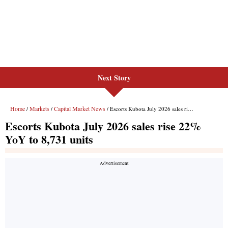
Next Story