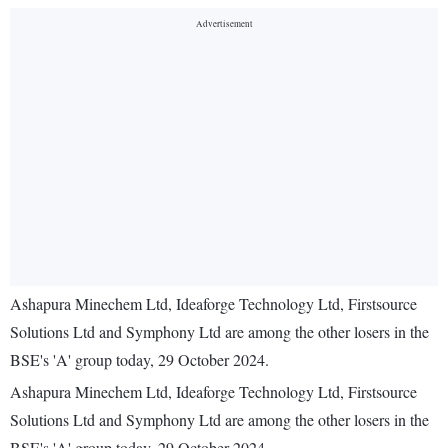
Ashapura Minechem Ltd, Ideaforge Technology Ltd, Firstsource
Solutions Ltd and Symphony Ltd are among the other losers in the
BSE's 'A' group today, 29 October 2024.
Ashapura Minechem Ltd, Ideaforge Technology Ltd, Firstsource
Solutions Ltd and Symphony Ltd are among the other losers in the
BSE's 'A' group today, 29 October 2024.