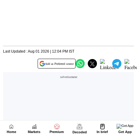
Home
Markets
Premium
In brief
Get App
Decoded