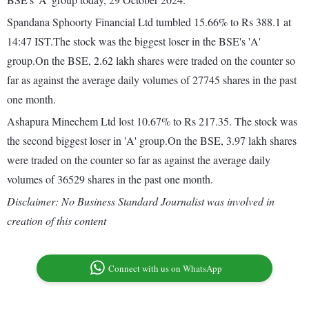
Spandana Sphoorty Financial Ltd tumbled 15.66% to Rs 388.1 at
14:47 IST.The stock was the biggest loser in the BSE's 'A'
group.On the BSE, 2.62 lakh shares were traded on the counter so
far as against the average daily volumes of 27745 shares in the past
one month.
Ashapura Minechem Ltd lost 10.67% to Rs 217.35. The stock was
the second biggest loser in 'A' group.On the BSE, 3.97 lakh shares
were traded on the counter so far as against the average daily
volumes of 36529 shares in the past one month.
Disclaimer: No Business Standard Journalist was involved in
creation of this content
Connect with us on WhatsApp