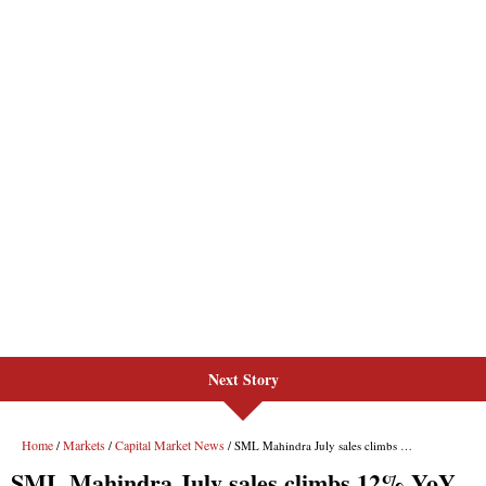
Next Story