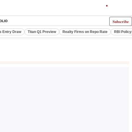
Subscribe
OLIO
s Entry Draw
Titan Q1 Preview
Realty Firms on Repo Rate
RBI Policy