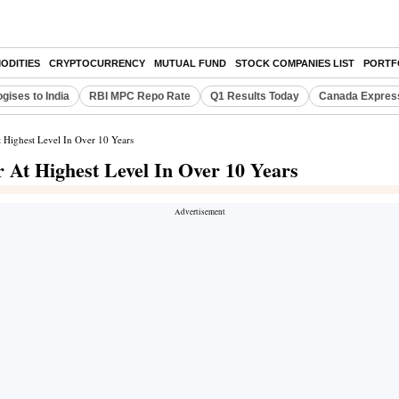
ODITIES
CRYPTOCURRENCY
MUTUAL FUND
STOCK COMPANIES LIST
PORTF
gises to India
RBI MPC Repo Rate
Q1 Results Today
Canada Expres
 Highest Level In Over 10 Years
 At Highest Level In Over 10 Years