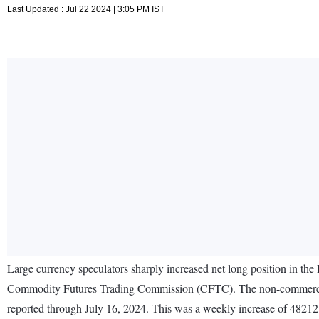
Last Updated : Jul 22 2024 | 3:05 PM IST
Large currency speculators sharply increased net long position in the
Commodity Futures Trading Commission (CFTC). The non-commercial fut
reported through July 16, 2024. This was a weekly increase of 48212 