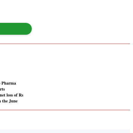
ve Pharma
rts
net loss of Rs
n the June