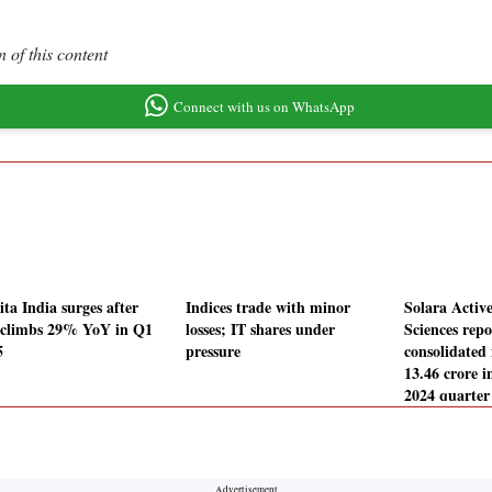
 of this content
Connect with us on WhatsApp
ta India surges after
Indices trade with minor
Solara Acti
climbs 29% YoY in Q1
losses; IT shares under
Sciences repo
5
pressure
consolidated 
13.46 crore i
2024 quarter