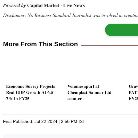
Capital Market - Live News
Powered by
Disclaimer: No Business Standard Journalist was involved in creation
More From This Section
Economic Survey Projects
Volumes spurt at
Gravi
Real GDP Growth At 6.5-
Chemplast Sanmar Ltd
PAT 
7% In FY25
counter
FY2
First Published: Jul 22 2024 | 2:50 PM IST