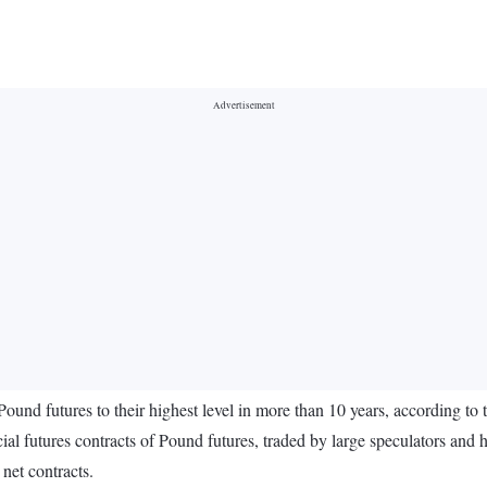
 Pound futures to their highest level in more than 10 years, according t
ures contracts of Pound futures, traded by large speculators and hedg
net contracts.