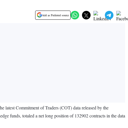
Add as Preferred source
o the latest Commitment of Traders (COT) data released by the
e funds, totaled a net long position of 132902 contracts in the data