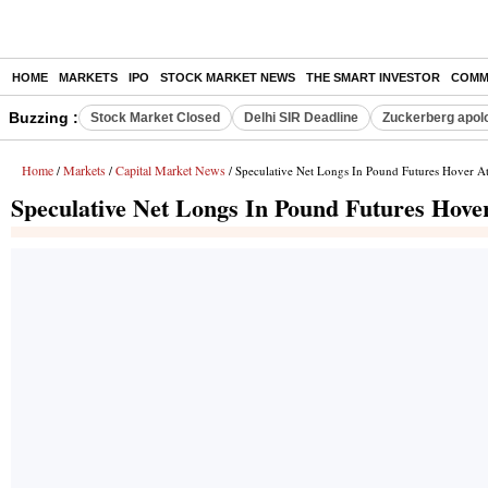
HOME
MARKETS
IPO
STOCK MARKET NEWS
THE SMART INVESTOR
COMM
Buzzing :
Stock Market Closed
Delhi SIR Deadline
Zuckerberg apolo
Home
Markets
Capital Market News
/
/
/ Speculative Net Longs In Pound Futures Hover At
Speculative Net Longs In Pound Futures Hover