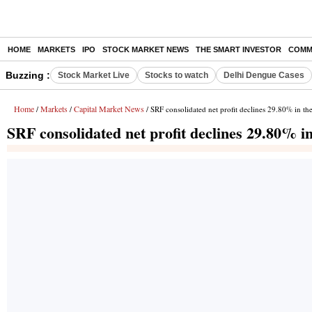
HOME
MARKETS
IPO
STOCK MARKET NEWS
THE SMART INVESTOR
COMM
Buzzing :
Stock Market Live
Stocks to watch
Delhi Dengue Cases
Home
Markets
Capital Market News
/
/
/ SRF consolidated net profit declines 29.80% in th
SRF consolidated net profit declines 29.80% i