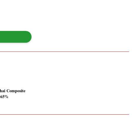
hai Composite
1.65%