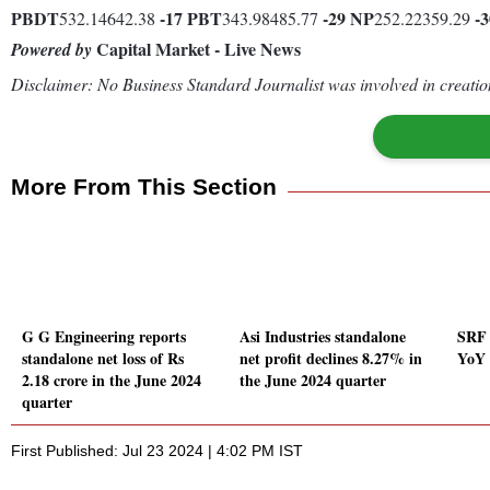
PBDT
-17
PBT
-29
NP
-3
532.14642.38
343.98485.77
252.22359.29
Capital Market - Live News
Powered by
Disclaimer: No Business Standard Journalist was involved in creation
More From This Section
G G Engineering reports
Asi Industries standalone
SRF 
standalone net loss of Rs
net profit declines 8.27% in
YoY 
2.18 crore in the June 2024
the June 2024 quarter
quarter
First Published: Jul 23 2024 | 4:02 PM IST