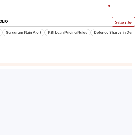
Subscribe
OLIO
Gurugram Rain Alert
RBI Loan Pricing Rules
Defence Shares in De