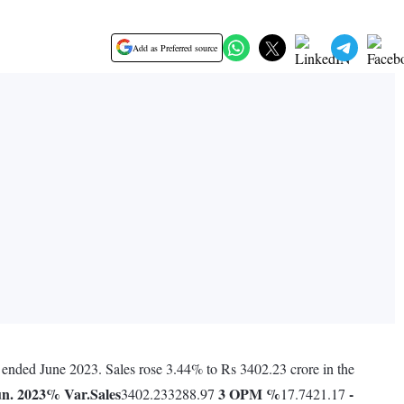
Add as Preferred source
r ended June 2023. Sales rose 3.44% to Rs 3402.23 crore in the
n. 2023
% Var.
Sales
3
OPM %
-
3402.233288.97
17.7421.17