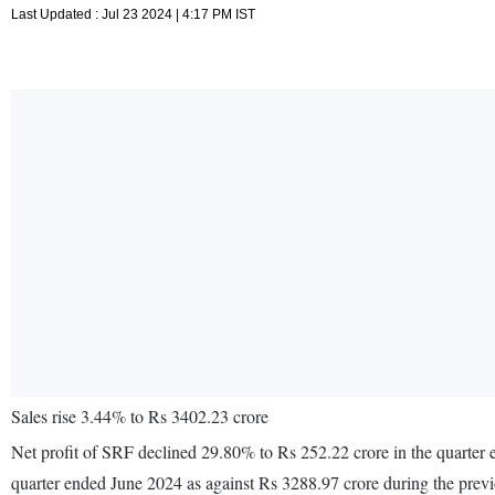
Last Updated : Jul 23 2024 | 4:17 PM IST
Sales rise 3.44% to Rs 3402.23 crore
Net profit of SRF declined 29.80% to Rs 252.22 crore in the quarter 
quarter ended June 2024 as against Rs 3288.97 crore during the prev