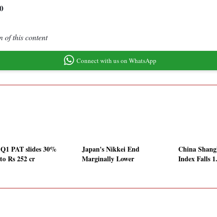
0
 of this content
Connect with us on WhatsApp
Q1 PAT slides 30%
Japan's Nikkei End
China Shang
to Rs 252 cr
Marginally Lower
Index Falls 