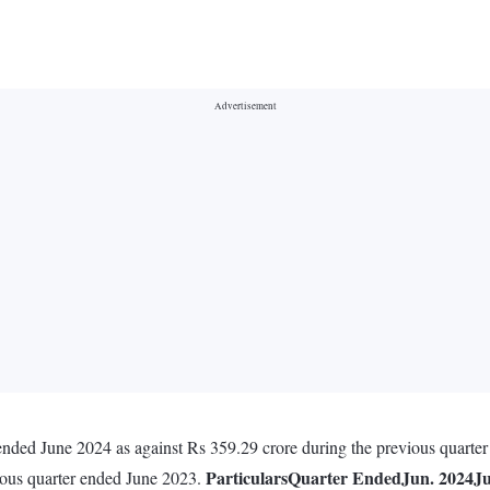
ended June 2024 as against Rs 359.29 crore during the previous quarte
Particulars
Quarter Ended
Jun. 2024
Ju
ious quarter ended June 2023.