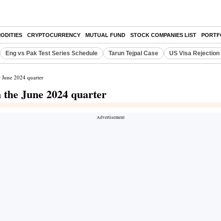
ODITIES
CRYPTOCURRENCY
MUTUAL FUND
STOCK COMPANIES LIST
PORTF
Eng vs Pak Test Series Schedule
Tarun Tejpal Case
US Visa Rejection
e June 2024 quarter
n the June 2024 quarter