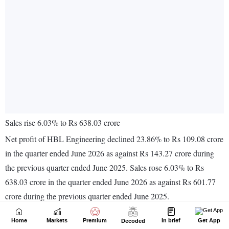
Home
Markets
Premium
In brief
Get App
Decoded