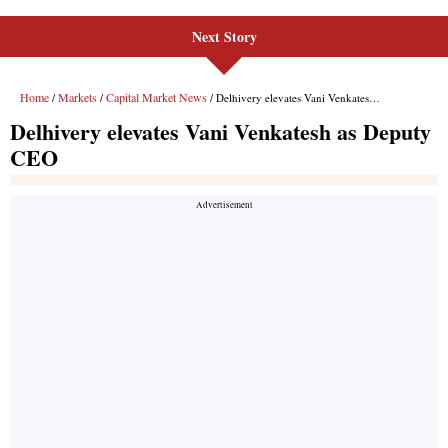
Next Story