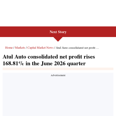
Next Story