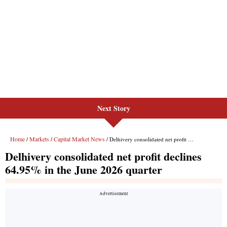
Next Story