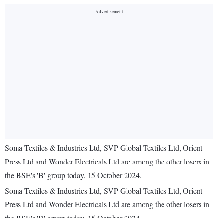
Soma Textiles & Industries Ltd, SVP Global Textiles Ltd, Orient
Press Ltd and Wonder Electricals Ltd are among the other losers in
the BSE's 'B' group today, 15 October 2024.
Soma Textiles & Industries Ltd, SVP Global Textiles Ltd, Orient
Press Ltd and Wonder Electricals Ltd are among the other losers in
the BSE's 'B' group today, 15 October 2024.