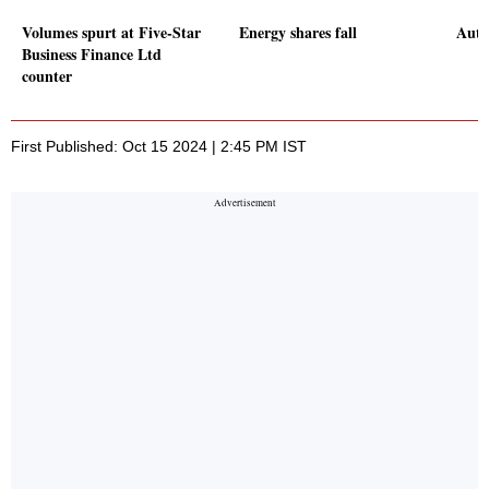
Volumes spurt at Five-Star
Energy shares fall
Auto 
Business Finance Ltd
counter
First Published: Oct 15 2024 | 2:45 PM IST