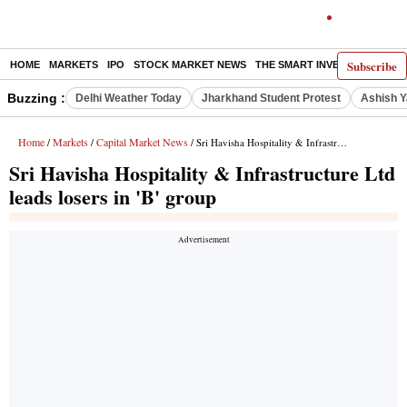
Subscribe
HOME
MARKETS
IPO
STOCK MARKET NEWS
THE SMART INVESTOR
COMM
Buzzing :
Delhi Weather Today
Jharkhand Student Protest
Ashish Y
Home
Markets
Capital Market News
/
/
/ Sri Havisha Hospitality & Infrastructure Ltd leads losers in 'B' group
Sri Havisha Hospitality & Infrastructure Ltd
leads losers in 'B' group