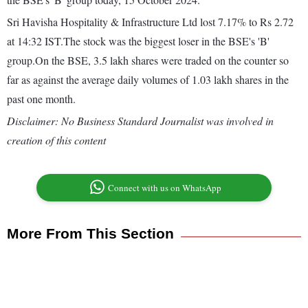
Sri Havisha Hospitality & Infrastructure Ltd lost 7.17% to Rs 2.72
at 14:32 IST.The stock was the biggest loser in the BSE's 'B'
group.On the BSE, 3.5 lakh shares were traded on the counter so
far as against the average daily volumes of 1.03 lakh shares in the
past one month.
Disclaimer: No Business Standard Journalist was involved in
creation of this content
Connect with us on WhatsApp
More From This Section