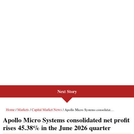
Next Story