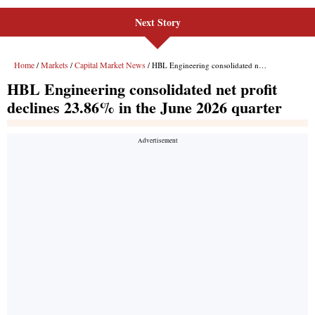
Next Story