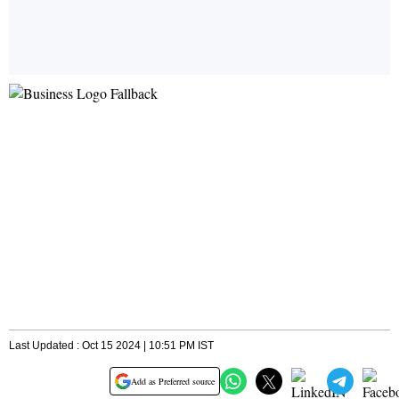
Last Updated : Oct 15 2024 | 10:51 PM IST
Add as Preferred source