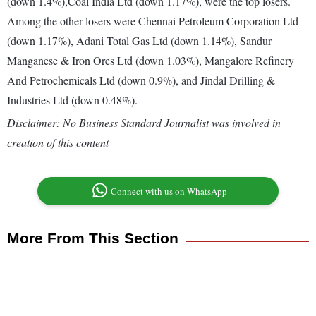
(down 1.4%),Coal India Ltd (down 1.17%), were the top losers.
Among the other losers were Chennai Petroleum Corporation Ltd
(down 1.17%), Adani Total Gas Ltd (down 1.14%), Sandur
Manganese & Iron Ores Ltd (down 1.03%), Mangalore Refinery
And Petrochemicals Ltd (down 0.9%), and Jindal Drilling &
Industries Ltd (down 0.48%).
Disclaimer: No Business Standard Journalist was involved in
creation of this content
Connect with us on WhatsApp
More From This Section