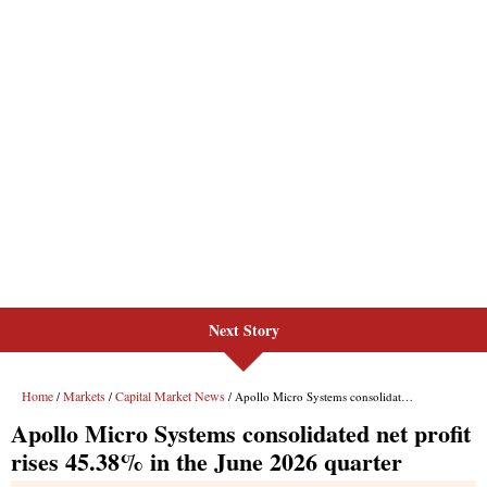
Next Story