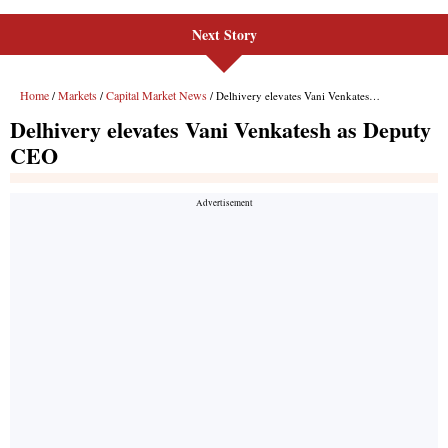
Next Story