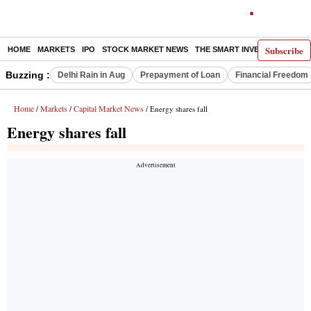
Subscribe
HOME
MARKETS
IPO
STOCK MARKET NEWS
THE SMART INVESTOR
COMM
Buzzing :
Delhi Rain in Aug
Prepayment of Loan
Financial Freedom
Home
Markets
Capital Market News
/
/
/ Energy shares fall
Energy shares fall