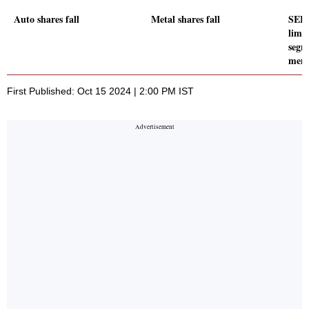
Auto shares fall
Metal shares fall
SEBI
limit
segm
mem
First Published: Oct 15 2024 | 2:00 PM IST