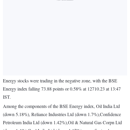
Energy stocks were trading in the negative zone, with the BSE
Energy index falling 73.88 points or 0.58% at 12710.23 at 13:47
IST.
Among the components of the BSE Energy index, Oil India Ltd
(down 5.18%), Reliance Industries Ltd (down 1.7%),Confidence
Petroleum India Ltd (down 1.42%),Oil & Natural Gas Corpn Ltd