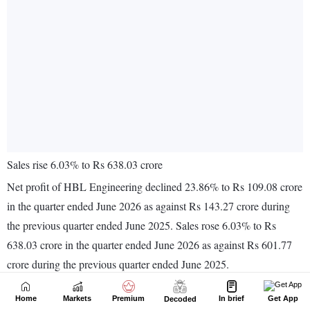
Home
Markets
Premium
In brief
Get App
Decoded