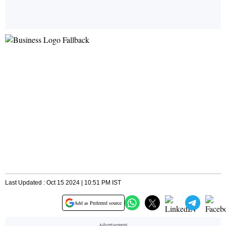
Last Updated : Oct 15 2024 | 10:51 PM IST
Add as Preferred source