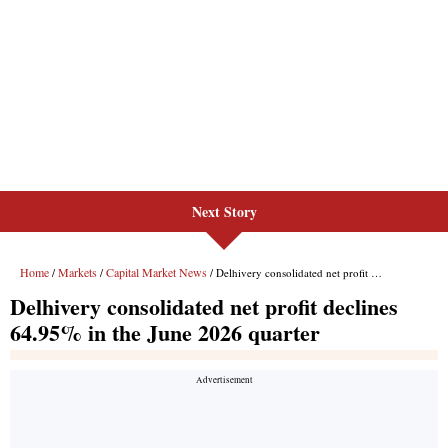
Next Story