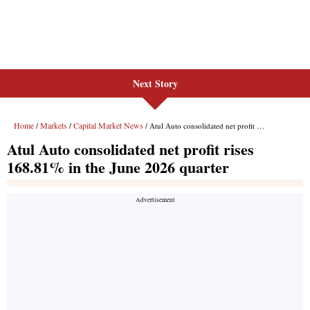
Next Story