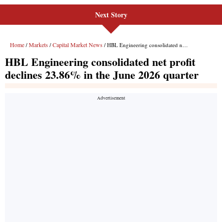
Next Story