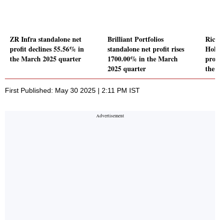
ZR Infra standalone net
Brilliant Portfolios
Rich
profit declines 55.56% in
standalone net profit rises
Hold
the March 2025 quarter
1700.00% in the March
prof
2025 quarter
the 
First Published: May 30 2025 | 2:11 PM IST