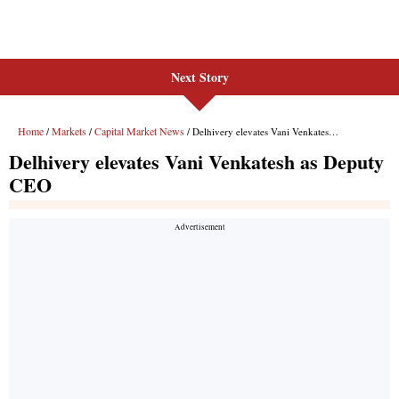
Next Story