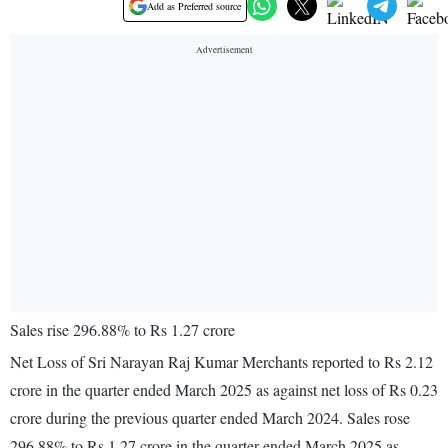
Add as Preferred source
Sales rise 296.88% to Rs 1.27 crore
Net Loss of Sri Narayan Raj Kumar Merchants reported to Rs 2.12
crore in the quarter ended March 2025 as against net loss of Rs 0.23
crore during the previous quarter ended March 2024. Sales rose
296.88% to Rs 1.27 crore in the quarter ended March 2025 as