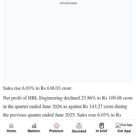
Home
Markets
Premium
In brief
Get App
Decoded