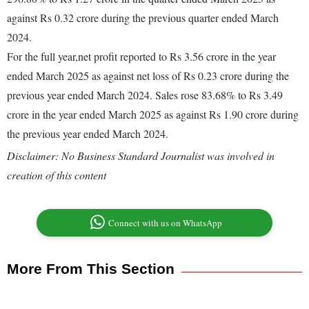
against Rs 0.32 crore during the previous quarter ended March
2024.
For the full year,net profit reported to Rs 3.56 crore in the year
ended March 2025 as against net loss of Rs 0.23 crore during the
previous year ended March 2024. Sales rose 83.68% to Rs 3.49
crore in the year ended March 2025 as against Rs 1.90 crore during
the previous year ended March 2024.
Disclaimer: No Business Standard Journalist was involved in
creation of this content
Connect with us on WhatsApp
More From This Section