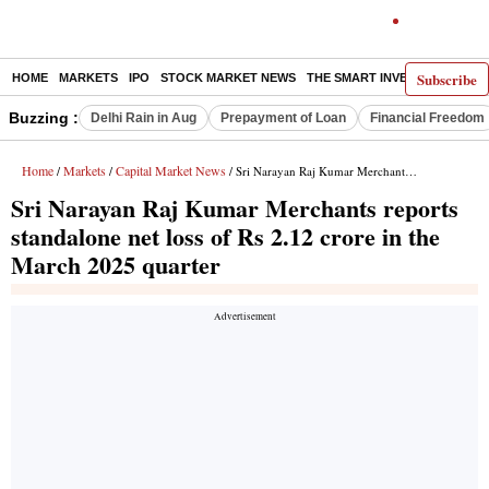
Subscribe
HOME
MARKETS
IPO
STOCK MARKET NEWS
THE SMART INVESTOR
COMM
Buzzing :
Delhi Rain in Aug
Prepayment of Loan
Financial Freedom
Home
Markets
Capital Market News
/
/
/ Sri Narayan Raj Kumar Merchants reports standalone net loss of Rs 2.12 crore in the March 2025 quarter
Sri Narayan Raj Kumar Merchants reports
standalone net loss of Rs 2.12 crore in the
March 2025 quarter