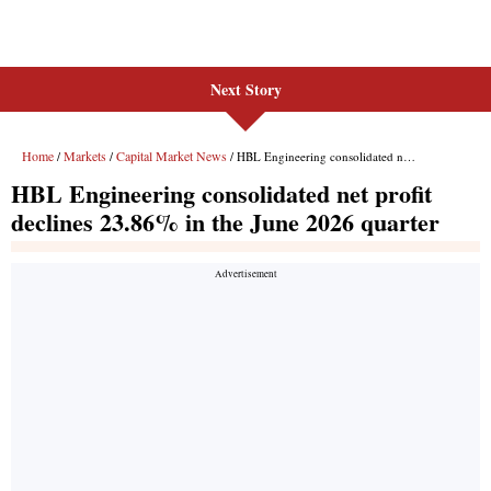
Next Story