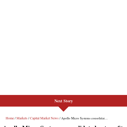
Next Story