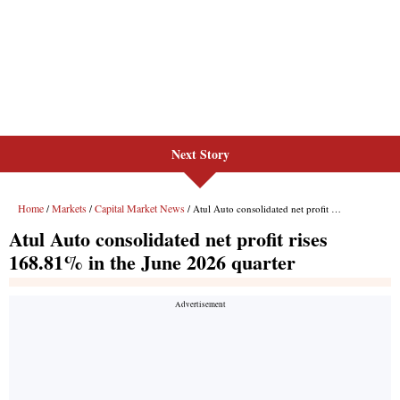
Next Story