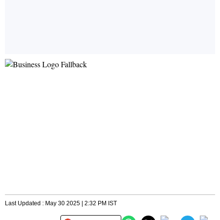
Last Updated : May 30 2025 | 2:32 PM IST