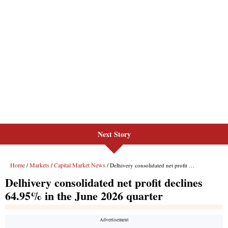
Next Story