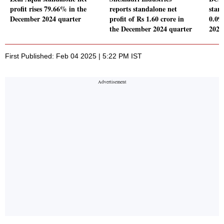
profit rises 79.66% in the
reports standalone net
stand
December 2024 quarter
profit of Rs 1.60 crore in
0.09
the December 2024 quarter
2024
First Published: Feb 04 2025 | 5:22 PM IST