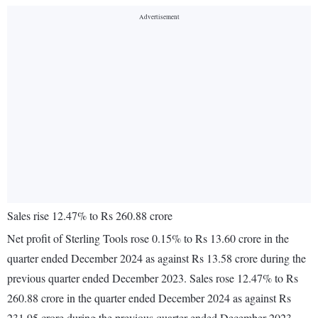
Sales rise 12.47% to Rs 260.88 crore
Net profit of Sterling Tools rose 0.15% to Rs 13.60 crore in the
quarter ended December 2024 as against Rs 13.58 crore during the
previous quarter ended December 2023. Sales rose 12.47% to Rs
260.88 crore in the quarter ended December 2024 as against Rs
231.95 crore during the previous quarter ended December 2023.