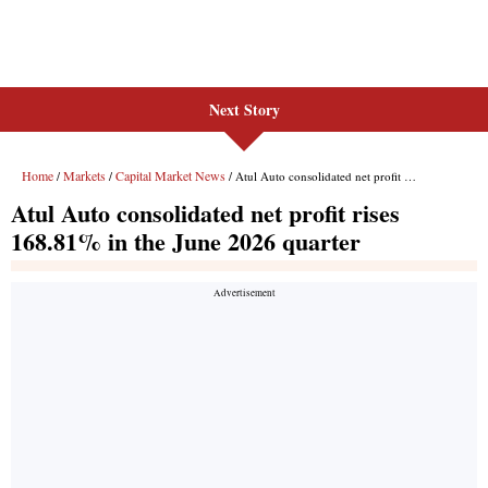
Next Story