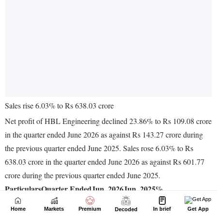
Home
Markets
Premium
In brief
Get App
Decoded