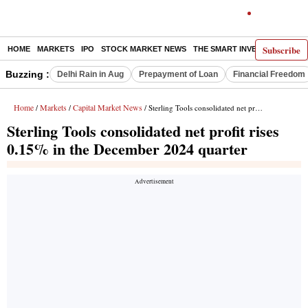
Subscribe
HOME
MARKETS
IPO
STOCK MARKET NEWS
THE SMART INVESTOR
COMM
Buzzing :
Delhi Rain in Aug
Prepayment of Loan
Financial Freedom
Home
Markets
Capital Market News
/
/
/ Sterling Tools consolidated net profit rises 0.15% in the December 2024 quarter
Sterling Tools consolidated net profit rises
0.15% in the December 2024 quarter