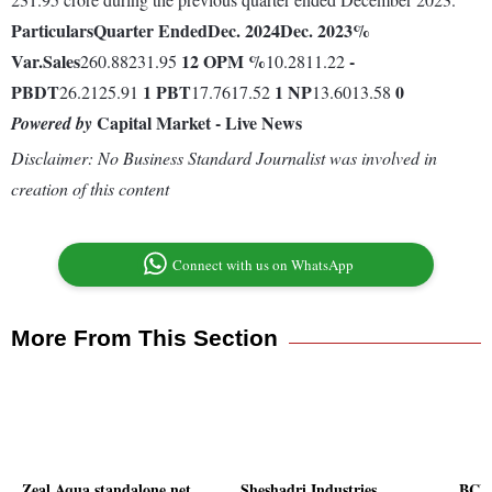
Particulars
Quarter Ended
Dec. 2024
Dec. 2023
%
Var.
Sales
12
OPM %
-
260.88231.95
10.2811.22
PBDT
1
PBT
1
NP
0
26.2125.91
17.7617.52
13.6013.58
Capital Market - Live News
Powered by
Disclaimer: No Business Standard Journalist was involved in
creation of this content
Connect with us on WhatsApp
More From This Section
Zeal Aqua standalone net
Sheshadri Industries
BCL 