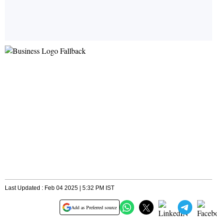
Last Updated : Feb 04 2025 | 5:32 PM IST
Add as Preferred source