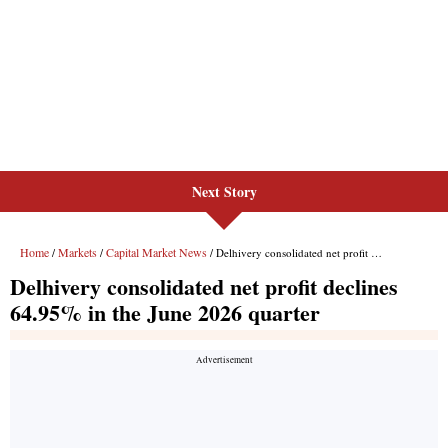
Next Story