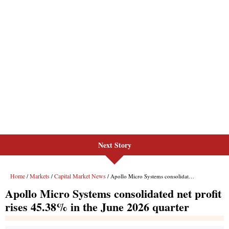
Next Story