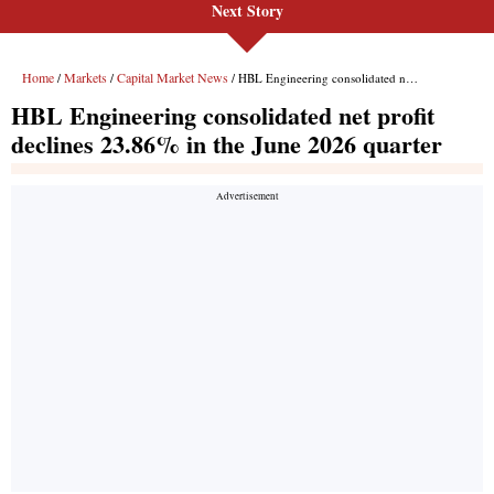
Next Story