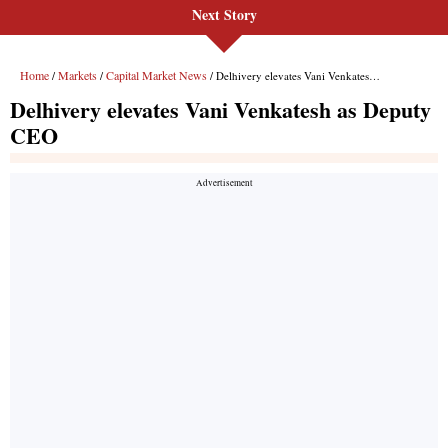
Next Story