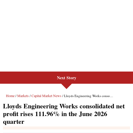
Next Story