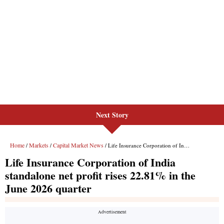
Next Story