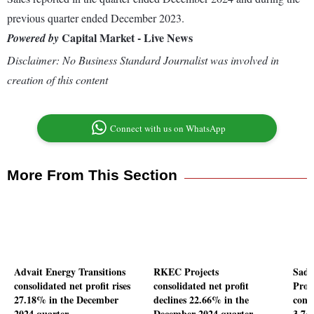
previous quarter ended December 2023.
Capital Market - Live News
Powered by
Disclaimer: No Business Standard Journalist was involved in
creation of this content
Connect with us on WhatsApp
More From This Section
Advait Energy Transitions
RKEC Projects
Sadb
consolidated net profit rises
consolidated net profit
Proje
27.18% in the December
declines 22.66% in the
conso
2024 quarter
December 2024 quarter
3.74