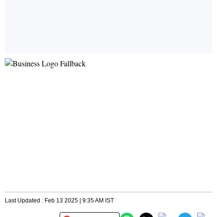
Last Updated : Feb 13 2025 | 9:35 AM IST