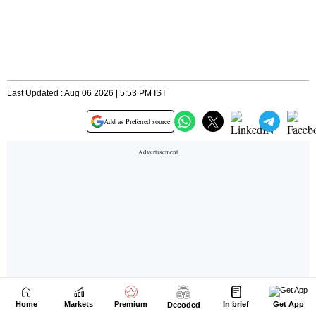
Home
Markets
Premium
In brief
Get App
Decoded