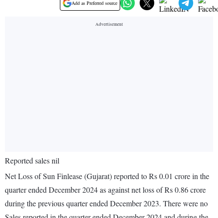
Add as Preferred source
Reported sales nil
Net Loss of Sun Finlease (Gujarat) reported to Rs 0.01 crore in the
quarter ended December 2024 as against net loss of Rs 0.86 crore
during the previous quarter ended December 2023. There were no
Sales reported in the quarter ended December 2024 and during the