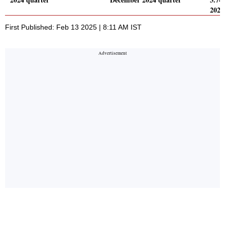
2024
First Published: Feb 13 2025 | 8:11 AM IST