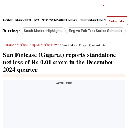
Subscribe
HOME
MARKETS
IPO
STOCK MARKET NEWS
THE SMART INVESTOR
COMM
Buzzing :
Stock Market Highlights
Eng vs Pak Test Series Schedule
Home
Markets
Capital Market News
/
/
/ Sun Finlease (Gujarat) reports standalone net loss of Rs 0.01 crore in the December 2024 quarter
Sun Finlease (Gujarat) reports standalone
net loss of Rs 0.01 crore in the December
2024 quarter