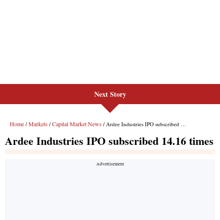
Next Story