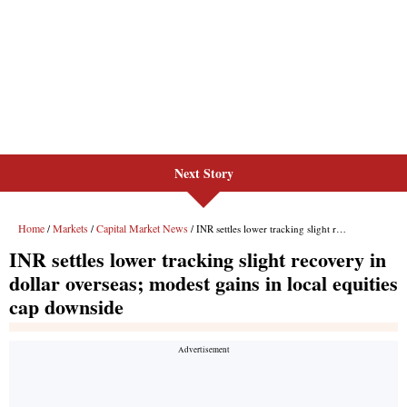
Next Story