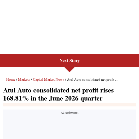
Next Story