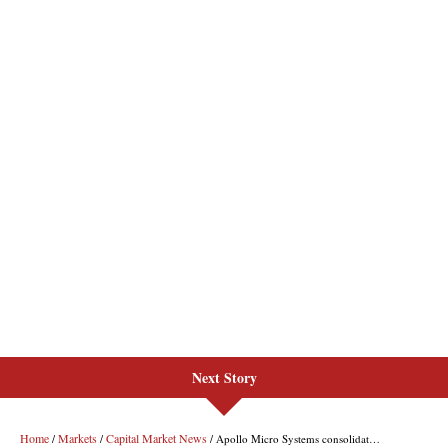
Next Story