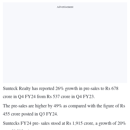
Sunteck Realty has reported 26% growth in pre-sales to Rs 678
crore in Q4 FY24 from Rs 537 crore in Q4 FY23.
The pre-sales are higher by 49% as compared with the figure of Rs
455 crore posted in Q3 FY24.
Suntecks FY24 pre‐ sales stood at Rs 1,915 crore, a growth of 20%