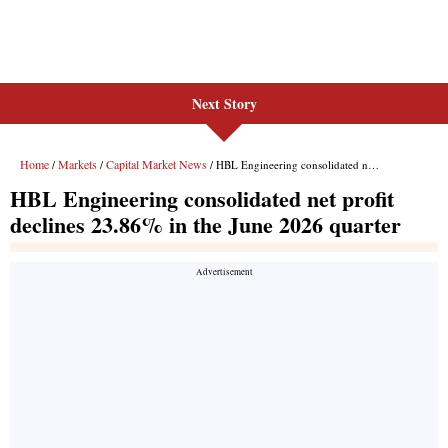
Next Story