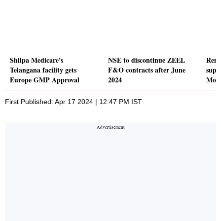
Shilpa Medicare's
NSE to discontinue ZEEL
Rems
Telangana facility gets
F&O contracts after June
supp
Europe GMP Approval
2024
Moto
First Published: Apr 17 2024 | 12:47 PM IST