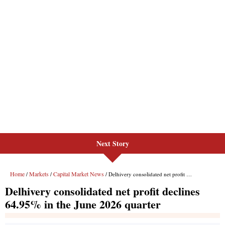
Next Story