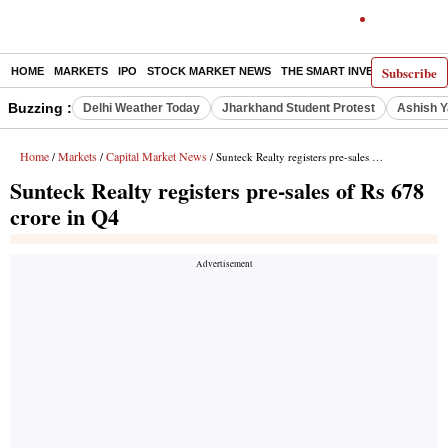
Subscribe
HOME
MARKETS
IPO
STOCK MARKET NEWS
THE SMART INVESTOR
COMM
Buzzing :
Delhi Weather Today
Jharkhand Student Protest
Ashish Y
Home
Markets
Capital Market News
/
/
/ Sunteck Realty registers pre-sales of Rs 678 crore in Q4
Sunteck Realty registers pre-sales of Rs 678
crore in Q4