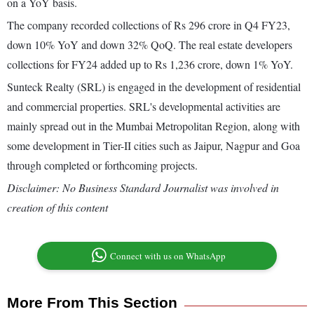
on a YoY basis.
The company recorded collections of Rs 296 crore in Q4 FY23,
down 10% YoY and down 32% QoQ. The real estate developers
collections for FY24 added up to Rs 1,236 crore, down 1% YoY.
Sunteck Realty (SRL) is engaged in the development of residential
and commercial properties. SRL's developmental activities are
mainly spread out in the Mumbai Metropolitan Region, along with
some development in Tier-II cities such as Jaipur, Nagpur and Goa
through completed or forthcoming projects.
Disclaimer: No Business Standard Journalist was involved in
creation of this content
Connect with us on WhatsApp
More From This Section