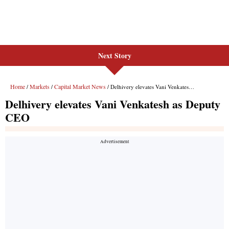
Next Story