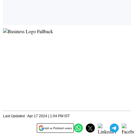
Last Updated : Apr 17 2024 | 1:04 PM IST
Add as Preferred source