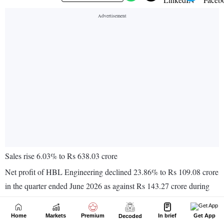
Home
Markets
Premium
In brief
Get App
Decoded