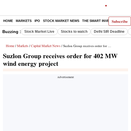
Subscribe
HOME
MARKETS
IPO
STOCK MARKET NEWS
THE SMART INVESTOR
COMM
Buzzing :
Stock Market Live
Stocks to watch
Delhi SIR Deadline
Home
Markets
Capital Market News
/
/
/ Suzlon Group receives order for 402 MW wind energy project
Suzlon Group receives order for 402 MW
wind energy project