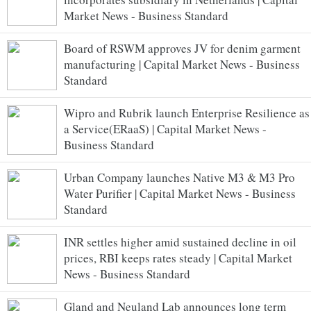
Market News - Business Standard
Board of RSWM approves JV for denim garment
manufacturing | Capital Market News - Business
Standard
Wipro and Rubrik launch Enterprise Resilience as
a Service(ERaaS) | Capital Market News -
Business Standard
Urban Company launches Native M3 & M3 Pro
Water Purifier | Capital Market News - Business
Standard
INR settles higher amid sustained decline in oil
prices, RBI keeps rates steady | Capital Market
News - Business Standard
Gland and Neuland Lab announces long term