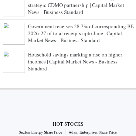
strategic CDMO partnership | Capital Market
News - Business Standard
Government receives 28.7% of corresponding BE
2026-27 of total receipts upto June | Capital
Market News - Business Standard
Household savings marking a rise on higher
incomes | Capital Market News - Business
Standard
HOT STOCKS
Suzlon Energy Share Price
Adani Enterprises Share Price