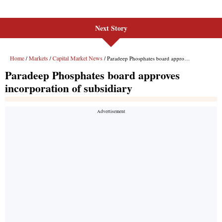
Next Story