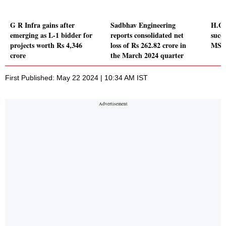
G R Infra gains after
Sadbhav Engineering
H.G.
emerging as L-1 bidder for
reports consolidated net
succe
projects worth Rs 4,346
loss of Rs 262.82 crore in
MSRD
crore
the March 2024 quarter
First Published: May 22 2024 | 10:34 AM IST