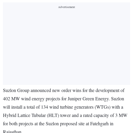
Suzlon Group announced new order wins for the development of
402 MW wind energy projects for Juniper Green Energy. Suzlon
will install a total of 134 wind turbine generators (WTGs) with a
Hybrid Lattice Tubular (HLT) tower and a rated capacity of 3 MW
for both projects at the Suzlon proposed site at Fatehgarh in
Rajasthan.