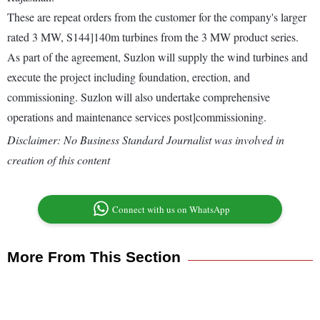
These are repeat orders from the customer for the company's larger
rated 3 MW, S144]140m turbines from the 3 MW product series.
As part of the agreement, Suzlon will supply the wind turbines and
execute the project including foundation, erection, and
commissioning. Suzlon will also undertake comprehensive
operations and maintenance services post]commissioning.
Disclaimer: No Business Standard Journalist was involved in
creation of this content
Connect with us on WhatsApp
More From This Section