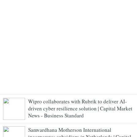
Wipro collaborates with Rubrik to deliver AI-
driven cyber resilience solution | Capital Market
News - Business Standard
Samvardhana Motherson International
incorporates subsidiary in Netherlands | Capital