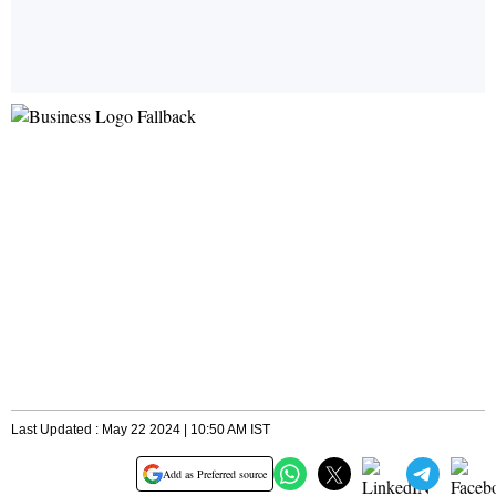
Last Updated : May 22 2024 | 10:50 AM IST
Add as Preferred source