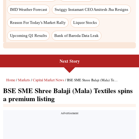
Next Story