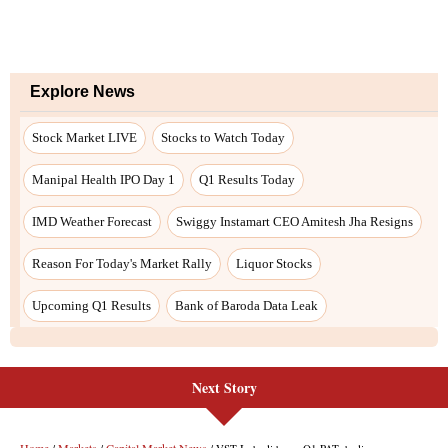
Next Story