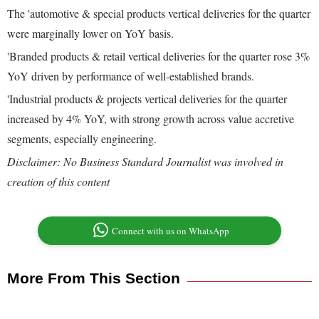
The 'automotive & special products vertical deliveries for the quarter
were marginally lower on YoY basis.
'Branded products & retail vertical deliveries for the quarter rose 3%
YoY driven by performance of well-established brands.
'Industrial products & projects vertical deliveries for the quarter
increased by 4% YoY, with strong growth across value accretive
segments, especially engineering.
Disclaimer: No Business Standard Journalist was involved in
creation of this content
Connect with us on WhatsApp
More From This Section