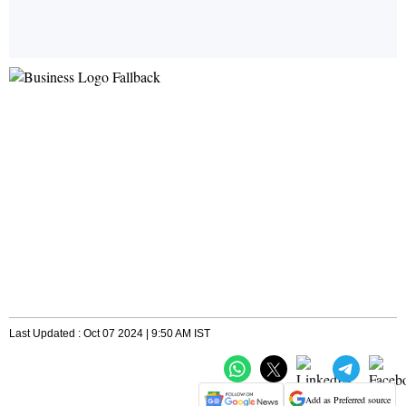
Last Updated : Oct 07 2024 | 9:50 AM IST
Add as Preferred source