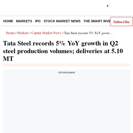
Subscribe
HOME
MARKETS
IPO
STOCK MARKET NEWS
THE SMART INVESTOR
COMM
Home
Markets
Capital Market News
/
/
/ Tata Steel records 5% YoY growth in Q2 steel production volumes; deliveries at 5.10 MT
Tata Steel records 5% YoY growth in Q2
steel production volumes; deliveries at 5.10
MT