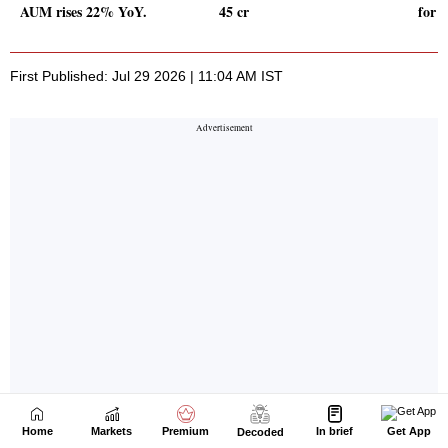
Home
Markets
Premium
In brief
Get App
Decoded