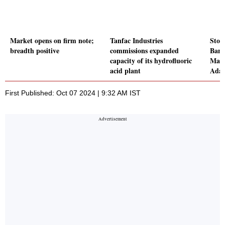
Market opens on firm note;
Tanfac Industries
Stoc
breadth positive
commissions expanded
Bank
capacity of its hydrofluoric
Macr
acid plant
Adan
First Published: Oct 07 2024 | 9:32 AM IST