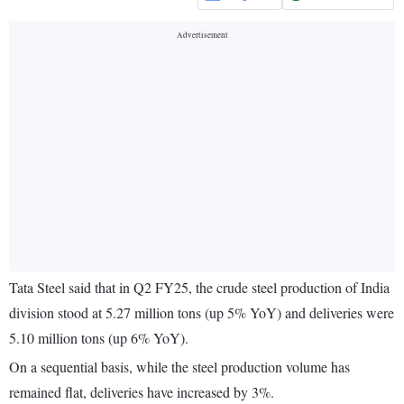
Tata Steel said that in Q2 FY25, the crude steel production of India
division stood at 5.27 million tons (up 5% YoY) and deliveries were
5.10 million tons (up 6% YoY).
On a sequential basis, while the steel production volume has
remained flat, deliveries have increased by 3%.