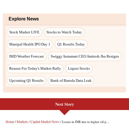
Explore News
Stock Market LIVE
Stocks to Watch Today
Manipal Health IPO Day 1
Q1 Results Today
IMD Weather Forecast
Swiggy Instamart CEO Amitesh Jha Resigns
Reason For Today's Market Rally
Liquor Stocks
Upcoming Q1 Results
Bank of Baroda Data Leak
Next Story