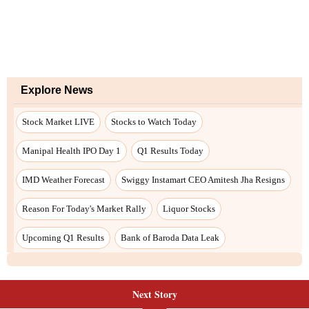
Next Story