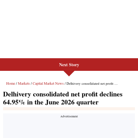
Next Story