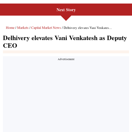
Next Story