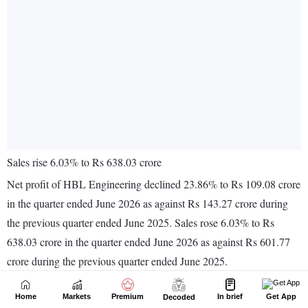
Home
Markets
Premium
In brief
Get App
Decoded