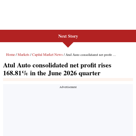
Next Story