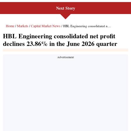
Next Story