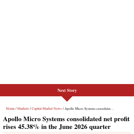
Next Story