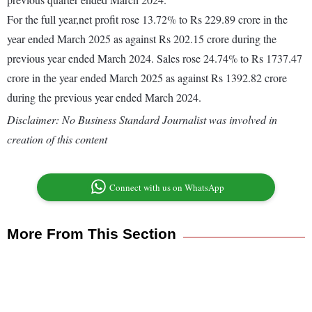
For the full year,net profit rose 13.72% to Rs 229.89 crore in the
year ended March 2025 as against Rs 202.15 crore during the
previous year ended March 2024. Sales rose 24.74% to Rs 1737.47
crore in the year ended March 2025 as against Rs 1392.82 crore
during the previous year ended March 2024.
Disclaimer: No Business Standard Journalist was involved in
creation of this content
Connect with us on WhatsApp
More From This Section