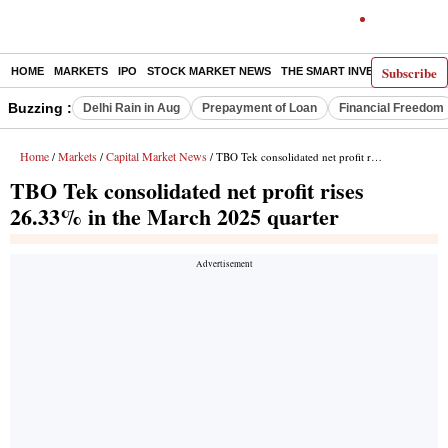
Subscribe
HOME
MARKETS
IPO
STOCK MARKET NEWS
THE SMART INVESTOR
COMM
Buzzing :
Delhi Rain in Aug
Prepayment of Loan
Financial Freedom
Home
Markets
Capital Market News
/
/
/ TBO Tek consolidated net profit rises 26.33% in the March 2025 quarter
TBO Tek consolidated net profit rises
26.33% in the March 2025 quarter