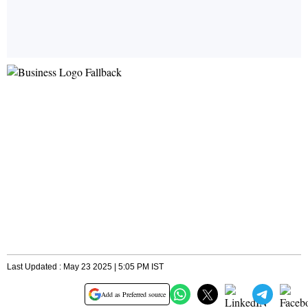
Last Updated : May 23 2025 | 5:05 PM IST
Add as Preferred source