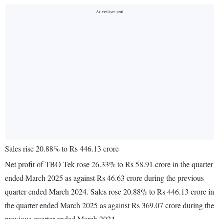
Sales rise 20.88% to Rs 446.13 crore
Net profit of TBO Tek rose 26.33% to Rs 58.91 crore in the quarter
ended March 2025 as against Rs 46.63 crore during the previous
quarter ended March 2024. Sales rose 20.88% to Rs 446.13 crore in
the quarter ended March 2025 as against Rs 369.07 crore during the
previous quarter ended March 2024.