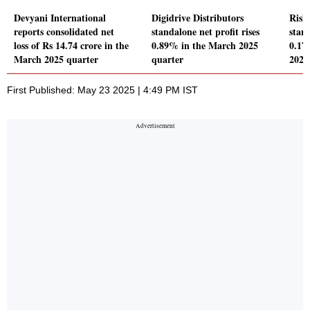
Devyani International
Digidrive Distributors
Rish
reports consolidated net
standalone net profit rises
stand
loss of Rs 14.74 crore in the
0.89% in the March 2025
0.17
March 2025 quarter
quarter
2025
First Published: May 23 2025 | 4:49 PM IST