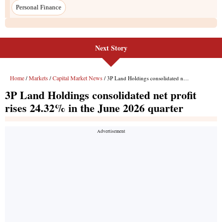
Next Story