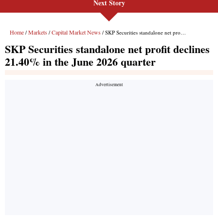
Next Story