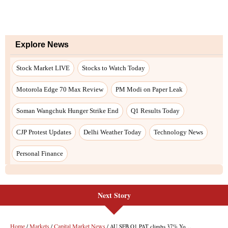
Explore News
Stock Market LIVE
Stocks to Watch Today
Motorola Edge 70 Max Review
PM Modi on Paper Leak
Soman Wangchuk Hunger Strike End
Q1 Results Today
CJP Protest Updates
Delhi Weather Today
Technology News
Personal Finance
Next Story