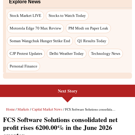
Next Story