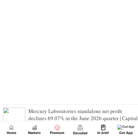
Mercury Laboratories standalone net profit
declines 69.07% in the June 2026 quarter | Capital
Market News - Business Standard
Home
Markets
Premium
In brief
Get App
Decoded