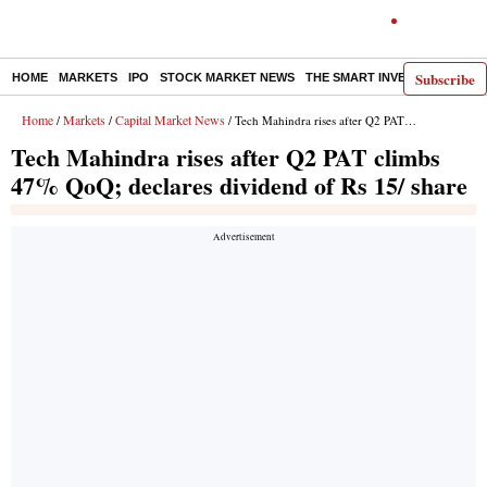
Subscribe
HOME
MARKETS
IPO
STOCK MARKET NEWS
THE SMART INVESTOR
COMM
Home
Markets
Capital Market News
/
/
/ Tech Mahindra rises after Q2 PAT climbs 47% QoQ; declares dividend of Rs 15/ share
Tech Mahindra rises after Q2 PAT climbs
47% QoQ; declares dividend of Rs 15/ share