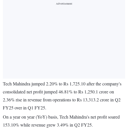
Tech Mahindra jumped 2.20% to Rs 1,725.10 after the company's
consolidated net profit jumped 46.81% to Rs 1,250.1 crore on
2.36% rise in revenue from operations to Rs 13,313.2 crore in Q2
FY25 over in Q1 FY25.
On a year on year (YoY) basis, Tech Mahindra's net profit soared
153.10% while revenue grew 3.49% in Q2 FY25.