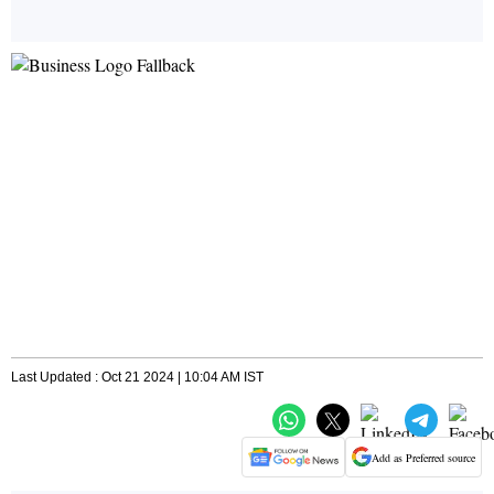
Last Updated : Oct 21 2024 | 10:04 AM IST
Add as Preferred source