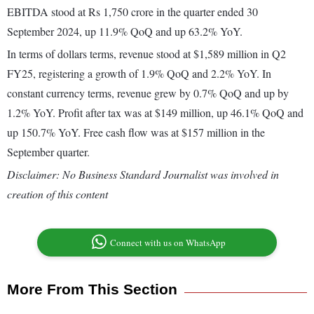
EBITDA stood at Rs 1,750 crore in the quarter ended 30
September 2024, up 11.9% QoQ and up 63.2% YoY.
In terms of dollars terms, revenue stood at $1,589 million in Q2
FY25, registering a growth of 1.9% QoQ and 2.2% YoY. In
constant currency terms, revenue grew by 0.7% QoQ and up by
1.2% YoY. Profit after tax was at $149 million, up 46.1% QoQ and
up 150.7% YoY. Free cash flow was at $157 million in the
September quarter.
Disclaimer: No Business Standard Journalist was involved in
creation of this content
Connect with us on WhatsApp
More From This Section