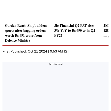
Garden Reach Shipbuilders
Jio Financial Q2 PAT rises
JM F
spurts after bagging orders
3% YoY to Rs 690 cr in Q2
RBI l
worth Rs 491 crore from
FY25
impo
Defence Ministry
First Published: Oct 21 2024 | 9:53 AM IST