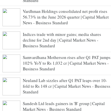
Standard
Vardhman Holdings consolidated net profit rises
56.73% in the June 2026 quarter | Capital Market
News - Business Standard
Indices trade with minor gains; media shares
decline for 2nd day | Capital Market News -
Business Standard
Samvardhana Motherson rises after Q1 PAT jumps
102% YoY to Rs 1,032 cr | Capital Market News -
Business Standard
Neuland Lab sizzles after Q1 PAT leaps over 10-
fold to Rs 148 cr | Capital Market News - Business
Standard
Sandesh Ltd leads gainers in 'B' group | Capital
Market News - Business Standard