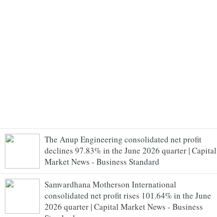
The Anup Engineering consolidated net profit
declines 97.83% in the June 2026 quarter | Capital
Market News - Business Standard
Samvardhana Motherson International
consolidated net profit rises 101.64% in the June
2026 quarter | Capital Market News - Business