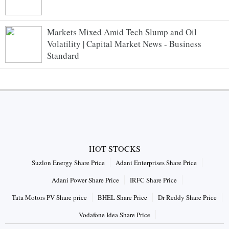
Markets Mixed Amid Tech Slump and Oil
Volatility | Capital Market News - Business
Standard
HOT STOCKS
Suzlon Energy Share Price
Adani Enterprises Share Price
Adani Power Share Price
IRFC Share Price
Tata Motors PV Share price
BHEL Share Price
Dr Reddy Share Price
Vodafone Idea Share Price