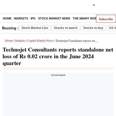
Subscribe
HOME
MARKETS
IPO
STOCK MARKET NEWS
THE SMART INVESTOR
COMM
Buzzing :
Stock Market Live
Stocks to watch
Stocks to buy
US V
Home
Markets
Capital Market News
/
/
/ Technojet Consultants reports standalone net loss of Rs 0.02 crore in the June 2024 quarter
Technojet Consultants reports standalone net
loss of Rs 0.02 crore in the June 2024
quarter