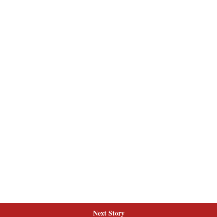
Next Story