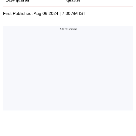
First Published: Aug 06 2024 | 7:30 AM IST