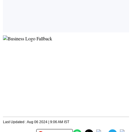
Last Updated : Aug 06 2024 | 9:06 AM IST