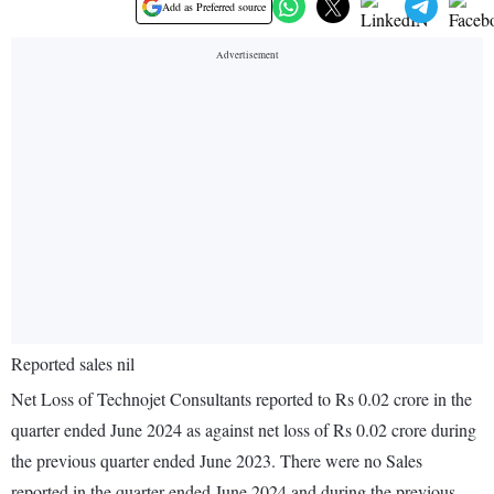
Add as Preferred source
Reported sales nil
Net Loss of Technojet Consultants reported to Rs 0.02 crore in the
quarter ended June 2024 as against net loss of Rs 0.02 crore during
the previous quarter ended June 2023. There were no Sales
reported in the quarter ended June 2024 and during the previous