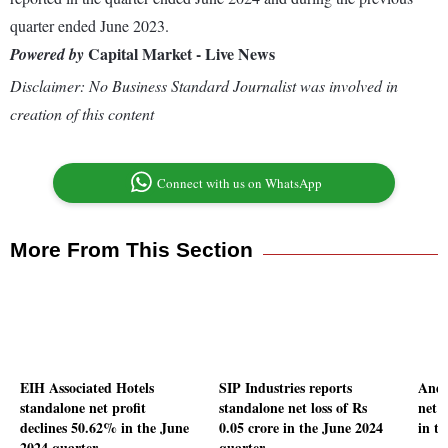
quarter ended June 2023.
Capital Market - Live News
Powered by
Disclaimer: No Business Standard Journalist was involved in
creation of this content
Connect with us on WhatsApp
More From This Section
EIH Associated Hotels
SIP Industries reports
Andh
standalone net profit
standalone net loss of Rs
net 
declines 50.62% in the June
0.05 crore in the June 2024
in t
2024 quarter
quarter