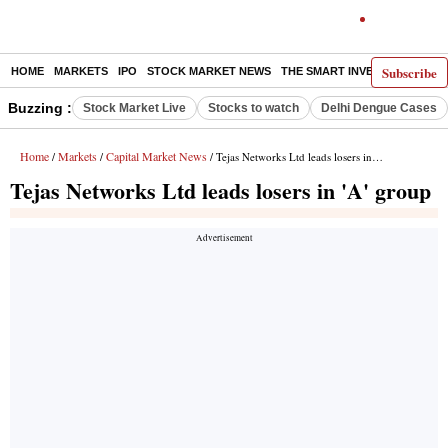
Subscribe
HOME
MARKETS
IPO
STOCK MARKET NEWS
THE SMART INVESTOR
COMM
Buzzing :
Stock Market Live
Stocks to watch
Delhi Dengue Cases
Home
Markets
Capital Market News
/
/
/ Tejas Networks Ltd leads losers in 'A' group
Tejas Networks Ltd leads losers in 'A' group