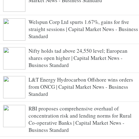
Market News - Business Standard
Welspun Corp Ltd spurts 1.67%, gains for five
straight sessions | Capital Market News - Business
Standard
Nifty holds tad above 24,550 level; European
shares open higher | Capital Market News -
Business Standard
L&T Energy Hydrocarbon Offshore wins orders
from ONCG | Capital Market News - Business
Standard
RBI proposes comprehensive overhaul of
concentration risk and lending norms for Rural
Co-operative Banks | Capital Market News -
Business Standard