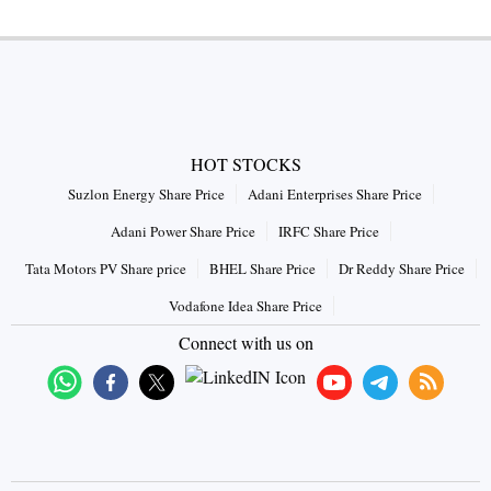
HOT STOCKS
Suzlon Energy Share Price
Adani Enterprises Share Price
Adani Power Share Price
IRFC Share Price
Tata Motors PV Share price
BHEL Share Price
Dr Reddy Share Price
Vodafone Idea Share Price
Connect with us on