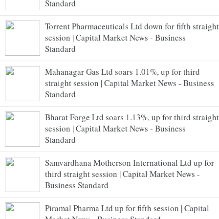
Standard
Torrent Pharmaceuticals Ltd down for fifth straight
session | Capital Market News - Business
Standard
Mahanagar Gas Ltd soars 1.01%, up for third
straight session | Capital Market News - Business
Standard
Bharat Forge Ltd soars 1.13%, up for third straight
session | Capital Market News - Business
Standard
Samvardhana Motherson International Ltd up for
third straight session | Capital Market News -
Business Standard
Piramal Pharma Ltd up for fifth session | Capital