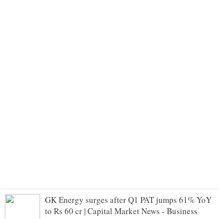
GK Energy surges after Q1 PAT jumps 61% YoY
to Rs 60 cr | Capital Market News - Business