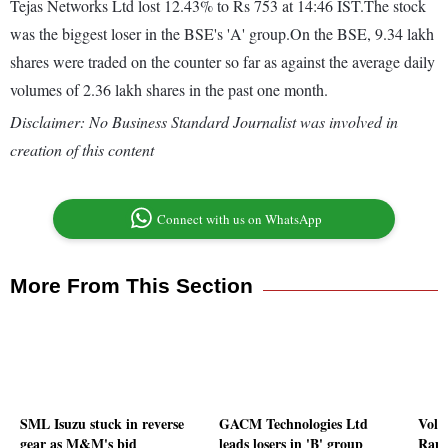
Tejas Networks Ltd lost 12.43% to Rs 753 at 14:46 IST.The stock
was the biggest loser in the BSE's 'A' group.On the BSE, 9.34 lakh
shares were traded on the counter so far as against the average daily
volumes of 2.36 lakh shares in the past one month.
Disclaimer: No Business Standard Journalist was involved in
creation of this content
Connect with us on WhatsApp
More From This Section
SML Isuzu stuck in reverse
GACM Technologies Ltd
Volu
gear as M&M's bid
leads losers in 'B' group
Ramk