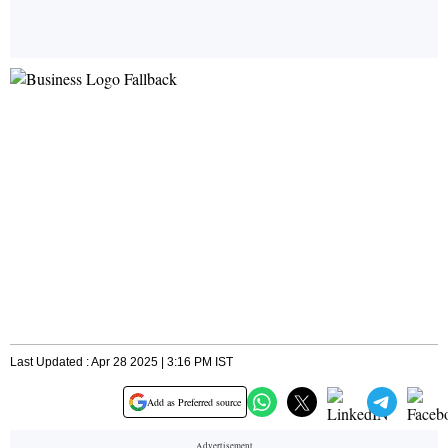
Last Updated : Apr 28 2025 | 3:16 PM IST
Add as Preferred source