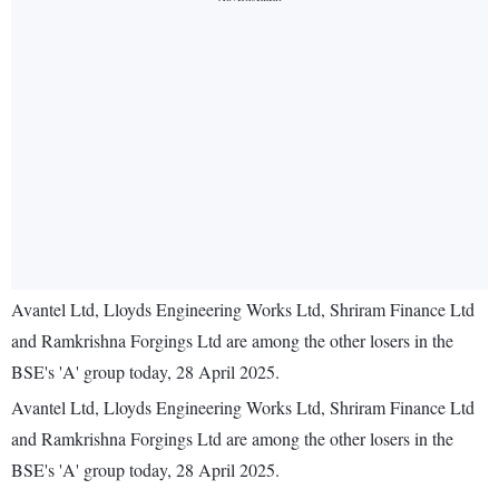
Avantel Ltd, Lloyds Engineering Works Ltd, Shriram Finance Ltd
and Ramkrishna Forgings Ltd are among the other losers in the
BSE's 'A' group today, 28 April 2025.
Avantel Ltd, Lloyds Engineering Works Ltd, Shriram Finance Ltd
and Ramkrishna Forgings Ltd are among the other losers in the
BSE's 'A' group today, 28 April 2025.