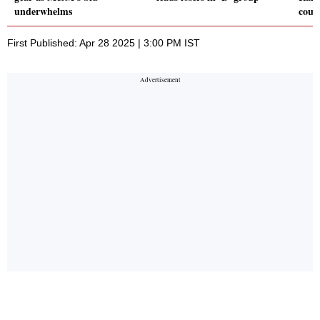
underwhelms
coun
First Published: Apr 28 2025 | 3:00 PM IST