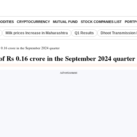
ODITIES
CRYPTOCURRENCY
MUTUAL FUND
STOCK COMPANIES LIST
PORTF
Milk prices Increase in Maharashtra
Q1 Results
Dhoot Transmission 
s 0.16 crore in the September 2024 quarter
of Rs 0.16 crore in the September 2024 quarter