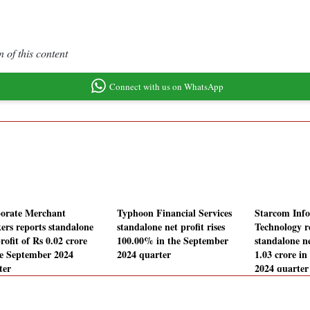
 of this content
Connect with us on WhatsApp
orate Merchant
Typhoon Financial Services
Starcom Inf
ers reports standalone
standalone net profit rises
Technology r
rofit of Rs 0.02 crore
100.00% in the September
standalone ne
he September 2024
2024 quarter
1.03 crore i
ter
2024 quarter