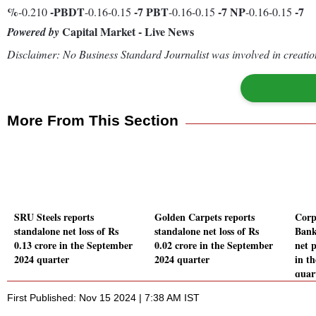
%
-
PBDT
-7
PBT
-7
NP
-7
-0.210
-0.16-0.15
-0.16-0.15
-0.16-0.15
Capital Market - Live News
Powered by
Disclaimer: No Business Standard Journalist was involved in creation
More From This Section
SRU Steels reports
Golden Carpets reports
Corp
standalone net loss of Rs
standalone net loss of Rs
Bank
0.13 crore in the September
0.02 crore in the September
net p
2024 quarter
2024 quarter
in t
quar
First Published: Nov 15 2024 | 7:38 AM IST