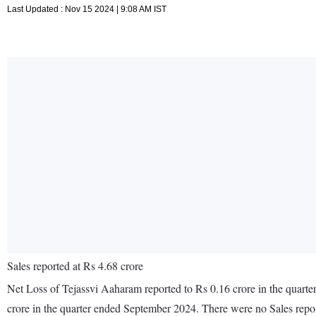
Last Updated : Nov 15 2024 | 9:08 AM IST
Sales reported at Rs 4.68 crore
Net Loss of Tejassvi Aaharam reported to Rs 0.16 crore in the quarte
crore in the quarter ended September 2024. There were no Sales rep