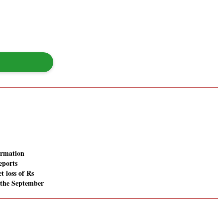
ormation
eports
t loss of Rs
n the September