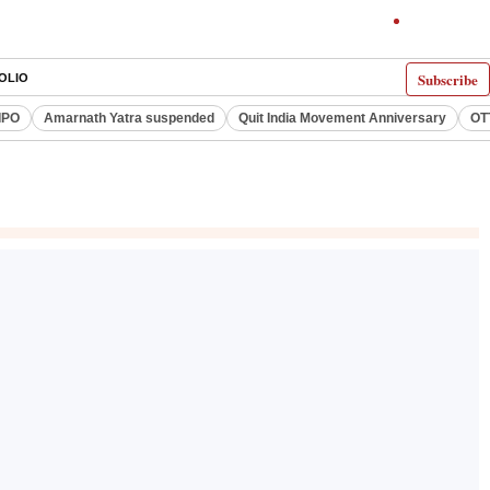
Subscribe
OLIO
IPO
Amarnath Yatra suspended
Quit India Movement Anniversary
OT