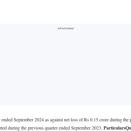
r ended September 2024 as against net loss of Rs 0.15 crore during the
Particulars
Qu
orted during the previous quarter ended September 2023.