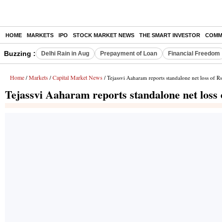
HOME
MARKETS
IPO
STOCK MARKET NEWS
THE SMART INVESTOR
COMM
Buzzing :
Delhi Rain in Aug
Prepayment of Loan
Financial Freedom
Home
Markets
Capital Market News
/
/
/ Tejassvi Aaharam reports standalone net loss of R
Tejassvi Aaharam reports standalone net loss 