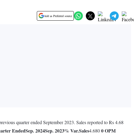
Add as Preferred source
 previous quarter ended September 2023. Sales reported to Rs 4.68
arter Ended
Sep. 2024
Sep. 2023
% Var.
Sales
0
OPM
4.680