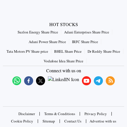
HOT STOCKS
Suzlon Energy Share Price
Adani Enterprises Share Price
Adani Power Share Price
IRFC Share Price
Tata Motors PV Share price
BHEL Share Price
Dr Reddy Share Price
Vodafone Idea Share Price
Connect with us on
|
|
|
Disclaimer
Terms & Conditions
Privacy Policy
|
|
|
Cookie Policy
Sitemap
Contact Us
Advertise with us