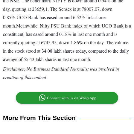
the NSE. The benchmark NIFTY is down around 0.94% on the
day, quoting at 23659.1. The Sensex is at 78007.07, down
0.85%.UCO Bank has eased around 6.52% in last one
month.Meanwhile, Nifty PSU Bank index of which UCO Bank is a
constituent, has eased around 0.18% in last one month and is
currently quoting at 6745.95, down 1.86% on the day. The volume
in the stock stood at 34.08 lakh shares today, compared to the daily
average of 55.43 lakh shares in last one month.
Disclaimer: No Business Standard Journalist was involved in
creation of this content
Connect with us on WhatsApp
More From This Section