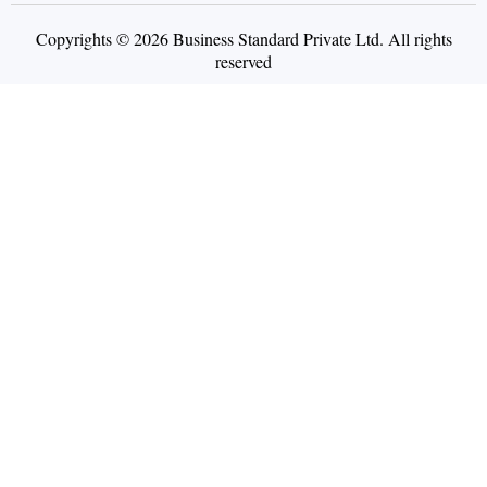
Copyrights © 2026 Business Standard Private Ltd. All rights
reserved