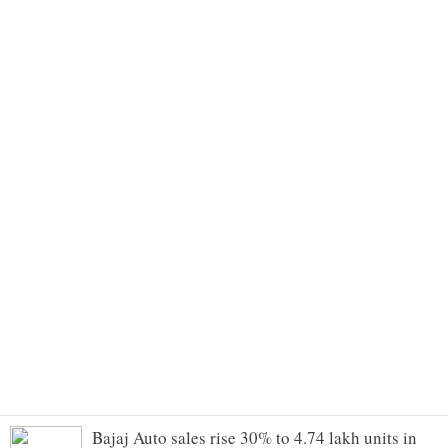
Bajaj Auto sales rise 30% to 4.74 lakh units in