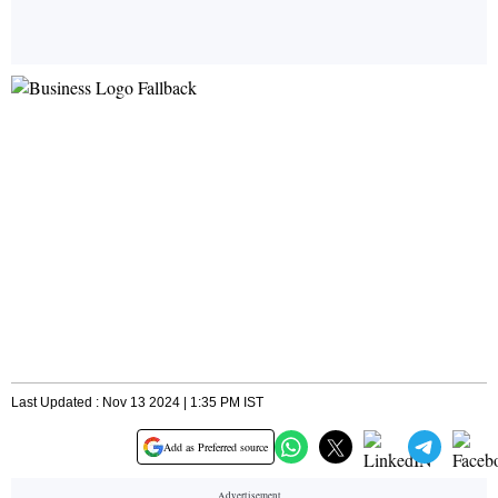
Last Updated : Nov 13 2024 | 1:35 PM IST
Add as Preferred source