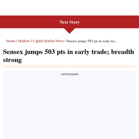
Next Story