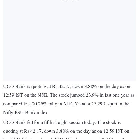
UCO Bank is quoting at Rs 42.17, down 3.88% on the day as on
12:59 IST on the NSE. The stock jumped 23.9% in last one year as
compared to a 20.25% rally in NIFTY and a 27.29% spurt in the
Nifty PSU Bank index.
UCO Bank fell for a fifth straight session today. The stock is
quoting at Rs 42.17, down 3.88% on the day as on 12:59 IST on