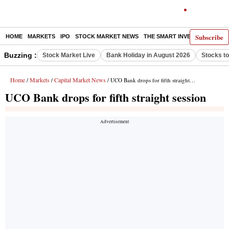
Subscribe
HOME
MARKETS
IPO
STOCK MARKET NEWS
THE SMART INVESTOR
COMM
Buzzing :
Stock Market Live
Bank Holiday in August 2026
Stocks t
Home
Markets
Capital Market News
/
/
/ UCO Bank drops for fifth straight session
UCO Bank drops for fifth straight session