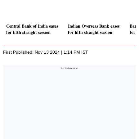
Central Bank of India eases
Indian Overseas Bank eases
Bank
for fifth straight session
for fifth straight session
for f
First Published: Nov 13 2024 | 1:14 PM IST