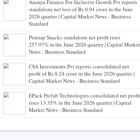
Ananya Finance For Inclusive Growth Pvt reports
standalone net loss of Rs 0.94 crore in the June
2026 quarter | Capital Market News - Business
Standard
Prataap Snacks standalone net profit rises
257.97% in the June 2026 quarter | Capital Market
News - Business Standard
CSA Investments Pvt reports consolidated net
profit of Rs 0.24 crore in the June 2026 quarter |
Capital Market News - Business Standard
EPack Prefab Technologies consolidated net profit
rises 13.35% in the June 2026 quarter | Capital
Market News - Business Standard