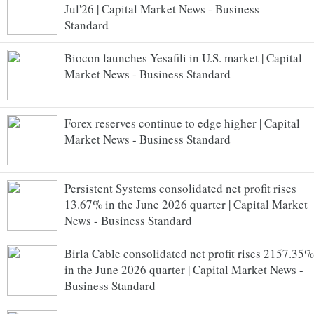
Jul'26 | Capital Market News - Business
Standard
Biocon launches Yesafili in U.S. market | Capital
Market News - Business Standard
Forex reserves continue to edge higher | Capital
Market News - Business Standard
Persistent Systems consolidated net profit rises
13.67% in the June 2026 quarter | Capital Market
News - Business Standard
Birla Cable consolidated net profit rises 2157.35%
in the June 2026 quarter | Capital Market News -
Business Standard