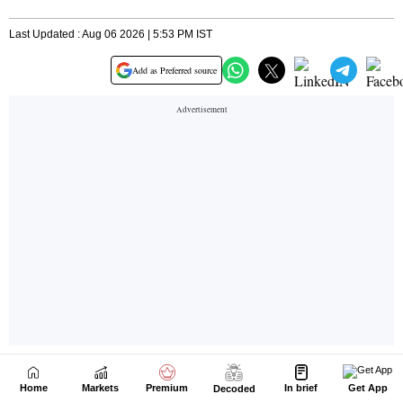
Home
Markets
Premium
In brief
Get App
Decoded