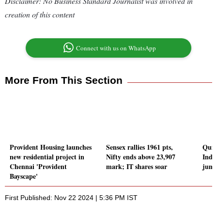
Disclaimer: No Business Standard Journalist was involved in
creation of this content
Connect with us on WhatsApp
More From This Section
Provident Housing launches
Sensex rallies 1961 pts,
Quic
new residential project in
Nifty ends above 23,907
Inde
Chennai 'Provident
mark; IT shares soar
jump
Bayscape'
First Published: Nov 22 2024 | 5:36 PM IST