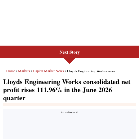
Next Story