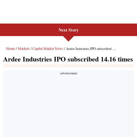
Next Story