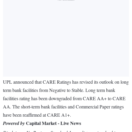
UPL announced that CARE Ratings has revised its outlook on long
term bank facilities from Negative to Stable. Long term bank
facilities rating has been downgraded from CARE AA+ to CARE
AA. The short-term bank facilities and Commercial Paper ratings
have been reaffirmed at CARE A1+.
Capital Market - Live News
Powered by