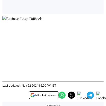
Last Updated : Nov 22 2024 | 5:50 PM IST
Add as Preferred source