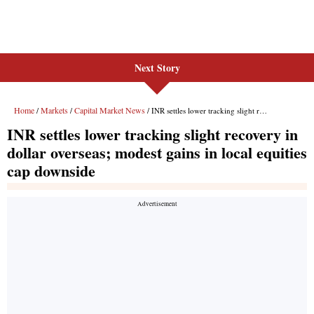
Next Story