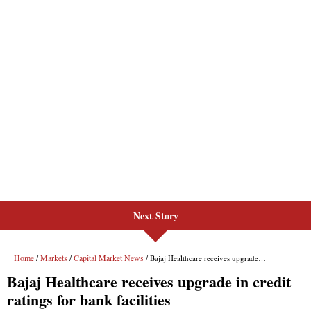
Next Story