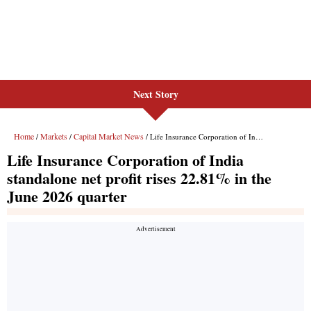
Next Story