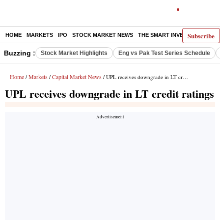
Subscribe
HOME
MARKETS
IPO
STOCK MARKET NEWS
THE SMART INVESTOR
COMM
Buzzing :
Stock Market Highlights
Eng vs Pak Test Series Schedule
Home
Markets
Capital Market News
/
/
/ UPL receives downgrade in LT credit ratings
UPL receives downgrade in LT credit ratings