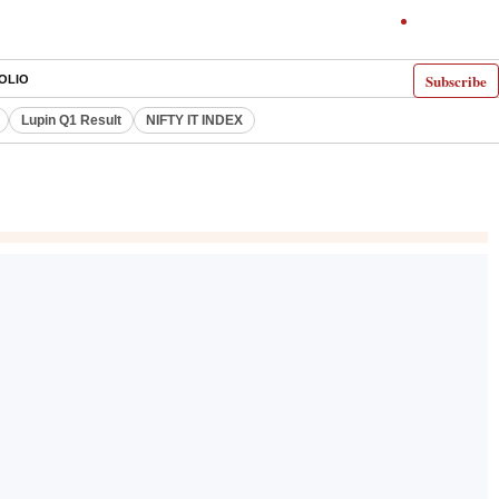
Subscribe
OLIO
Lupin Q1 Result
NIFTY IT INDEX