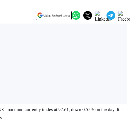
Add as Preferred source
8- mark and currently trades at 97.61, down 0.55% on the day. It is
s.