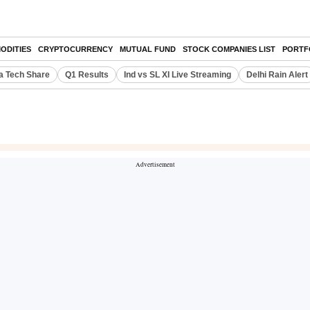
ODITIES
CRYPTOCURRENCY
MUTUAL FUND
STOCK COMPANIES LIST
PORTF
a Tech Share
Q1 Results
Ind vs SL XI Live Streaming
Delhi Rain Alert