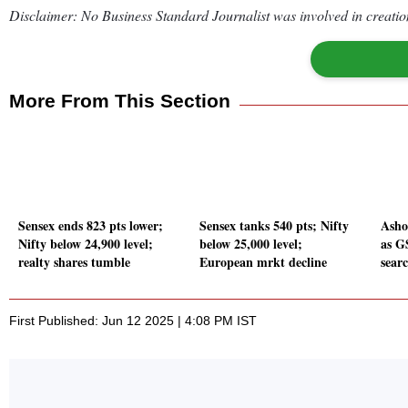
Disclaimer: No Business Standard Journalist was involved in creation
More From This Section
Sensex ends 823 pts lower;
Sensex tanks 540 pts; Nifty
Asho
Nifty below 24,900 level;
below 25,000 level;
as G
realty shares tumble
European mrkt decline
sear
First Published: Jun 12 2025 | 4:08 PM IST