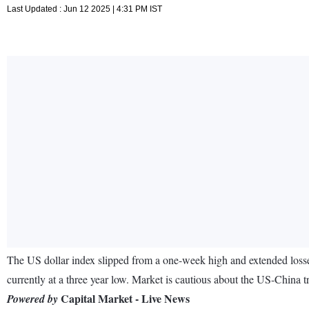
Last Updated : Jun 12 2025 | 4:31 PM IST
The US dollar index slipped from a one-week high and extended losses
currently at a three year low. Market is cautious about the US-China tra
Capital Market - Live News
Powered by