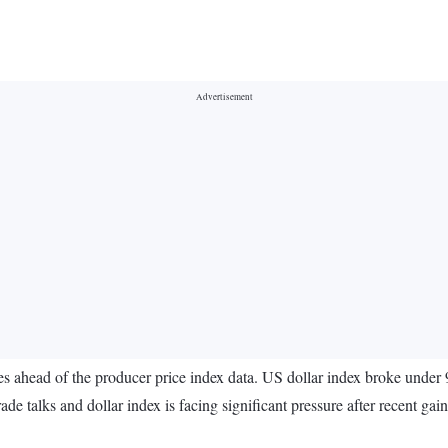
 ahead of the producer price index data. US dollar index broke under 9
de talks and dollar index is facing significant pressure after recent gain