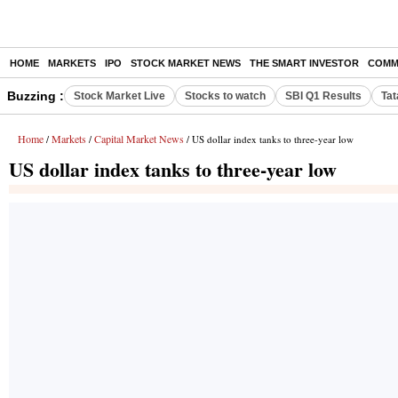
HOME
MARKETS
IPO
STOCK MARKET NEWS
THE SMART INVESTOR
COMM
Buzzing :
Stock Market Live
Stocks to watch
SBI Q1 Results
Tat
Home
Markets
Capital Market News
/
/
/ US dollar index tanks to three-year low
US dollar index tanks to three-year low