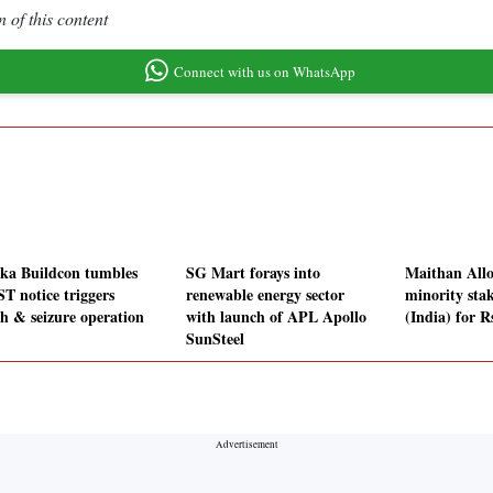
 of this content
Connect with us on WhatsApp
ka Buildcon tumbles
SG Mart forays into
Maithan Allo
ST notice triggers
renewable energy sector
minority sta
ch & seizure operation
with launch of APL Apollo
(India) for R
SunSteel