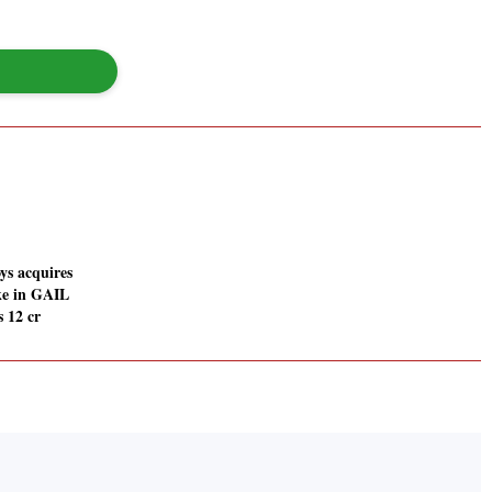
ys acquires
ke in GAIL
s 12 cr