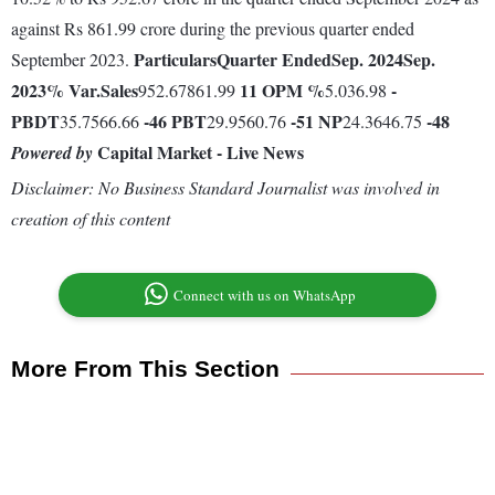
against Rs 861.99 crore during the previous quarter ended
Particulars
Quarter Ended
Sep. 2024
Sep.
September 2023.
2023
% Var.
Sales
11
OPM %
-
952.67861.99
5.036.98
PBDT
-46
PBT
-51
NP
-48
35.7566.66
29.9560.76
24.3646.75
Capital Market - Live News
Powered by
Disclaimer: No Business Standard Journalist was involved in
creation of this content
Connect with us on WhatsApp
More From This Section