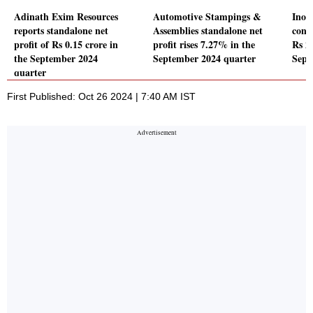
Adinath Exim Resources
Automotive Stampings &
Inox
reports standalone net
Assemblies standalone net
conso
profit of Rs 0.15 crore in
profit rises 7.27% in the
Rs 25
the September 2024
September 2024 quarter
Sept
quarter
First Published: Oct 26 2024 | 7:40 AM IST