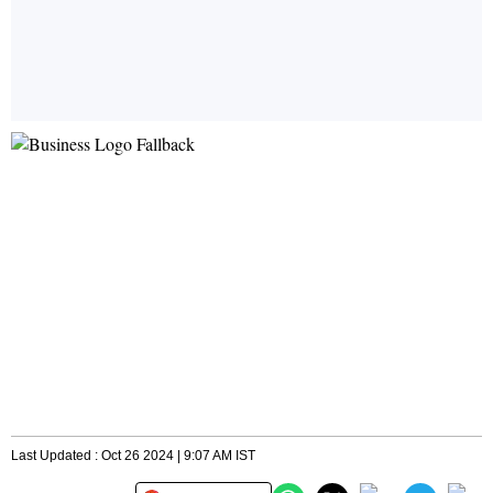
Last Updated : Oct 26 2024 | 9:07 AM IST