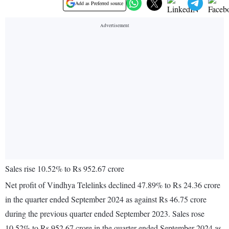
Add as Preferred source
Sales rise 10.52% to Rs 952.67 crore
Net profit of Vindhya Telelinks declined 47.89% to Rs 24.36 crore
in the quarter ended September 2024 as against Rs 46.75 crore
during the previous quarter ended September 2023. Sales rose
10.52% to Rs 952.67 crore in the quarter ended September 2024 as