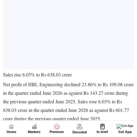
Home
Markets
Premium
In brief
Get App
Decoded