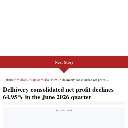
Next Story