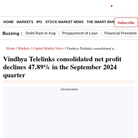
Subscribe
HOME
MARKETS
IPO
STOCK MARKET NEWS
THE SMART INVESTOR
COMM
Buzzing :
Delhi Rain in Aug
Prepayment of Loan
Financial Freedom
Home
Markets
Capital Market News
/
/
/ Vindhya Telelinks consolidated net profit declines 47.89% in the September 2024 quarter
Vindhya Telelinks consolidated net profit
declines 47.89% in the September 2024
quarter