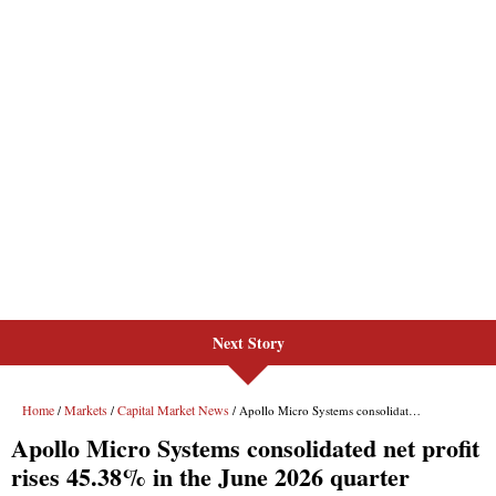
Next Story