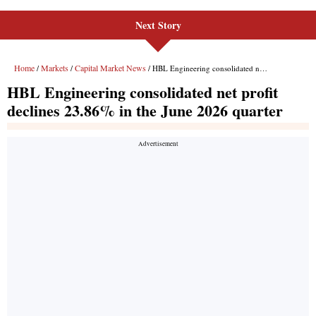
Next Story