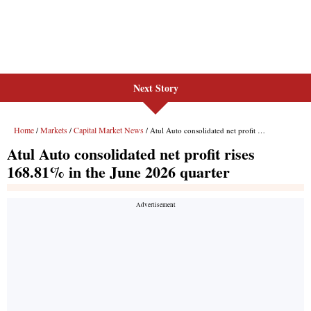
Next Story