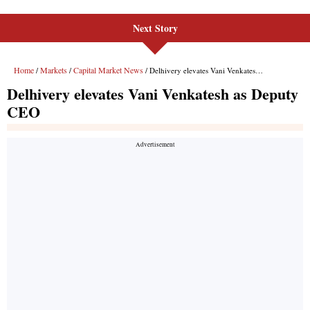
Next Story